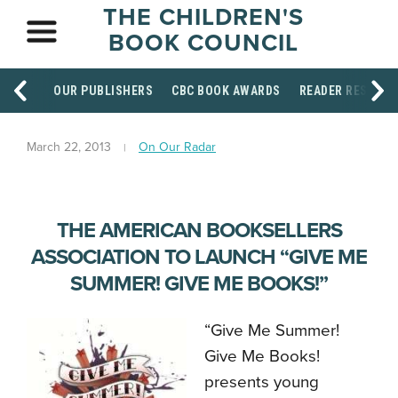
THE CHILDREN'S
BOOK COUNCIL
OUR PUBLISHERS
CBC BOOK AWARDS
READER RESOUR
March 22, 2013
On Our Radar
THE AMERICAN BOOKSELLERS
ASSOCIATION TO LAUNCH “GIVE ME
SUMMER! GIVE ME BOOKS!”
“Give Me Summer!
Give Me Books!
presents young