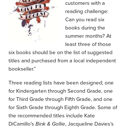
customers with a
reading challenge:
Can you read six
books during the
summer months? At
least three of those
six books should be on the list of suggested
titles and purchased from a local independent
bookseller.”
Three reading lists have been designed; one
for Kindergarten through Second Grade, one
for Third Grade through Fifth Grade, and one
for Sixth Grade through Eighth Grade. Some of
the recommended titles include Kate
DiCamillo’s
Bink & Gollie
, Jacqueline Davies’s