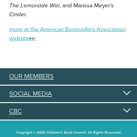
The Lemonade War
, and Marissa Meyer’s
Cinder
.
more at the American Booksellers Association
website▸▸
OUR MEMBERS
SOCIAL MEDIA
CBC
Copyright © 2026 Children's Book Council. All Rights Reserved.