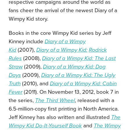
respective campaigns around the world as
fans cheer the arrival of the newest Diary of a
Wimpy Kid story.
Books in the core Wimpy Kid series by Jeff
Kinney include
Diary of a Wimpy
Kid
(2007),
Diary of a Wimpy Kid:
Rodrick
Rules
(2008),
Diary of a Wimpy Kid: The Last
Straw
(2009),
Diary of a Wimpy Kid: Dog
Days
(2009),
Diary of a Wimpy Kid: The Ugly
Truth
(2010), and
Diary of a Wimpy Kid: Cabin
Fever
(2011). On November 13, 2012, book 7 in
the series,
The Third Wheel
, released with a
6.5-million-copy first printing in North America.
Jeff Kinney has also written and illustrated
The
Wimpy Kid Do-It-Yourself Book
and
The Wimpy