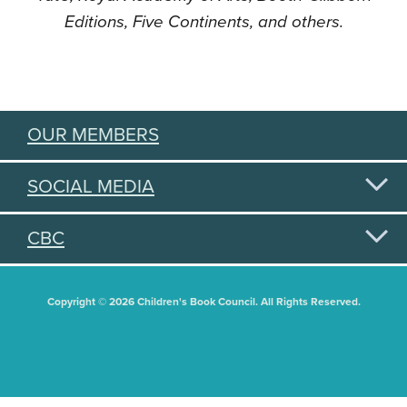
Editions, Five Continents, and others.
OUR MEMBERS
SOCIAL MEDIA
CBC
Copyright © 2026 Children's Book Council. All Rights Reserved.