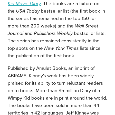
Kid Movie Diary
. The books are a fixture on
the
USA Today
bestseller list (the first book in
the series has remained in the top 150 for
more than 200 weeks) and the
Wall Street
Journal
and
Publishers Weekly
bestseller lists.
The series has remained consistently in the
top spots on the
New York Times
lists since
the publication of the first book.
Published by Amulet Books, an imprint of
ABRAMS, Kinney’s work has been widely
praised for its ability to turn reluctant readers
on to books. More than 85 million Diary of a
Wimpy Kid books are in print around the world.
The books have been sold in more than 44
territories in 42 languages. Jeff Kinney was