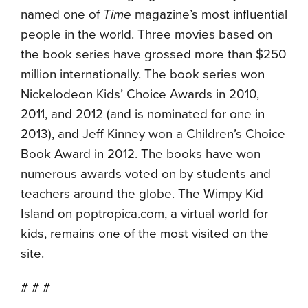
named one of
Time
magazine’s most influential
people in the world. Three movies based on
the book series have grossed more than $250
million internationally. The book series won
Nickelodeon Kids’ Choice Awards in 2010,
2011, and 2012 (and is nominated for one in
2013), and Jeff Kinney won a Children’s Choice
Book Award in 2012. The books have won
numerous awards voted on by students and
teachers around the globe. The Wimpy Kid
Island on poptropica.com, a virtual world for
kids, remains one of the most visited on the
site.
# # #