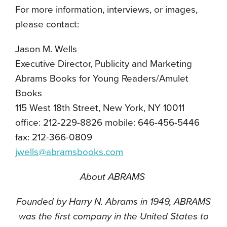
For more information, interviews, or images,
please contact:
Jason M. Wells
Executive Director, Publicity and Marketing
Abrams Books for Young Readers/Amulet
Books
115 West 18th Street, New York, NY 10011
office: 212-229-8826 mobile: 646-456-5446
fax: 212-366-0809
jwells@abramsbooks.com
About ABRAMS
Founded by Harry N. Abrams in 1949, ABRAMS
was the first company in the United States to