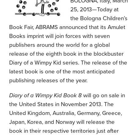
BOLOGNA, Italy, March
25, 2013—Today at
the Bologna Children’s
Book Fair, ABRAMS announced that its Amulet
Books imprint will join forces with seven
publishers around the world for a global
release of the eighth book in the blockbuster
Diary of a Wimpy Kid series. The release of the
latest book is one of the most anticipated
publishing releases of the year.
Diary of a Wimpy Kid Book 8
will go on sale in
the United States in November 2013. The
United Kingdom, Australia, Germany, Greece,
Japan, Korea, and Norway will release the
book in their respective territories just after