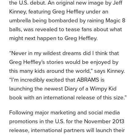
the U.S. debut. An original new image by Jeff
Kinney, featuring Greg Heffley under an
umbrella being bombarded by raining Magic 8
balls, was revealed to tease fans about what
might next happen to Greg Heffley.
“Never in my wildest dreams did I think that
Greg Heffley’s stories would be enjoyed by
this many kids around the world,” says Kinney.
“I’m incredibly excited that ABRAMS is
launching the newest Diary of a Wimpy Kid
book with an international release of this size.”
Following major marketing and social media
promotions in the U.S. for the November 2013
release, international partners will launch their