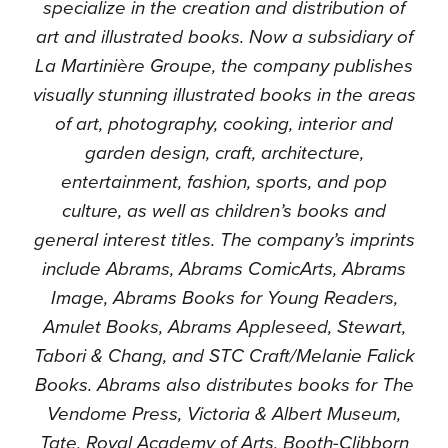
specialize in the creation and distribution of
art and illustrated books. Now a subsidiary of
La Martinière Groupe, the company publishes
visually stunning illustrated books in the areas
of art, photography, cooking, interior and
garden design, craft, architecture,
entertainment, fashion, sports, and pop
culture, as well as children’s books and
general interest titles. The company’s imprints
include Abrams, Abrams ComicArts, Abrams
Image, Abrams Books for Young Readers,
Amulet Books, Abrams Appleseed, Stewart,
Tabori & Chang, and STC Craft/Melanie Falick
Books. Abrams also distributes books for The
Vendome Press, Victoria & Albert Museum,
Tate, Royal Academy of Arts, Booth-Clibborn