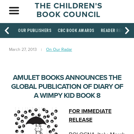
THE CHILDREN'S
BOOK COUNCIL
OUR PUBLISHERS
CBC BOOK AWARDS
READER RESOUR
March 27, 2013
On Our Radar
AMULET BOOKS ANNOUNCES THE
GLOBAL PUBLICATION OF DIARY OF
A WIMPY KID BOOK 8
FOR IMMEDIATE
RELEASE