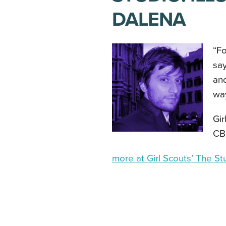
DALENA
“Fo
say
and
wa
Gir
CB
more at Girl Scouts’ The St