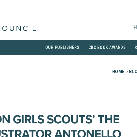
H
COUNCIL
OUR PUBLISHERS
CBC BOOK AWARDS
HOME
>
BL
ON GIRLS SCOUTS’ THE
LUSTRATOR ANTONELLO