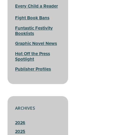
Every Child a Reader
Fight Book Bans
Funtastic Festivity
Booklists
Graphic Novel News
Hot Off the Press
Spotlight
Publisher Profiles
ARCHIVES
2026
2025