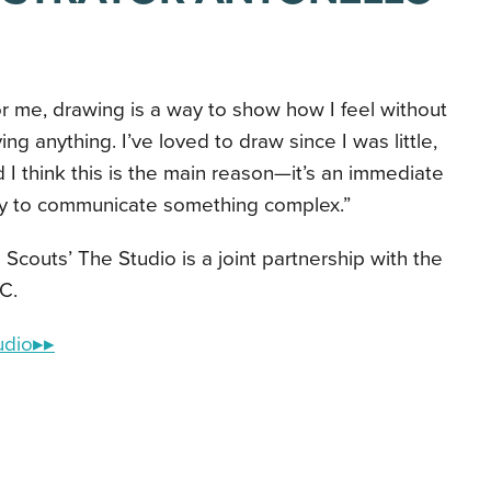
r me, drawing is a way to show how I feel without
ing anything. I’ve loved to draw since I was little,
 I think this is the main reason—it’s an immediate
y to communicate something complex.”
l Scouts’ The Studio is a joint partnership with the
C.
udio▸▸