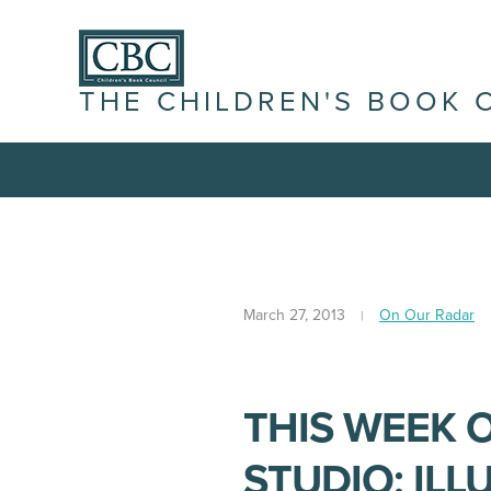
THE CHILDREN'S BOOK 
March 27, 2013
On Our Radar
THIS WEEK 
STUDIO: IL