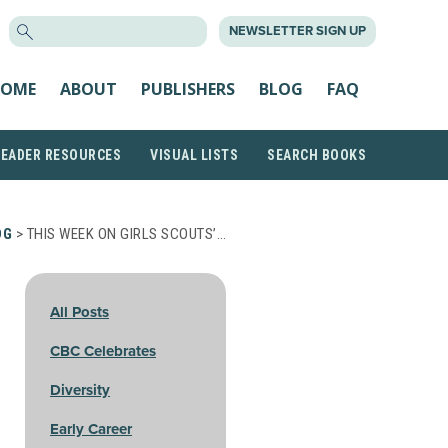
SEARCH
NEWSLETTER SIGN UP
FOR:
OME
ABOUT
PUBLISHERS
BLOG
FAQ
READER RESOURCES
VISUAL LISTS
SEARCH BOOKS
OG
> THIS WEEK ON GIRLS SCOUTS’…
All Posts
CBC Celebrates
Diversity
Early Career