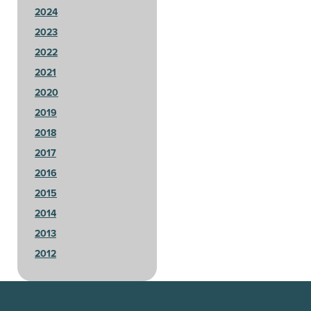
2024
2023
2022
2021
2020
2019
2018
2017
2016
2015
2014
2013
2012