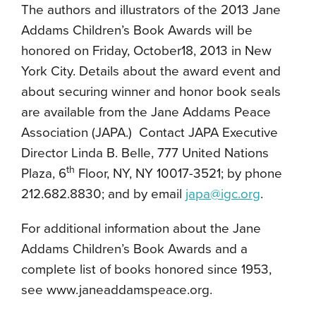
The authors and illustrators of the 2013 Jane
Addams Children’s Book Awards will be
honored on Friday, October18, 2013 in New
York City. Details about the award event and
about securing winner and honor book seals
are available from the Jane Addams Peace
Association (JAPA.) Contact JAPA Executive
Director Linda B. Belle, 777 United Nations
th
Plaza, 6
Floor, NY, NY 10017-3521; by phone
212.682.8830; and by email
japa@igc.org
.
For additional information about the Jane
Addams Children’s Book Awards and a
complete list of books honored since 1953,
see www.janeaddamspeace.org.