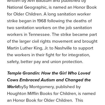
written by Ann Bausum and published by
National Geographic, is named an Honor Book
for Older Children. A long sanitation worker
strike began in 1968 following the deaths of
two sanitation workers on the job sanitation
workers in Tennessee. The strike became part
of the larger civil rights movement and brought
Martin Luther King, Jr. to Nashville to support
the workers in their fight for for integration,
safety, better pay and union protection.
Temple Grandin: How the Girl Who Loved
Cows Embraced Autism and Changed the
World
bySy Montgomery, published by
Houghton Mifflin Books for Children, is named
an Honor Book for Older Children. This