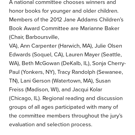
A national committee chooses winners and
honor books for younger and older children.
Members of the 2012 Jane Addams Children’s
Book Award Committee are Marianne Baker
(Chair, Barboursville,
VA), Ann Carpenter (Harwich, MA), Julie Olsen
Edwards (Soquel, CA), Lauren Mayer (Seattle,
WA), Beth McGowan (DeKalb, IL), Sonja Cherry-
Paul (Yonkers, NY), Tracy Randolph (Sewanee,
TN), Lani Gerson (Watertown, MA), Susan
Freiss (Madison, WI), and Jacqui Kolar
(Chicago, IL). Regional reading and discussion
groups of all ages participated with many of
the committee members throughout the jury’s
evaluation and selection process.