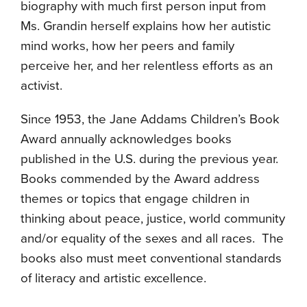
biography with much first person input from
Ms. Grandin herself explains how her autistic
mind works, how her peers and family
perceive her, and her relentless efforts as an
activist.
Since 1953, the Jane Addams Children’s Book
Award annually acknowledges books
published in the U.S. during the previous year.
Books commended by the Award address
themes or topics that engage children in
thinking about peace, justice, world community
and/or equality of the sexes and all races. The
books also must meet conventional standards
of literacy and artistic excellence.