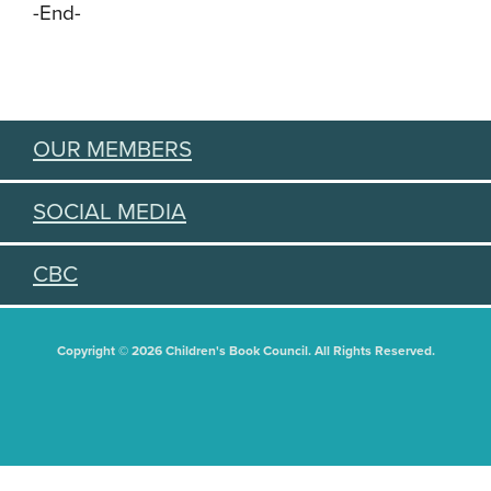
-End-
OUR MEMBERS
SOCIAL MEDIA
CBC
Copyright © 2026 Children's Book Council. All Rights Reserved.