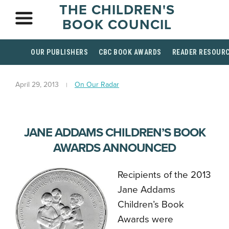
THE CHILDREN'S
BOOK COUNCIL
OUR PUBLISHERS
CBC BOOK AWARDS
READER RESOUR
April 29, 2013
On Our Radar
JANE ADDAMS CHILDREN’S BOOK
AWARDS ANNOUNCED
Recipients of the 2013
Jane Addams
Children’s Book
Awards were