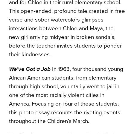
and for Chloe in their rural elementary school.
This open-ended, profound tale created in free
verse and sober watercolors glimpses
interactions between Chloe and Maya, the
new girl arriving midyear in broken sandals,
before the teacher invites students to ponder
their kindnesses.
We’ve Got a Job
In 1963, four thousand young
African American students, from elementary
through high school, voluntarily went to jail in
one of the most racially violent cities in
America. Focusing on four of these students,
this photo essay recounts the riveting events
throughout the Children’s March.