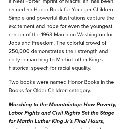
a Neal Porter imprint of Macmillan, has been
named an Honor Book for Younger Children.
Simple and powerful illustrations capture the
excitement and hope for even the youngest
reader of the 1963 March on Washington for
Jobs and Freedom. The colorful crowd of
250,000 demonstrates their strength and
unity in marching to Martin Luther King’s
historical speech for racial equality.
Two books were named Honor Books in the
Books for Older Children category.
Marching to the Mountaintop: How Poverty,
Labor Fights and Civil Rights Set the Stage
for Martin Luther King Jr’s Final Hours
,