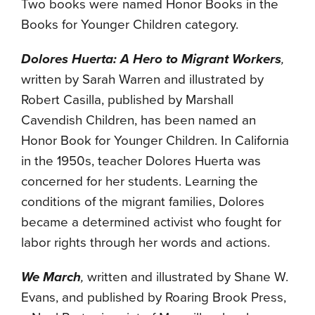
Two books were named Honor Books in the
Books for Younger Children category.
Dolores Huerta: A Hero to Migrant Workers
,
written by Sarah Warren and illustrated by
Robert Casilla, published by Marshall
Cavendish Children, has been named an
Honor Book for Younger Children. In California
in the 1950s, teacher Dolores Huerta was
concerned for her students. Learning the
conditions of the migrant families, Dolores
became a determined activist who fought for
labor rights through her words and actions.
We March
,
written and illustrated by Shane W.
Evans, and published by Roaring Brook Press,