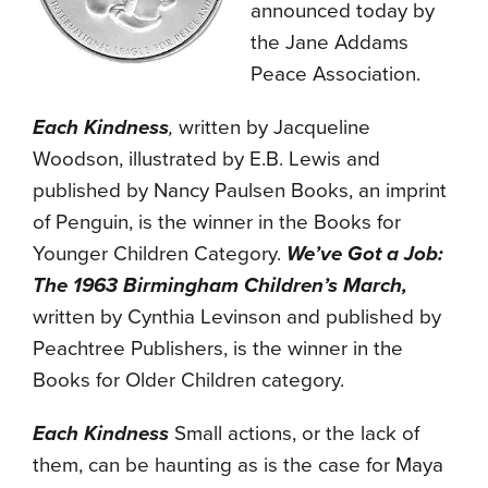
announced today by
the Jane Addams
Peace Association.
Each Kindness
,
written by Jacqueline
Woodson, illustrated by E.B. Lewis and
published by Nancy Paulsen Books, an imprint
of Penguin, is the winner in the Books for
Younger Children Category.
We’ve Got a Job:
The 1963 Birmingham Children’s March,
written by Cynthia Levinson and published by
Peachtree Publishers, is the winner in the
Books for Older Children category.
Each Kindness
Small actions, or the lack of
them, can be haunting as is the case for Maya