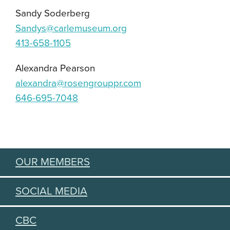
Sandy Soderberg
Sandys@carlemuseum.org
413-658-1105
Alexandra Pearson
alexandra@rosengrouppr.com
646-695-7048
OUR MEMBERS
SOCIAL MEDIA
CBC