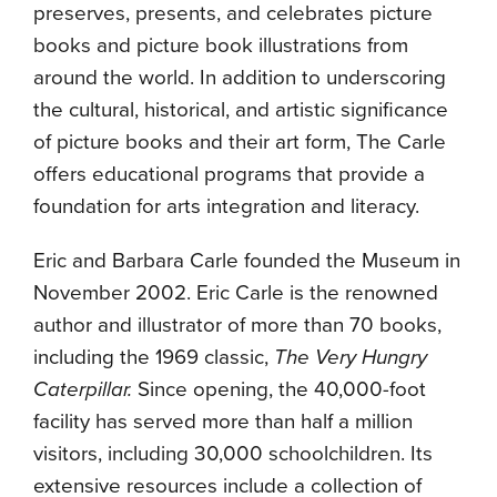
preserves, presents, and celebrates picture
books and picture book illustrations from
around the world. In addition to underscoring
the cultural, historical, and artistic significance
of picture books and their art form, The Carle
offers educational programs that provide a
foundation for arts integration and literacy.
Eric and Barbara Carle founded the Museum in
November 2002. Eric Carle is the renowned
author and illustrator of more than 70 books,
including the 1969 classic,
The Very Hungry
Caterpillar.
Since opening, the 40,000-foot
facility has served more than half a million
visitors, including 30,000 schoolchildren. Its
extensive resources include a collection of