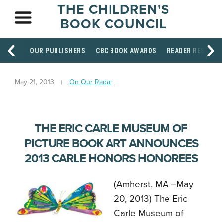
THE CHILDREN'S
BOOK COUNCIL
OUR PUBLISHERS
CBC BOOK AWARDS
READER RESOUR
May 21, 2013
On Our Radar
THE ERIC CARLE MUSEUM OF
PICTURE BOOK ART ANNOUNCES
2013 CARLE HONORS HONOREES
(Amherst, MA –May
20, 2013) The Eric
Carle Museum of