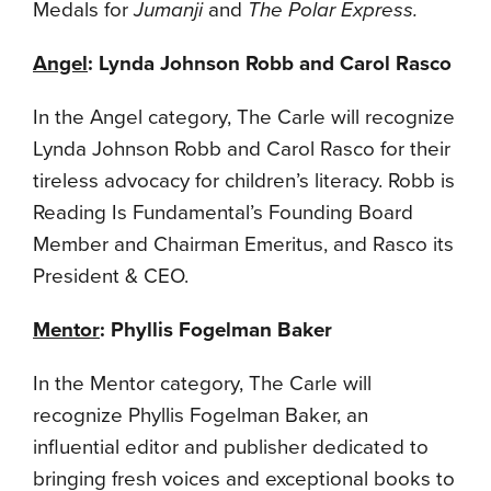
Medals for
Jumanji
and
The Polar Express.
Angel
: Lynda Johnson Robb and Carol Rasco
In the Angel category, The Carle will recognize
Lynda Johnson Robb and Carol Rasco for their
tireless advocacy for children’s literacy. Robb is
Reading Is Fundamental’s Founding Board
Member and Chairman Emeritus, and Rasco its
President & CEO.
Mentor
: Phyllis Fogelman Baker
In the Mentor category, The Carle will
recognize Phyllis Fogelman Baker, an
influential editor and publisher dedicated to
bringing fresh voices and exceptional books to