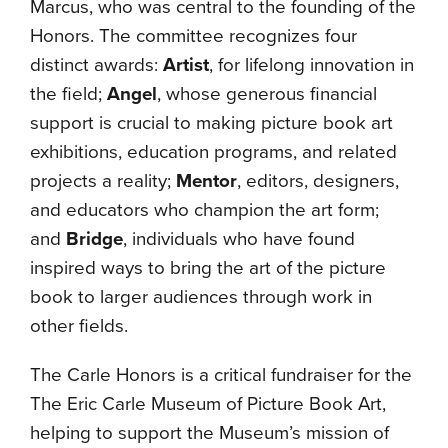
Marcus, who was central to the founding of the
Honors. The committee recognizes four
distinct awards:
Artist
, for lifelong innovation in
the field;
Angel
, whose generous financial
support is crucial to making picture book art
exhibitions, education programs, and related
projects a reality;
Mentor
, editors, designers,
and educators who champion the art form;
and
Bridge
, individuals who have found
inspired ways to bring the art of the picture
book to larger audiences through work in
other fields.
The Carle Honors is a critical fundraiser for the
The Eric Carle Museum of Picture Book Art,
helping to support the Museum’s mission of