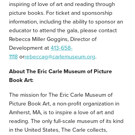
inspiring of love of art and reading through
picture books. For ticket and sponsorship
information, including the ability to sponsor an
educator to attend the gala, please contact
Rebecca Miller Goggins, Director of
Development at
413-658-
1118
or
rebeccag@carlemuseum.org
.
About The Eric Carle Museum of Picture
Book Art:
The mission for The Eric Carle Museum of
Picture Book Art, a non-profit organization in
Amherst, MA, is to inspire a love of art and
reading. The only full-scale museum of its kind
in the United States, The Carle collects,