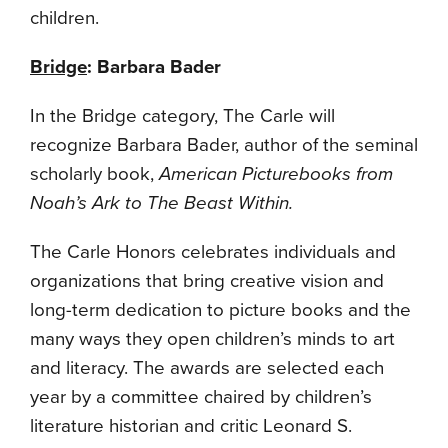
children.
Bridge
: Barbara Bader
In the Bridge category, The Carle will
recognize Barbara Bader, author of the seminal
scholarly book,
American Picturebooks from
Noah’s Ark to The Beast Within.
The Carle Honors celebrates individuals and
organizations that bring creative vision and
long-term dedication to picture books and the
many ways they open children’s minds to art
and literacy. The awards are selected each
year by a committee chaired by children’s
literature historian and critic Leonard S.