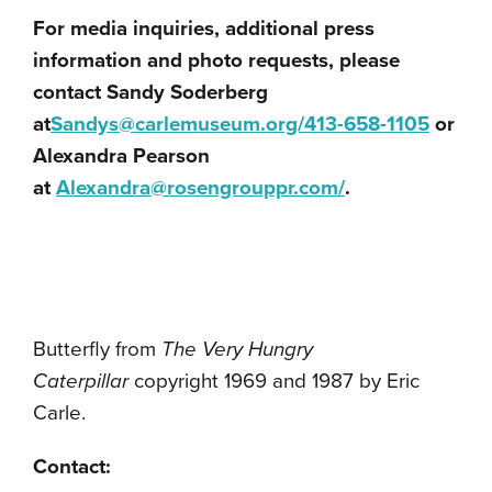
For media inquiries, additional press
information and photo requests, please
contact Sandy Soderberg
at
Sandys@carlemuseum.org/413-
658-1105
or
Alexandra Pearson
at
Alexandra@rosengrouppr.com/
.
Butterfly from
The Very Hungry
Caterpillar
copyright 1969 and 1987 by Eric
Carle.
Contact: