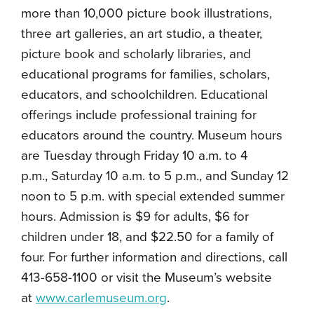
more than 10,000 picture book illustrations,
three art galleries, an art studio, a theater,
picture book and scholarly libraries, and
educational programs for families, scholars,
educators, and schoolchildren. Educational
offerings include professional training for
educators around the country. Museum hours
are Tuesday through Friday 10 a.m. to 4
p.m., Saturday 10 a.m. to 5 p.m., and Sunday 12
noon to 5 p.m. with special extended summer
hours. Admission is $9 for adults, $6 for
children under 18, and $22.50 for a family of
four. For further information and directions, call
413-658-1100 or visit the Museum’s website
at
www.carlemuseum.org
.