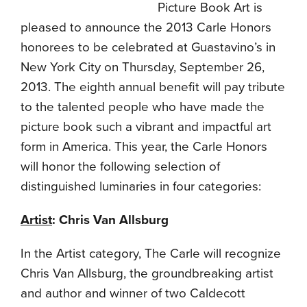
Picture Book Art is
pleased to announce the 2013 Carle Honors
honorees to be celebrated at Guastavino’s in
New York City on Thursday, September 26,
2013. The eighth annual benefit will pay tribute
to the talented people who have made the
picture book such a vibrant and impactful art
form in America. This year, the Carle Honors
will honor the following selection of
distinguished luminaries in four categories:
Artist
: Chris Van Allsburg
In the Artist category, The Carle will recognize
Chris Van Allsburg, the groundbreaking artist
and author and winner of two Caldecott