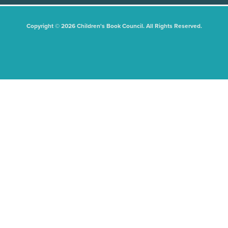
Copyright © 2026 Children's Book Council. All Rights Reserved.