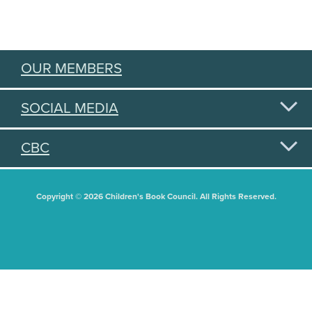
OUR MEMBERS
SOCIAL MEDIA
CBC
Copyright © 2026 Children's Book Council. All Rights Reserved.