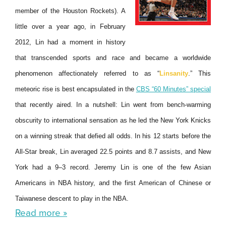
member of the Houston Rockets). A
little over a year ago, in February
2012, Lin had a moment in history
that transcended sports and race and became a worldwide
phenomenon affectionately referred to as “
Linsanity
.” This
meteoric rise is best encapsulated in the
CBS “60 Minutes” special
that recently aired. In a nutshell: Lin went from bench-warming
obscurity to international sensation as he led the New York Knicks
on a winning streak that defied all odds. In his 12 starts before the
All-Star break, Lin averaged 22.5 points and 8.7 assists, and New
York had a 9–3 record. Jeremy Lin is one of the few Asian
Americans in NBA history, and the first American of Chinese or
Taiwanese descent to play in the NBA.
Read more »