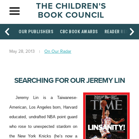
THE CHILDREN'S
BOOK COUNCIL
OUR PUBLISHERS
CBC BOOK AWARDS
READER RESOUR
May 28, 2013
On Our Radar
SEARCHING FOR OUR JEREMY LIN
Jeremy Lin is a Taiwanese-
American, Los Angeles born, Harvard
educated, undrafted NBA point guard
who rose to unexpected stardom on
the New York Knicks (he’s now a