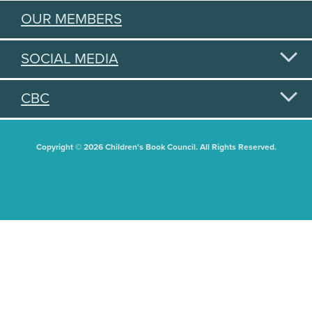
OUR MEMBERS
SOCIAL MEDIA
CBC
Copyright © 2026 Children's Book Council. All Rights Reserved.