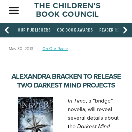
THE CHILDREN'S
BOOK COUNCIL
OUR PUBLISHERS
CBC BOOK AWARDS
READER RESOUR
May 30, 2013
On Our Radar
ALEXANDRA BRACKEN TO RELEASE
TWO DARKEST MIND PROJECTS
In Time
, a “bridge”
novella, will reveal
several details about
the
Darkest Mind