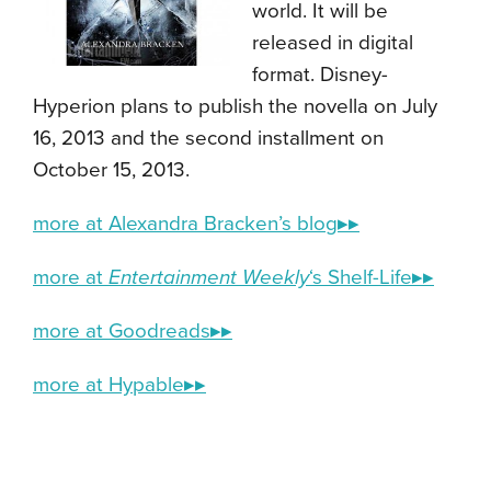
world. It will be
released in digital
format. Disney-
Hyperion plans to publish the novella on July
16, 2013 and the second installment on
October 15, 2013.
more at Alexandra Bracken’s blog▸▸
more at
Entertainment Weekly
‘s Shelf-Life▸▸
more at Goodreads▸▸
more at Hypable▸▸