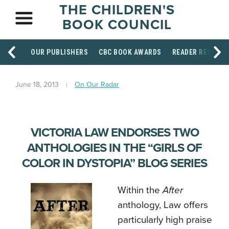
THE CHILDREN'S
BOOK COUNCIL
OUR PUBLISHERS
CBC BOOK AWARDS
READER RESOUR
June 18, 2013
On Our Radar
VICTORIA LAW ENDORSES TWO
ANTHOLOGIES IN THE “GIRLS OF
COLOR IN DYSTOPIA” BLOG SERIES
Within the
After
anthology, Law offers
particularly high praise