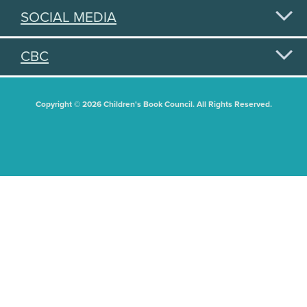
SOCIAL MEDIA
CBC
Copyright © 2026 Children's Book Council. All Rights Reserved.