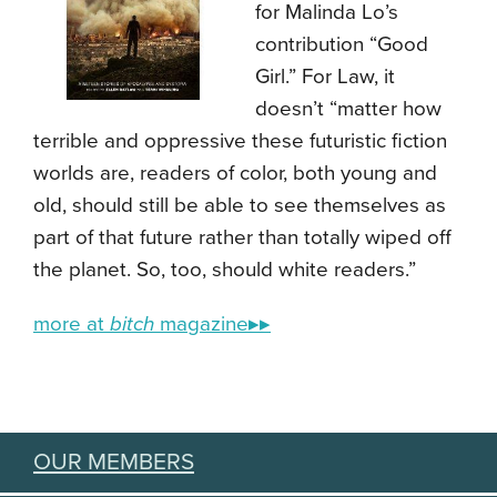
for Malinda Lo’s
contribution “Good
Girl.” For Law, it
doesn’t “matter how
terrible and oppressive these futuristic fiction
worlds are, readers of color, both young and
old, should still be able to see themselves as
part of that future rather than totally wiped off
the planet. So, too, should white readers.”
more at
bitch
magazine▸▸
OUR MEMBERS