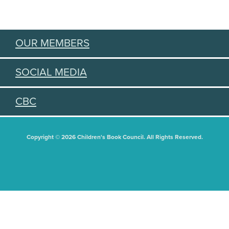
OUR MEMBERS
SOCIAL MEDIA
CBC
Copyright © 2026 Children's Book Council. All Rights Reserved.