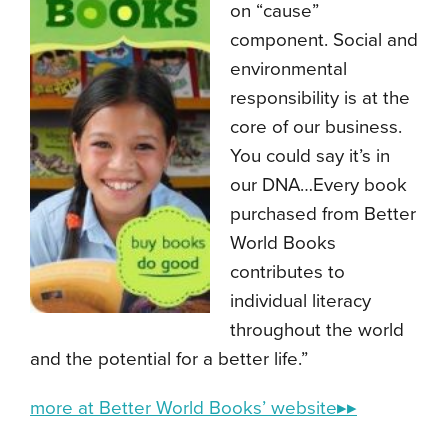
on “cause”
component. Social and
environmental
responsibility is at the
core of our business.
You could say it’s in
our DNA…Every book
purchased from Better
World Books
contributes to
individual literacy
throughout the world
and the potential for a better life.”
more at Better World Books’ website▸▸