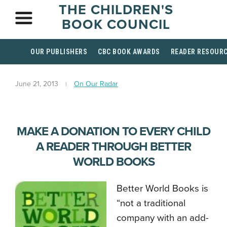
THE CHILDREN'S
BOOK COUNCIL
OUR PUBLISHERS
CBC BOOK AWARDS
READER RESOUR
June 21, 2013
On Our Radar
MAKE A DONATION TO EVERY CHILD
A READER THROUGH BETTER
WORLD BOOKS
Better World Books is
“not a traditional
company with an add-