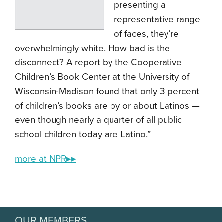
presenting a
representative range
of faces, they’re
overwhelmingly white. How bad is the
disconnect? A report by the Cooperative
Children’s Book Center at the University of
Wisconsin-Madison found that only 3 percent
of children’s books are by or about Latinos —
even though nearly a quarter of all public
school children today are Latino.”
more at NPR▸▸
OUR MEMBERS