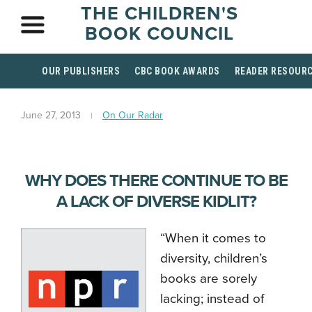
THE CHILDREN'S
BOOK COUNCIL
OUR PUBLISHERS
CBC BOOK AWARDS
READER RESOUR
June 27, 2013
On Our Radar
WHY DOES THERE CONTINUE TO BE
A LACK OF DIVERSE KIDLIT?
“When it comes to
diversity, children’s
books are sorely
lacking; instead of