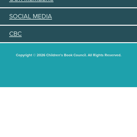
SOCIAL MEDIA
CBC
Copyright © 2026 Children's Book Council. All Rights Reserved.