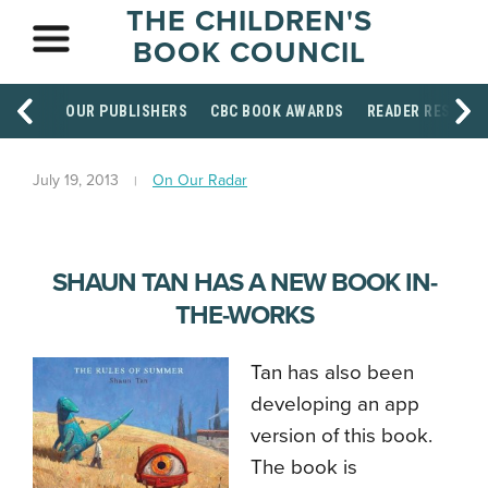
THE CHILDREN'S
BOOK COUNCIL
OUR PUBLISHERS
CBC BOOK AWARDS
READER RESOUR
July 19, 2013
On Our Radar
SHAUN TAN HAS A NEW BOOK IN-
THE-WORKS
Tan has also been
developing an app
version of this book.
The book is