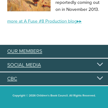
reportedly coming out
on in November 2013.
more at A Fuse #8 Production blog▸▸
OUR MEMBERS
SOCIAL MEDIA
CBC
Copyright © 2026 Children's Book Council. All Rights Reserved.