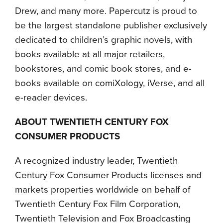
Drew, and many more. Papercutz is proud to
be the largest standalone publisher exclusively
dedicated to children’s graphic novels, with
books available at all major retailers,
bookstores, and comic book stores, and e-
books available on comiXology, iVerse, and all
e-reader devices.
ABOUT TWENTIETH CENTURY FOX
CONSUMER PRODUCTS
A recognized industry leader, Twentieth
Century Fox Consumer Products licenses and
markets properties worldwide on behalf of
Twentieth Century Fox Film Corporation,
Twentieth Television and Fox Broadcasting