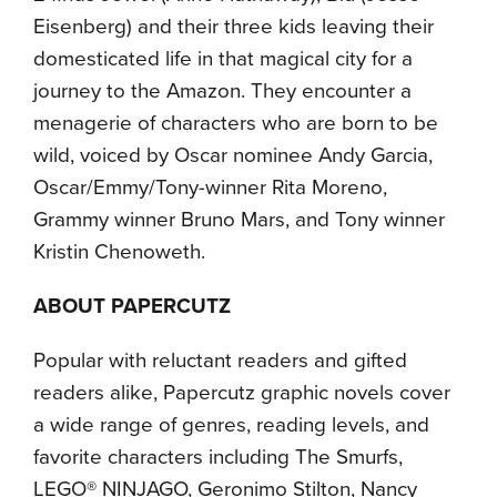
Eisenberg) and their three kids leaving their
domesticated life in that magical city for a
journey to the Amazon. They encounter a
menagerie of characters who are born to be
wild, voiced by Oscar nominee Andy Garcia,
Oscar/Emmy/Tony-winner Rita Moreno,
Grammy winner Bruno Mars, and Tony winner
Kristin Chenoweth.
ABOUT PAPERCUTZ
Popular with reluctant readers and gifted
readers alike, Papercutz graphic novels cover
a wide range of genres, reading levels, and
favorite characters including The Smurfs,
LEGO® NINJAGO, Geronimo Stilton, Nancy