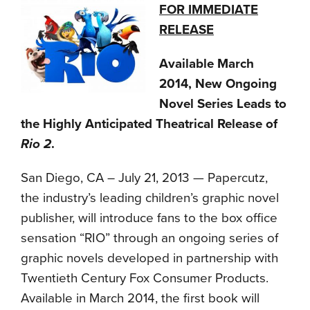
FOR IMMEDIATE
RELEASE
Available March
2014, New Ongoing
Novel Series Leads to
the Highly Anticipated Theatrical Release of
Rio 2
.
San Diego, CA – July 21, 2013 — Papercutz,
the industry’s leading children’s graphic novel
publisher, will introduce fans to the box office
sensation “RIO” through an ongoing series of
graphic novels developed in partnership with
Twentieth Century Fox Consumer Products.
Available in March 2014, the first book will