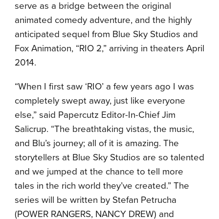
serve as a bridge between the original
animated comedy adventure, and the highly
anticipated sequel from Blue Sky Studios and
Fox Animation, “RIO 2,” arriving in theaters April
2014.
“When I first saw ‘RIO’ a few years ago I was
completely swept away, just like everyone
else,” said Papercutz Editor-In-Chief Jim
Salicrup. “The breathtaking vistas, the music,
and Blu’s journey; all of it is amazing. The
storytellers at Blue Sky Studios are so talented
and we jumped at the chance to tell more
tales in the rich world they’ve created.” The
series will be written by Stefan Petrucha
(POWER RANGERS, NANCY DREW) and