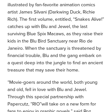
illustrated by fan-favorite animation comics
artist James Silvani (Darkwing Duck, Richie
Rich). The first volume, entitled, “Snakes Alive!”
catches up with Blu and Jewel, the last
surviving Blue Spix Macaws, as they raise their
kids in the Blu Bird Sanctuary near Rio de
Janeiro. When the sanctuary is threatened by
financial trouble, Blu and the gang embark on
a quest deep into the jungle to find an ancient
treasure that may save their home.
“Movie-goers around the world, both young
and old, fell in love with Blu and Jewel.
Through this special partnership with
Papercutz, “RIO”will take on a new form for
fans to enjoy in graphic novels,” said Roz