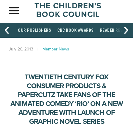
THE CHILDREN'S
BOOK COUNCIL
OUR PUBLISHERS
CBC BOOK AWARDS
READER RESOUR
July 26, 2013
Member News
TWENTIETH CENTURY FOX
CONSUMER PRODUCTS &
PAPERCUTZ TAKE FANS OF THE
ANIMATED COMEDY ‘RIO’ ON A NEW
ADVENTURE WITH LAUNCH OF
GRAPHIC NOVEL SERIES