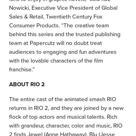
Nowicki, Executive Vice President of Global
Sales & Retail, Twentieth Century Fox
Consumer Products. “The creative team
behind this series and the trusted publishing
team at Papercutz will no doubt treat
audiences to engaging and fun adventures
with the lovable characters of the film
franchise.”
ABOUT RIO 2
The entire cast of the animated smash RIO
returns in RIO 2, and they are joined by a new
flock of top actors and musical talents. Rich
with grandeur, character, color and music, RIO
2 finds Jewel (Anne Hathaway), Blu (Jesse