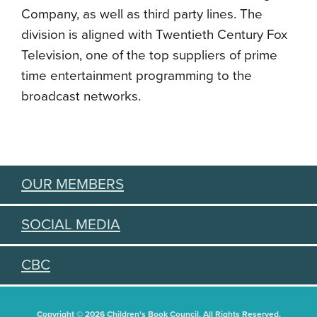
Company, as well as third party lines. The
division is aligned with Twentieth Century Fox
Television, one of the top suppliers of prime
time entertainment programming to the
broadcast networks.
OUR MEMBERS
SOCIAL MEDIA
CBC
Copyright © 2026 Children's Book Council. All Rights Reserved.