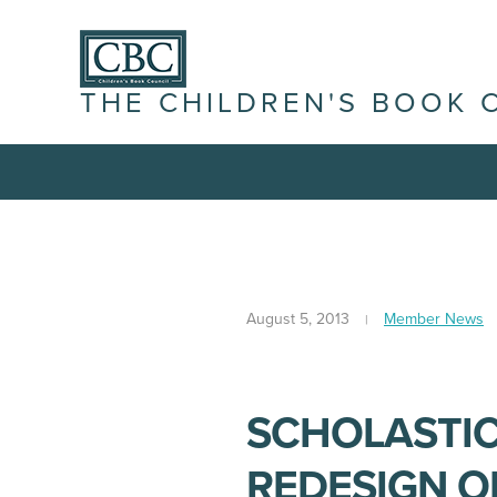
THE CHILDREN'S BOOK 
August 5, 2013
Member News
SCHOLASTI
REDESIGN O