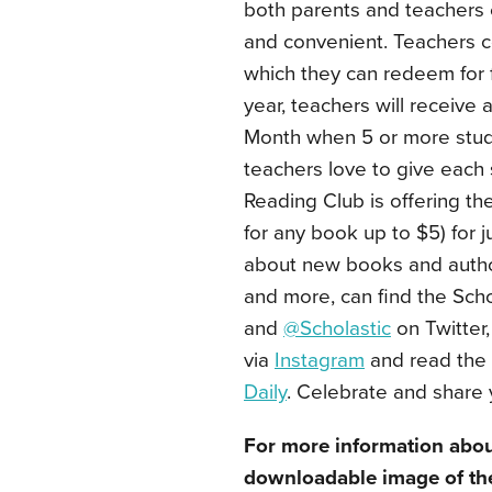
both parents and teachers 
and convenient. Teachers c
which they can redeem for
year, teachers will receive
Month when 5 or more stude
teachers love to give each 
Reading Club is offering t
for any book up to $5) for 
about new books and author
and more, can find the Sch
and
@Scholastic
on Twitter,
via
Instagram
and read the 
Daily
. Celebrate and share 
For more information abou
downloadable image of the