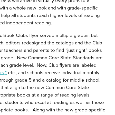
948 will arrive in virtually every pre-K to 8
 with a whole new look and with grade-specific
help all students reach higher levels of reading
sed independent reading.
tic Book Clubs flyer served multiple grades, but
h, editors redesigned the catalogs and the Club
or teachers and parents to find “just right” books
ific grade. New Common Core State Standards are
 each grade level. Now, Club flyers are labeled
s,”
etc., and schools receive individual monthly
hrough grade 5 and a catalog for middle school,
 that align to the new Common Core State
opriate books at a range of reading levels
de, students who excel at reading as well as those
ropriate books. Along with the new grade-specific