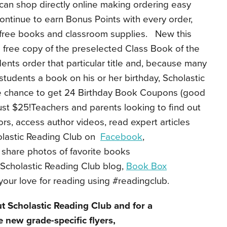
can shop directly online making ordering easy
ontinue to earn Bonus Points with every order,
 free books and classroom supplies. New this
 a free copy of the preselected Class Book of the
nts order that particular title and, because many
students a book on his or her birthday, Scholastic
he chance to get 24 Birthday Book Coupons (good
just $25!Teachers and parents looking to find out
s, access author videos, read expert articles
olastic Reading Club on
Facebook
,
 share photos of favorite books
Scholastic Reading Club blog,
Book Box
your love for reading using #readingclub.
t Scholastic Reading Club and for a
 new grade-specific flyers,