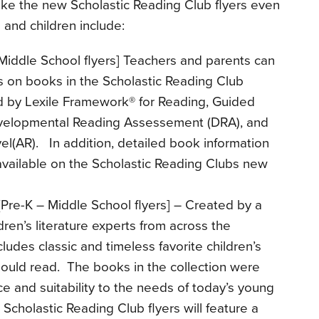
ke the new Scholastic Reading Club flyers even
 and children include:
Middle School flyers] Teachers and parents can
 on books in the Scholastic Reading Club
d by Lexile Framework® for Reading, Guided
evelopmental Reading Assessement (DRA), and
l(AR). In addition, detailed book information
vailable on the Scholastic Reading Clubs new
Pre-K – Middle School flyers] – Created by a
ren’s literature experts from across the
ncludes classic and timeless favorite children’s
hould read. The books in the collection were
ce and suitability to the needs of today’s young
Scholastic Reading Club flyers will feature a