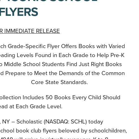
FLYERS
R IMMEDIATE RELEASE
ch Grade-Specific Flyer Offers Books with Varied
ading Levels Found in Each Grade to Help Pre-K
o Middle School Students Find Just Right Books
d Prepare to Meet the Demands of the Common
Core State Standards.
ollection Includes 50 Books Every Child Should
ad at Each Grade Level.
, NY – Scholastic (NASDAQ: SCHL) today
chool book club flyers beloved by schoolchildren,