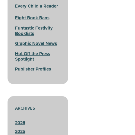
Every Child a Reader
Fight Book Bans
Funtastic Festivity
Booklists
Graphic Novel News
Hot Off the Press
Spotlight
Publisher Profiles
ARCHIVES
2026
2025