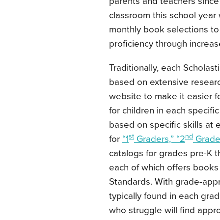
parents and teachers since 1
classroom this school year
monthly book selections to 
proficiency through increa
Traditionally, each Scholas
based on extensive researc
website to make it easier f
for children in each spec
based on specific skills at
st
nd
for
“1
Graders,” “2
Grader
catalogs for grades pre-K t
each of which offers books
Standards. With grade-appr
typically found in each gra
who struggle will find app