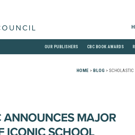
H
COUNCIL
OUR PUBLISHERS
CBC BOOK AWARDS
HOME
>
BLOG
> SCHOLASTIC
C ANNOUNCES MAJOR
F ICONIC SCHOOL