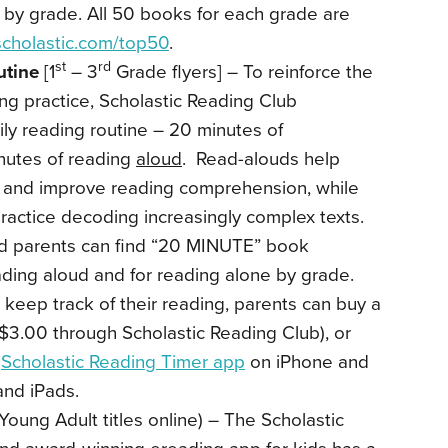
 by grade. All 50 books for each grade are
cholastic.com/top50
.
st
rd
utine
[1
– 3
Grade flyers] – To reinforce the
ing practice, Scholastic Reading Club
y reading routine – 20 minutes of
utes of reading
aloud
. Read-alouds help
y and improve reading comprehension, while
ractice decoding increasingly complex texts.
d parents can find “20 MINUTE” book
ding aloud and for reading alone by grade.
keep track of their reading, parents can buy a
$3.00 through Scholastic Reading Club), or
e
Scholastic Reading Timer app
on iPhone and
and iPads.
Young Adult titles online) – The Scholastic