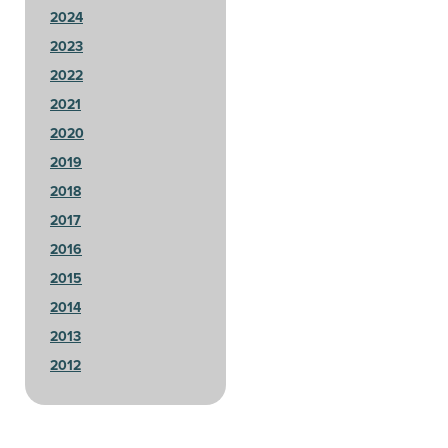
2024
2023
2022
2021
2020
2019
2018
2017
2016
2015
2014
2013
2012