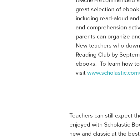
teacher-recommended and
great selection of ebooks
including read-aloud and 
and comprehension activ
parents can organize and
New teachers who downlo
Reading Club by Septembe
ebooks. To learn how to
visit
www.scholastic.com/
Teachers can still expect t
enjoyed with Scholastic Boo
new and classic at the best