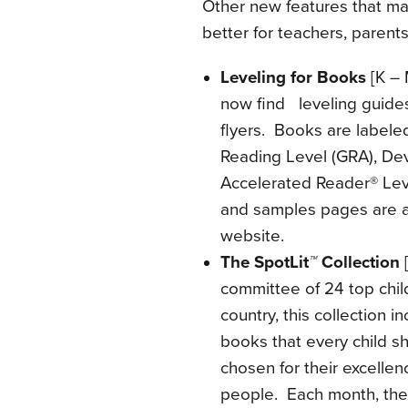
Other new features that ma
better for teachers, parents
Leveling for Books
[K – 
now find leveling guides
flyers. Books are labele
Reading Level (GRA), D
Accelerated Reader® Leve
and samples pages are a
website.
The SpotLit
™
Collection
[
committee of 24 top child
country, this collection i
books that every child s
chosen for their excellen
people. Each month, the 