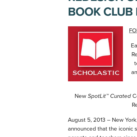
BOOK CLUB 
FO
Ea
Re
t
an
New
SpotLit™ Curated
C
Re
August 5, 2013 – New York
announced that the iconic s