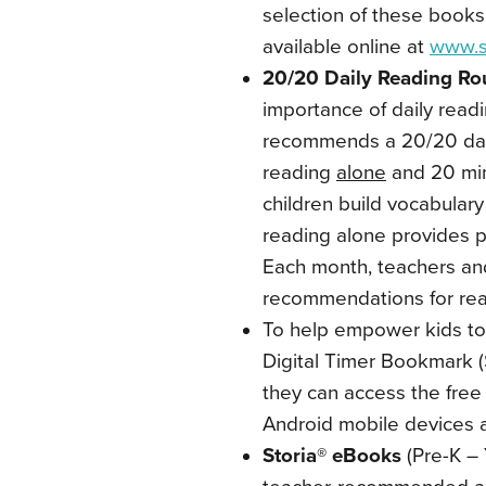
selection of these books
available online at
www.s
20/20 Daily Reading Ro
importance of daily read
recommends a 20/20 dail
reading
alone
and 20 min
children build vocabular
reading alone provides p
Each month, teachers an
recommendations for rea
To help empower kids to 
Digital Timer Bookmark (
they can access the fre
Android mobile devices 
Storia® eBooks
(Pre-K – 