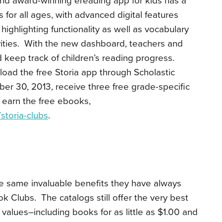
 award-winning ereading app for kids has a
 for all ages, with advanced digital features
highlighting functionality as well as vocabulary
ities. With the new dashboard, teachers and
 keep track of children’s reading progress.
ad the free Storia app through Scholastic
r 30, 2013, receive three free grade-specific
 earn the free ebooks,
storia-
clubs
.
he same invaluable benefits they have always
k Clubs. The catalogs still offer the very best
 values–including books for as little as $1.00 and