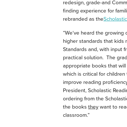
redesign, grade-and Commo
finding experience for fami
rebranded as the
Scholasti
“We‘ve heard the growing c
higher standards that kid
Standards and, with input f
practical solution. The gra
appropriate books that wil
which is critical for childr
improve reading proficienc
President, Scholastic Readi
ordering from the Scholast
the books
they
want to read
classroom.”