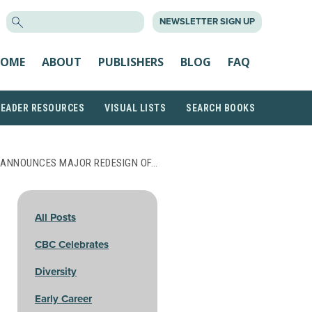
SEARCH
NEWSLETTER SIGN UP
FOR:
OME
ABOUT
PUBLISHERS
BLOG
FAQ
READER RESOURCES
VISUAL LISTS
SEARCH BOOKS
 ANNOUNCES MAJOR REDESIGN OF…
All Posts
CBC Celebrates
Diversity
Early Career