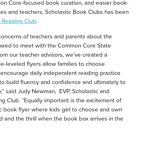
n Core-focused book curation, and easier book-
lies and teachers, Scholastic Book Clubs has been
c Reading Club
.
oncerns of teachers and parents about the
s need to meet with the Common Core State
rom our teacher advisors, we’ve created a
de-leveled flyers allow families to choose
l encourage daily independent reading practice
en to build fluency and confidence and ultimately to
y,” said Judy Newman, EVP, Scholastic and
ng Club. “Equally important is the excitement of
ic book flyer where kids get to choose and own
 and the thrill when the book box arrives in the