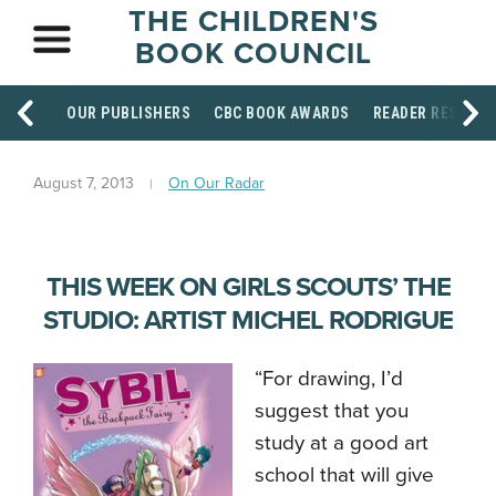
THE CHILDREN'S
BOOK COUNCIL
OUR PUBLISHERS
CBC BOOK AWARDS
READER RESOUR
August 7, 2013
On Our Radar
THIS WEEK ON GIRLS SCOUTS’ THE
STUDIO: ARTIST MICHEL RODRIGUE
“For drawing, I’d
suggest that you
study at a good art
school that will give