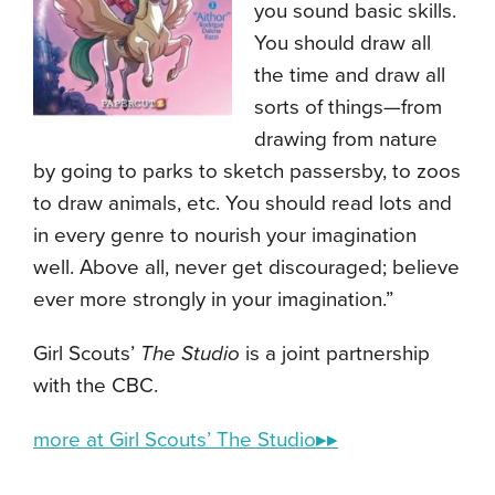
you sound basic skills.
You should draw all
the time and draw all
sorts of things—from
drawing from nature
by going to parks to sketch passersby, to zoos
to draw animals, etc. You should read lots and
in every genre to nourish your imagination
well. Above all, never get discouraged; believe
ever more strongly in your imagination.”
Girl Scouts’
The Studio
is a joint partnership
with the CBC.
more at Girl Scouts’ The Studio▸▸