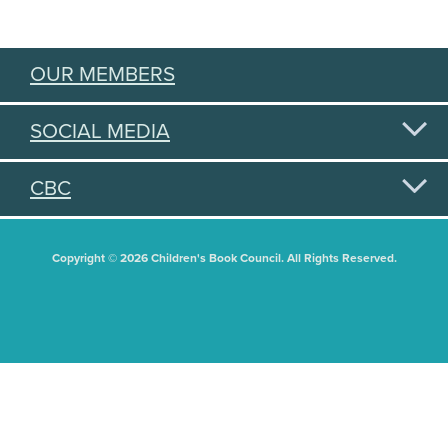
OUR MEMBERS
SOCIAL MEDIA
CBC
Copyright © 2026 Children's Book Council. All Rights Reserved.