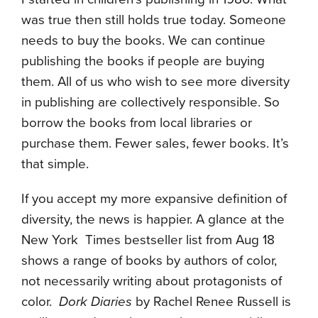
was true then still holds true today. Someone
needs to buy the books. We can continue
publishing the books if people are buying
them. All of us who wish to see more diversity
in publishing are collectively responsible. So
borrow the books from local libraries or
purchase them. Fewer sales, fewer books. It’s
that simple.
If you accept my more expansive definition of
diversity, the news is happier. A glance at the
New York Times bestseller list from Aug 18
shows a range of books by authors of color,
not necessarily writing about protagonists of
color.
Dork Diaries
by Rachel Renee Russell is