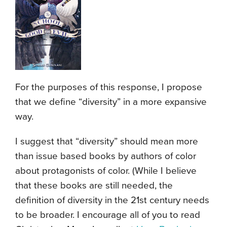
For the purposes of this response, I propose
that we define “diversity” in a more expansive
way.
I suggest that “diversity” should mean more
than issue based books by authors of color
about protagonists of color. (While I believe
that these books are still needed, the
definition of diversity in the 21st century needs
to be broader. I encourage all of you to read