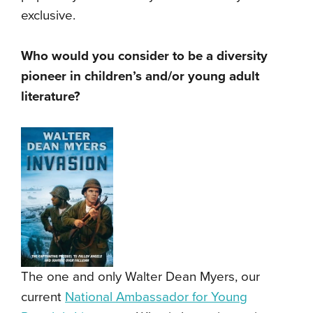
exclusive.
Who would you consider to be a diversity
pioneer in children’s and/or young adult
literature?
The one and only Walter Dean Myers, our
current
National Ambassador for Young