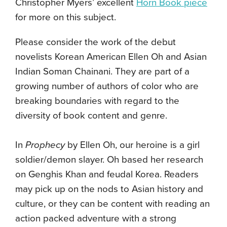
Christopher Myers’ excellent
Horn Book piece
for more on this subject.
Please consider the work of the debut
novelists Korean American Ellen Oh and Asian
Indian Soman Chainani. They are part of a
growing number of authors of color who are
breaking boundaries with regard to the
diversity of book content and genre.
In
Prophecy
by Ellen Oh, our heroine is a girl
soldier/demon slayer. Oh based her research
on Genghis Khan and feudal Korea. Readers
may pick up on the nods to Asian history and
culture, or they can be content with reading an
action packed adventure with a strong