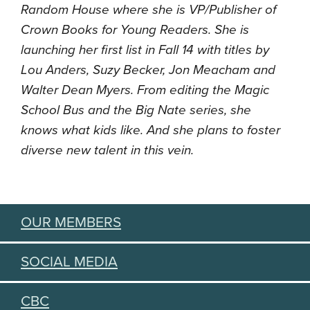
Random House where she is VP/Publisher of
Crown Books for Young Readers. She is
launching her first list in Fall 14 with titles by
Lou Anders, Suzy Becker, Jon Meacham and
Walter Dean Myers. From editing the Magic
School Bus and the Big Nate series, she
knows what kids like. And she plans to foster
diverse new talent in this vein.
OUR MEMBERS
SOCIAL MEDIA
CBC