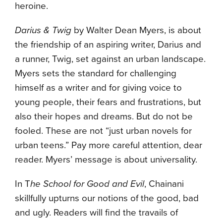
heroine.
Darius & Twig
by Walter Dean Myers, is about
the friendship of an aspiring writer, Darius and
a runner, Twig, set against an urban landscape.
Myers sets the standard for challenging
himself as a writer and for giving voice to
young people, their fears and frustrations, but
also their hopes and dreams. But do not be
fooled. These are not “just urban novels for
urban teens.” Pay more careful attention, dear
reader. Myers’ message is about universality.
In T
he School for Good and Evil
, Chainani
skillfully upturns our notions of the good, bad
and ugly. Readers will find the travails of