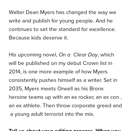
Walter Dean Myers has changed the way we
write and publish for young people. And he
continues to set the standard for excellence.
Because kids deserve it.
His upcoming novel,
On a Clear Day
, which
will be published on my debut Crown list in
2014, is one more example of how Myers
consistently pushes himself as a writer. Set in
2035, Myers meets Orwell as his Bronx
heroine teams up with an ex rocker, an ex con ,
an ex athlete. Then throw corporate greed and
a young adult terrorist into the mix.