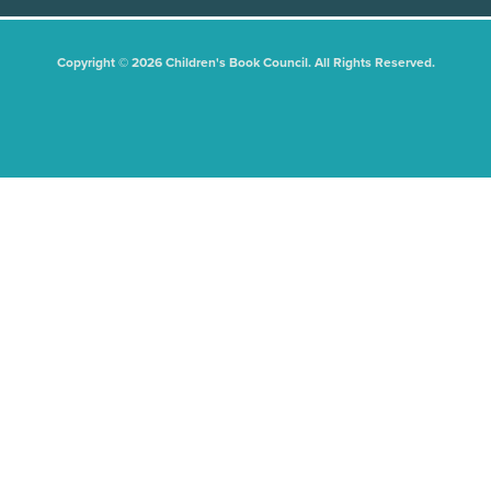
Copyright © 2026 Children's Book Council. All Rights Reserved.