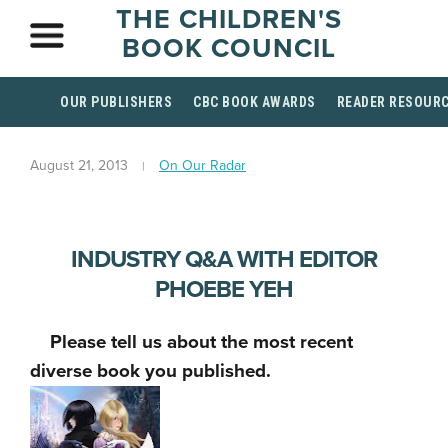
THE CHILDREN'S
BOOK COUNCIL
OUR PUBLISHERS
CBC BOOK AWARDS
READER RESOUR
August 21, 2013
On Our Radar
INDUSTRY Q&A WITH EDITOR
PHOEBE YEH
Please tell us about the most recent
diverse book you published.