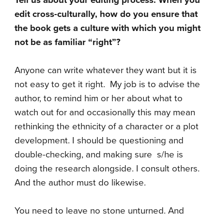
Tell us about your editing process. When you
edit cross-culturally, how do you ensure that
the book gets a culture with which you might
not be as familiar “right”?
Anyone can write whatever they want but it is
not easy to get it right. My job is to advise the
author, to remind him or her about what to
watch out for and occasionally this may mean
rethinking the ethnicity of a character or a plot
development. I should be questioning and
double-checking, and making sure s/he is
doing the research alongside. I consult others.
And the author must do likewise.
You need to leave no stone unturned. And