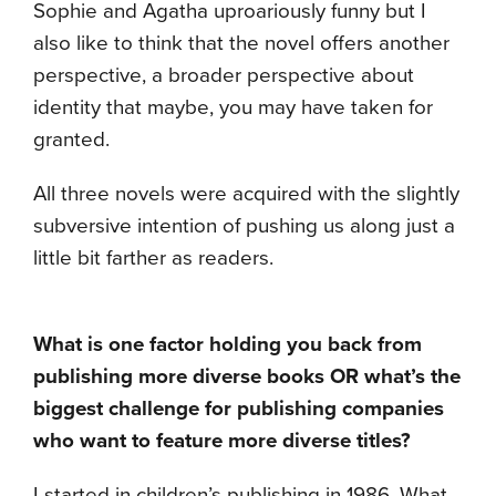
Sophie and Agatha uproariously funny but I
also like to think that the novel offers another
perspective, a broader perspective about
identity that maybe, you may have taken for
granted.
All three novels were acquired with the slightly
subversive intention of pushing us along just a
little bit farther as readers.
What is one factor holding you back from
publishing more diverse books OR what’s the
biggest challenge for publishing companies
who want to feature more diverse titles?
I started in children’s publishing in 1986. What