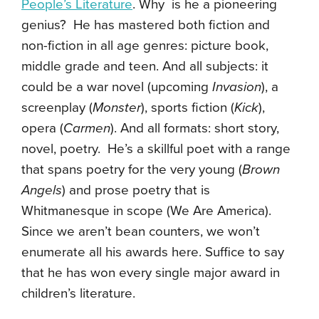
People’s Literature
. Why is he a pioneering
genius? He has mastered both fiction and
non-fiction in all age genres: picture book,
middle grade and teen. And all subjects: it
could be a war novel (upcoming
Invasion
), a
screenplay (
Monster
), sports fiction (
Kick
),
opera (
Carmen
). And all formats: short story,
novel, poetry. He’s a skillful poet with a range
that spans poetry for the very young (
Brown
Angels
) and prose poetry that is
Whitmanesque in scope (We Are America).
Since we aren’t bean counters, we won’t
enumerate all his awards here. Suffice to say
that he has won every single major award in
children’s literature.