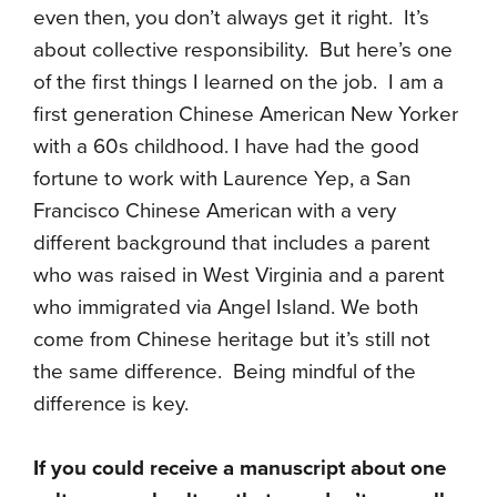
even then, you don’t always get it right. It’s
about collective responsibility. But here’s one
of the first things I learned on the job. I am a
first generation Chinese American New Yorker
with a 60s childhood. I have had the good
fortune to work with Laurence Yep, a San
Francisco Chinese American with a very
different background that includes a parent
who was raised in West Virginia and a parent
who immigrated via Angel Island. We both
come from Chinese heritage but it’s still not
the same difference. Being mindful of the
difference is key.
If you could receive a manuscript about one