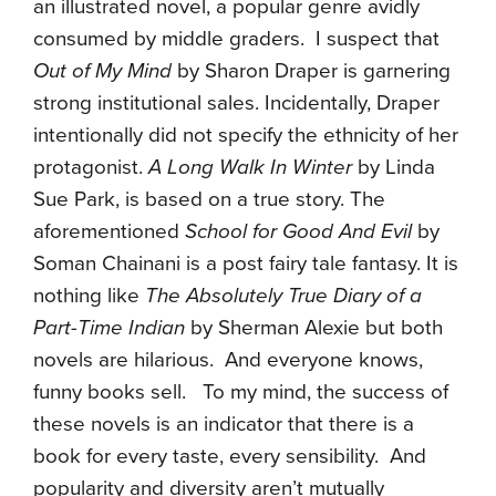
an illustrated novel, a popular genre avidly
consumed by middle graders. I suspect that
Out of My Mind
by Sharon Draper is garnering
strong institutional sales. Incidentally, Draper
intentionally did not specify the ethnicity of her
protagonist.
A Long Walk In Winter
by Linda
Sue Park, is based on a true story. The
aforementioned
School for Good And Evil
by
Soman Chainani is a post fairy tale fantasy. It is
nothing like
The Absolutely True Diary of a
Part-Time Indian
by Sherman Alexie but both
novels are hilarious. And everyone knows,
funny books sell. To my mind, the success of
these novels is an indicator that there is a
book for every taste, every sensibility. And
popularity and diversity aren’t mutually