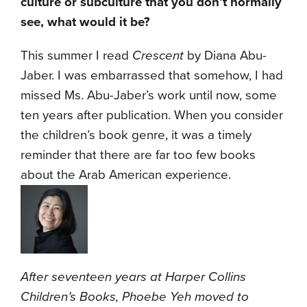
culture or subculture that you don’t normally
see, what would it be?
This summer I read
Crescent
by Diana Abu-
Jaber. I was embarrassed that somehow, I had
missed Ms. Abu-Jaber’s work until now, some
ten years after publication. When you consider
the children’s book genre, it was a timely
reminder that there are far too few books
about the Arab American experience.
After seventeen years at Harper Collins
Children’s Books, Phoebe Yeh moved to