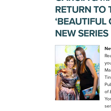
RETURN TO 
‘BEAUTIFUL 
NEW SERIES
Ne
Rea
you
Ma
Tin
Pub
of
Yor
sen