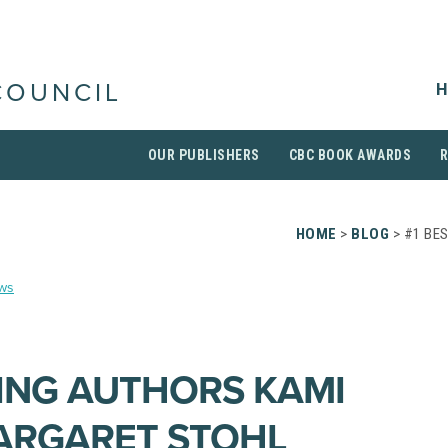
H
COUNCIL
OUR PUBLISHERS
CBC BOOK AWARDS
HOME
>
BLOG
> #1 BE
ws
LING AUTHORS KAMI
ARGARET STOHL