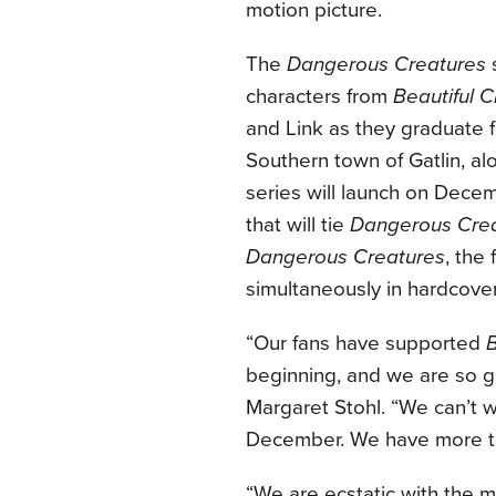
motion picture.
The
Dangerous Creatures
s
characters from
Beautiful 
and Link as they graduate 
Southern town of Gatlin, alo
series will launch on Decem
that will tie
Dangerous Cre
Dangerous Creatures
, the
simultaneously in hardcove
“Our fans have supported
B
beginning, and we are so gr
Margaret Stohl. “We can’t wa
December. We have more tha
“We are ecstatic with the 