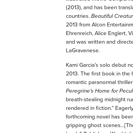
(2013), and has been transla
countries.
Beautiful Creatu
2013 from Alcon Entertainm
Ehrenreich, Alice Englert,
and was written and direc
LaGravenese.
Kami Garcia’s solo debut n
2013. The first book in the 
romantic paranormal thrill
Peregrine’s Home for Pecul
breath-stealing midnight ru
rendered in fiction.” Eager
forthcoming novel has bee
gripping ghost scenes…[The 