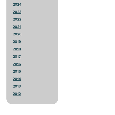
2024
2023
2022
2021
2020
2019
2018
2017
2016
2015
2014
2013
2012