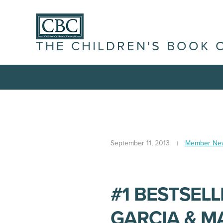
THE CHILDREN'S BOOK 
September 11, 2013
Member Ne
#1 BESTSEL
GARCIA & M