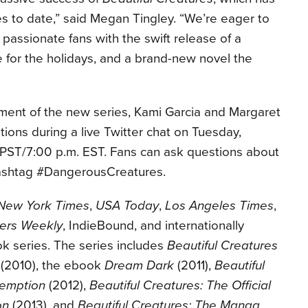
ies to date,” said Megan Tingley. “We’re eager to
 passionate fans with the swift release of a
me for the holidays, and a brand-new novel the
ent of the new series, Kami Garcia and Margaret
tions during a live Twitter chat on Tuesday,
 PST/7:00 p.m. EST. Fans can ask questions about
hashtag #DangerousCreatures.
New York Times
,
USA Today
,
Los Angeles Times
,
hers Weekly
, IndieBound, and internationally
ok series. The series includes
Beautiful Creatures
(2010), the ebook
Dream Dark
(2011),
Beautiful
demption
(2012),
Beautiful Creatures: The Official
on
(2013), and
Beautiful Creatures: The Manga