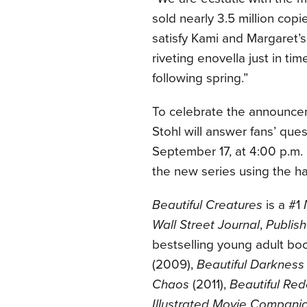
sold nearly 3.5 million cop
satisfy Kami and Margaret’s
riveting enovella just in ti
following spring.”
To celebrate the announcem
Stohl will answer fans’ ques
September 17, at 4:00 p.m.
the new series using the 
Beautiful Creatures
is a #1
Wall Street Journal
,
Publis
bestselling young adult bo
(2009),
Beautiful Darkness
Chaos
(2011),
Beautiful Re
Illustrated Movie Compani