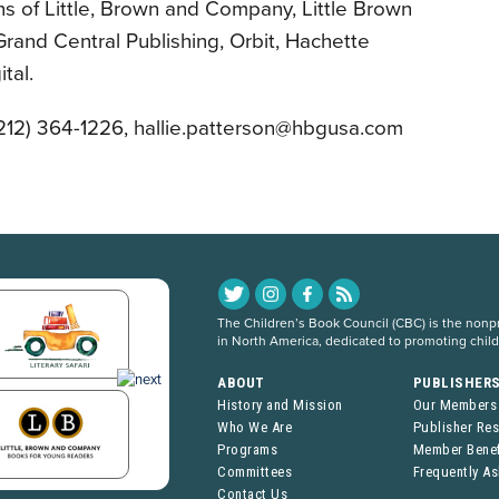
ns of Little, Brown and Company, Little Brown
rand Central Publishing, Orbit, Hachette
tal.
(212) 364-1226, hallie.patterson@hbgusa.com
The Children’s Book Council (CBC) is the nonpro
in North America, dedicated to promoting chil
ABOUT
PUBLISHER
History and Mission
Our Members
Who We Are
Publisher Re
Programs
Member Benef
Committees
Frequently A
Contact Us