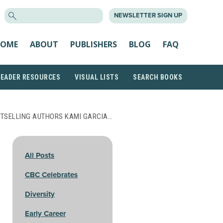
SEARCH
NEWSLETTER SIGN UP
FOR:
OME
ABOUT
PUBLISHERS
BLOG
FAQ
READER RESOURCES
VISUAL LISTS
SEARCH BOOKS
STSELLING AUTHORS KAMI GARCIA…
All Posts
CBC Celebrates
Diversity
Early Career