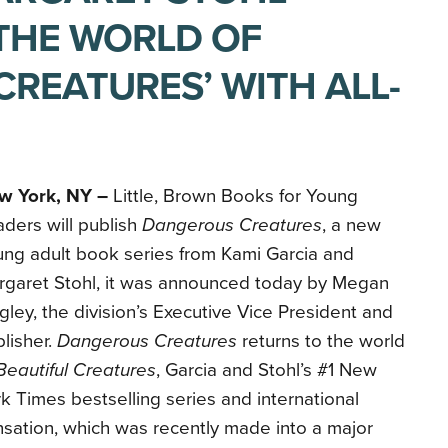
THE WORLD OF
CREATURES’ WITH ALL-
w York, NY –
Little, Brown Books for Young
ders will publish
Dangerous Creatures
, a new
ng adult book series from Kami Garcia and
rgaret Stohl, it was announced today by Megan
gley, the division’s Executive Vice President and
lisher.
Dangerous Creatures
returns to the world
Beautiful Creatures
, Garcia and Stohl’s #1 New
k Times bestselling series and international
sation, which was recently made into a major