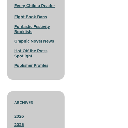
Every Child a Reader
Fight Book Bans
Funtastic Festivity
Booklists
Graphic Novel News
Hot Off the Press
Spotlight
Publisher Profiles
ARCHIVES
2026
2025