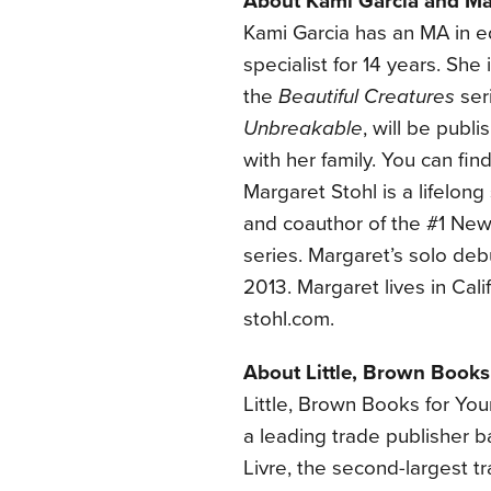
About Kami Garcia and Ma
Kami Garcia has an MA in e
specialist for 14 years. Sh
the
Beautiful Creatures
ser
Unbreakable
, will be publ
with her family. You can fin
Margaret Stohl is a lifelong
and coauthor of the #1 New
series. Margaret’s solo deb
2013. Margaret lives in Cali
stohl.com.
About Little, Brown Books
Little, Brown Books for Yo
a leading trade publisher 
Livre, the second-largest t