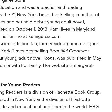
rgaret Stohl
ducation and was a teacher and reading
e is the #1 New York Times bestselling coauthor of
ies and her solo debut young adult novel,
ished on October 1, 2013. Kami lives in Maryland
d her online at kamigarcia.com.
 science-fiction fan, former video-game designer,
 York Times bestselling
Beautiful Creatures
ut young adult novel, I
cons
, was published in May
fornia with her family. Her website is margaret-
 for Young Readers
ung Readers is a division of Hachette Book Group,
based in New York and a division of Hachette
rade and educational publisher in the world. HBG