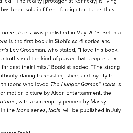
iled, “The reality [protagonist Kennedy] is living
has been sold in fifteen foreign territories thus
t novel,
Icons
, was published in May 2013. Set in a
ons
is the first book in Stohl’s sci-fi series and
an
’s Lev Grossman, who stated, “I love this book.
eep truths and the kind of power that people only
 far past their limits.” Booklist added, “The strong
ority, daring to resist injustice, and loyalty to
with teens who loved
The Hunger Games
.”
Icons
is
or motion picture by Alcon Entertainment, the
eatures
, with a screenplay penned by Massy
 in the
Icons
series,
Idols
, will be published in July