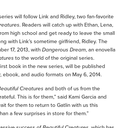
eries will follow Link and Ridley, two fan-favorite
Creatures
. Readers will catch up with Ethan, Lena,
from high school and get ready to leave the small
ng with Link’s sometime girlfriend, Ridley. The
ber 17, 2013, with
Dangerous Dream
, an enovella
atures
to the world of the original series.
 first book in the new series, will be published
r, ebook, and audio formats on May 6, 2014.
eautiful Creatures
and both of us from the
ateful. This is for them,” said Kami Garcia and
it for them to return to Gatlin with us this
n a few surprises in store for them.”
massive success of
Beautiful Creatures
, which has