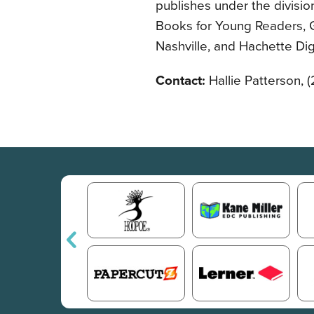
publishes under the divisio
Books for Young Readers, G
Nashville, and Hachette Digi
Contact:
Hallie Patterson, 