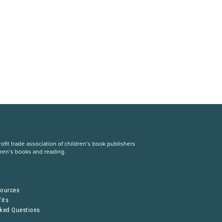
fit trade association of children’s book publishers
dren’s books and reading.
S
sources
its
sked Questions