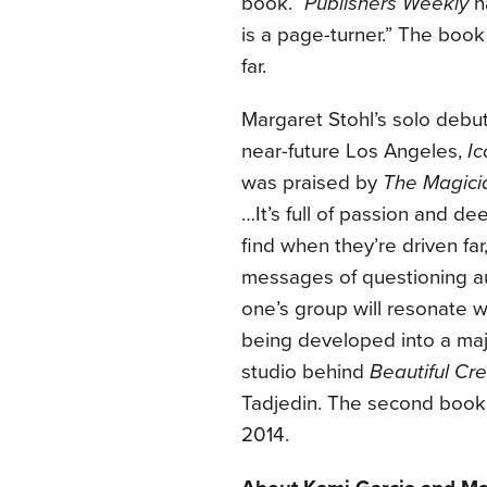
book.”
Publishers Weekly
ha
is a page-turner.” The book 
far.
Margaret Stohl’s solo debu
near-future Los Angeles,
Ic
was praised by
The Magici
…It’s full of passion and d
find when they’re driven far,
messages of questioning auth
one’s group will resonate 
being developed into a maj
studio behind
Beautiful Cr
Tadjedin. The second book
2014.