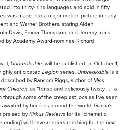
ted into thirty-nine languages and sold in fifty
res
was made into a major motion picture in early
ent and Warner Brothers, staring Alden
 Viola Davis, Emma Thompson, and Jeremy Irons,
ted by Academy Award-nominee Richard
ovel,
Unbreakable
, will be published on October 1,
highly anticipated
Legion
series,
Unbreakable
is a
er described by Ransom Riggs, author of
Miss
iar Children
, as “tense and deliciously twisty . . . a
n through some of the creepiest locales I’ve seen
ly awaited by her fans around the world, Garcia’s
n praised by
Kirkus Reviews
for its “cinematic,
ending] will leave readers reaching for the next