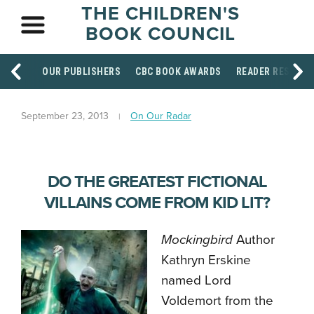
THE CHILDREN'S
BOOK COUNCIL
OUR PUBLISHERS
CBC BOOK AWARDS
READER RESOUR
September 23, 2013
On Our Radar
DO THE GREATEST FICTIONAL
VILLAINS COME FROM KID LIT?
Mockingbird
Author
Kathryn Erskine
named Lord
Voldemort from the