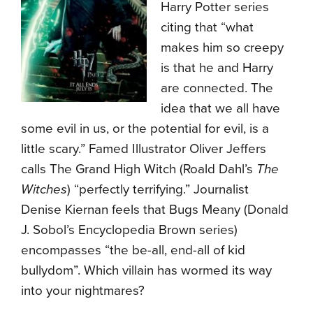
Harry Potter series
citing that “what
makes him so creepy
is that he and Harry
are connected. The
idea that we all have
some evil in us, or the potential for evil, is a
little scary.” Famed Illustrator Oliver Jeffers
calls The Grand High Witch (Roald Dahl’s
The
Witches
) “perfectly terrifying.” Journalist
Denise Kiernan feels that Bugs Meany (Donald
J. Sobol’s Encyclopedia Brown series)
encompasses “the be-all, end-all of kid
bullydom”. Which villain has wormed its way
into your nightmares?