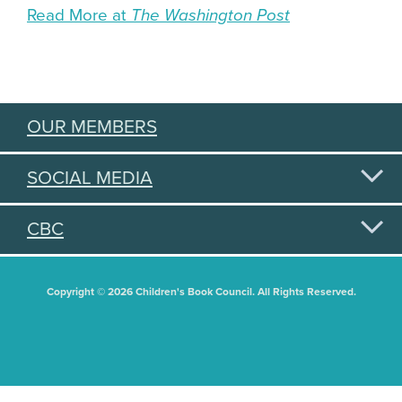
Read More at
The Washington Post
OUR MEMBERS
SOCIAL MEDIA
CBC
Copyright © 2026 Children's Book Council. All Rights Reserved.