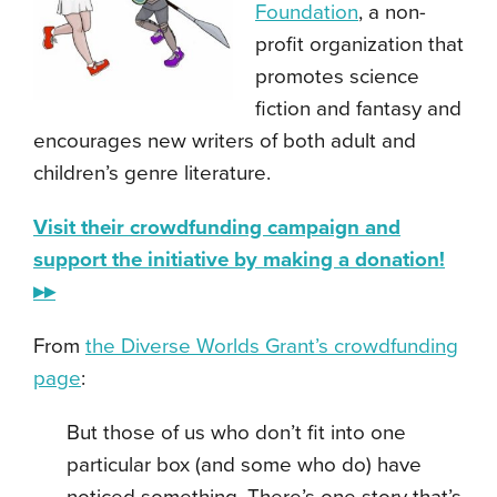
Foundation
, a non-
profit organization that
promotes science
fiction and fantasy and
encourages new writers of both adult and
children’s genre literature.
Visit their crowdfunding campaign and
support the initiative by making a donation!
▸▸
From
the Diverse Worlds Grant’s crowdfunding
page
:
But those of us who don’t fit into one
particular box (and some who do) have