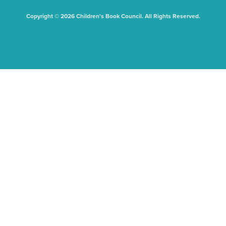
Copyright © 2026 Children's Book Council. All Rights Reserved.