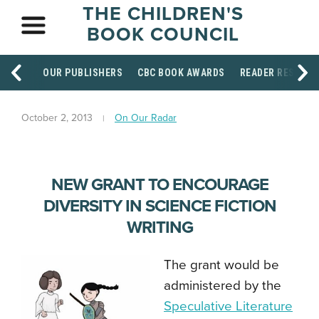
THE CHILDREN'S
BOOK COUNCIL
OUR PUBLISHERS
CBC BOOK AWARDS
READER RESOUR
October 2, 2013
On Our Radar
NEW GRANT TO ENCOURAGE
DIVERSITY IN SCIENCE FICTION
WRITING
The grant would be
administered by the
Speculative Literature