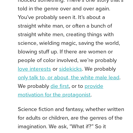
noticed something. There’s one story that’s
told in the genre over and over again.
You’ve probably seen it. It’s about a
straight white man, or often a bunch of
straight white men, creating things with
science, wielding magic, saving the world,
blowing stuff up. If there are women or
people of color involved, we’re probably
love interests
or
sidekicks
. We probably
only talk to, or about, the white male lead
.
We probably
die first
, or to
provide
motivation for the protagonist
.
Science fiction and fantasy, whether written
for adults or children, are the genres of the
imagination. We ask, “What if?” So it