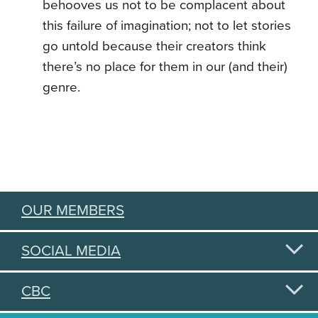
behooves us not to be complacent about
this failure of imagination; not to let stories
go untold because their creators think
there’s no place for them in our (and their)
genre.
OUR MEMBERS
SOCIAL MEDIA
CBC