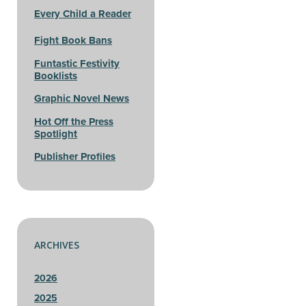
Every Child a Reader
Fight Book Bans
Funtastic Festivity
Booklists
Graphic Novel News
Hot Off the Press
Spotlight
Publisher Profiles
ARCHIVES
2026
2025