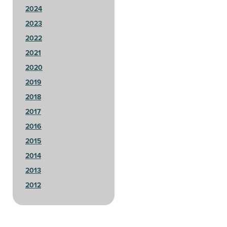
2024
2023
2022
2021
2020
2019
2018
2017
2016
2015
2014
2013
2012