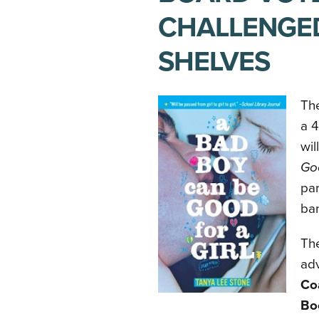
CHALLENGED
SHELVES
The
a 4
wi
Goo
par
ba
The
adv
Co
Bo