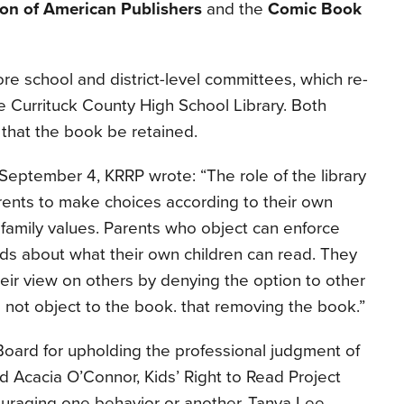
ion of American Publishers
and the
Comic Book
e school and district-level committees, which re-
he Currituck County High School Library. Both
hat the book be retained.
September 4, KRRP wrote: “The role of the library
arents to make choices according to their own
 family values. Parents who object can enforce
rds about what their own children can read. They
eir view on others by denying the option to other
not object to the book. that removing the book.”
ard for upholding the professional judgment of
aid Acacia O’Connor, Kids’ Right to Read Project
ouraging one behavior or another, Tanya Lee