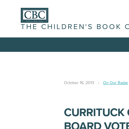
THE CHILDREN'S BOOK 
October 16, 2013
On Our Radar
CURRITUCK
BOARD VOTE