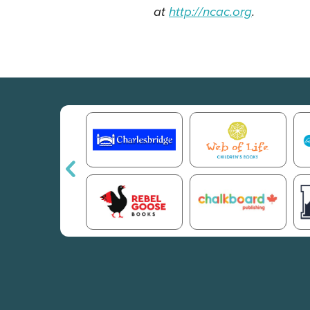
at
http://ncac.org
.