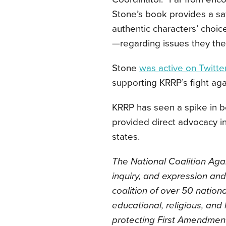
Stone’s book provides a sa
authentic characters’ choi
—regarding issues they thems
Stone
was active on Twitte
supporting KRRP’s fight aga
KRRP has seen a spike in bo
provided direct advocacy in
states.
The National Coalition Aga
inquiry, and expression and
coalition of over 50 nationa
educational, religious, and 
protecting First Amendmen