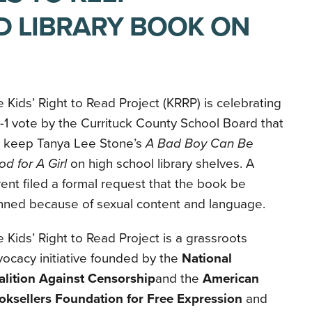
 LIBRARY BOOK ON
 Kids’ Right to Read Project (KRRP) is celebrating
-1 vote by the Currituck County School Board that
ll keep Tanya Lee Stone’s
A Bad Boy Can Be
d for A Girl
on high school library shelves. A
ent filed a formal request that the book be
nned because of sexual content and language.
 Kids’ Right to Read Project is a grassroots
ocacy initiative founded by the
National
alition Against Censorship
and the
American
oksellers Foundation for Free Expression
and