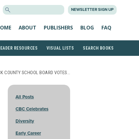
SEARCH
NEWSLETTER SIGN UP
FOR:
OME
ABOUT
PUBLISHERS
BLOG
FAQ
READER RESOURCES
VISUAL LISTS
SEARCH BOOKS
CK COUNTY SCHOOL BOARD VOTES…
All Posts
CBC Celebrates
Diversity
Early Career