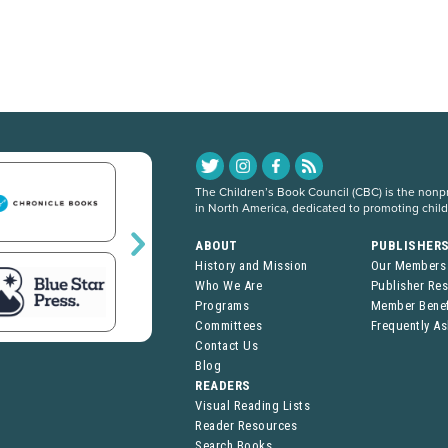
The Children’s Book Council (CBC) is the nonpro
in North America, dedicated to promoting chil
ABOUT
PUBLISHER
History and Mission
Our Members
Who We Are
Publisher Re
Programs
Member Benef
Committees
Frequently A
Contact Us
Blog
READERS
Visual Reading Lists
Reader Resources
Search Books