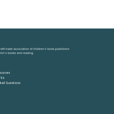
fit trade association of children’s book publishers
dren’s books and reading.
S
sources
its
sked Questions