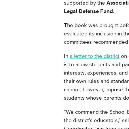
supported by the
Associat
Legal Defense Fund
.
The book was brought befor
evaluated its inclusion in t
committees recommended t
In
a letter to the district
on 
is to allow students and p
interests, experiences, and
their own rules and standa
cannot, however, impose th
students whose parents do 
“We commend the School Bo
the district’s educators,” s
Coordinator. “Far from enc