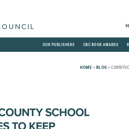
H
COUNCIL
OUR PUBLISHERS
CBC BOOK AWARDS
HOME
>
BLOG
> CURRITU
 COUNTY SCHOOL
S TO KEEP