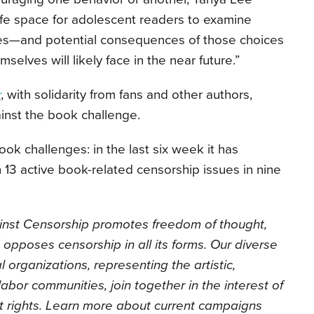
fe space for adolescent readers to examine
ces—and potential consequences of those choices
elves will likely face in the near future.”
r
, with solidarity from fans and other authors,
inst the book challenge.
ok challenges: in the last six week it has
 13 active book-related censorship issues in nine
inst Censorship promotes freedom of thought,
 opposes censorship in all its forms. Our diverse
l organizations, representing the artistic,
labor communities, join together in the interest of
t rights. Learn more about current campaigns