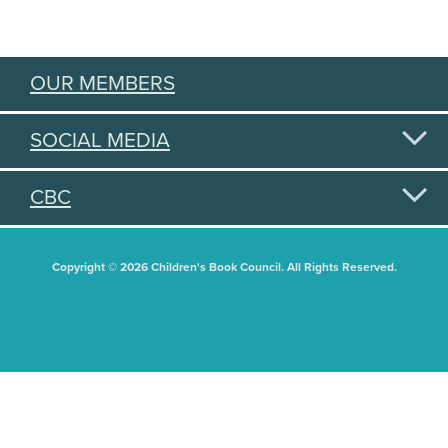
OUR MEMBERS
SOCIAL MEDIA
CBC
Copyright © 2026 Children's Book Council. All Rights Reserved.