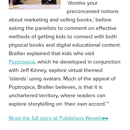
‘dismiss your
preconceived notions
about marketing and selling books,’ before
asking the panelists to comment on effective
methods of getting kids to connect with both
physical books and digital educational content.
Brallier explained that kids who visit
Poptropica
, which he developed in conjunction
with Jeff Kinney, explore virtual themed
‘islands’ using avatars. Much of the appeal of
Poptropica, Brallier believes, is that it is
unchartered territory, where readers can
explore storytelling on ‘their own accord.’”
Read the full story at Publishers Weekly▸▸