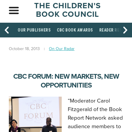
THE CHILDREN'S
BOOK COUNCIL
OUR PUBLISHERS
CBC BOOK AWARDS
READER RESOUR
October 18, 2013
On Our Radar
CBC FORUM: NEW MARKETS, NEW
OPPORTUNITIES
“Moderator Carol
Fitzgerald of the Book
Report Network asked
audience members to