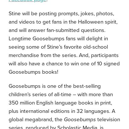
Stine will be posting prompts, jokes, photos,
and videos to get fans in the Halloween spirit,
and will answer fan-submitted questions.
Longtime Goosebumps fans will delight in
seeing some of Stine’s favorite old-school
merchandise from the series. And, participants
will also have a chance to win one of 10 signed
Goosebumps books!
Goosebumps is one of the best-selling
children’s series of all-time – with more than
350 million English language books in print,
plus international editions in 32 languages. A
global megabrand, the
Goosebumps
television
series, produced by Scholastic Media, is