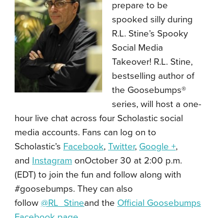
prepare to be
spooked silly during
R.L. Stine’s Spooky
Social Media
Takeover! R.L. Stine,
bestselling author of
the Goosebumps®
series, will host a one-
hour live chat across four Scholastic social
media accounts. Fans can log on to
Scholastic’s
Facebook
,
Twitter
,
Google +
,
and
Instagram
onOctober 30 at 2:00 p.m.
(EDT) to join the fun and follow along with
#goosebumps. They can also
follow
@RL_Stine
and the
Official Goosebumps
Facebook page
.