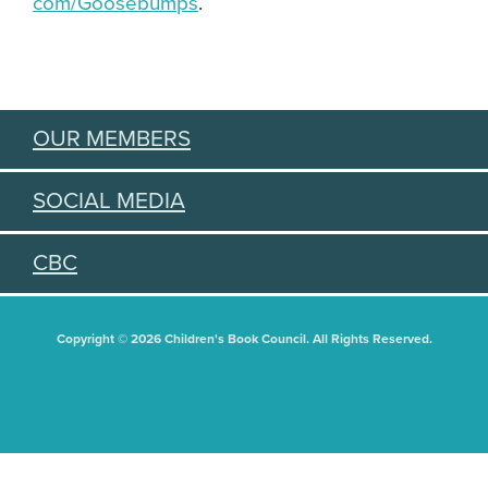
com/Goosebumps
.
OUR MEMBERS
SOCIAL MEDIA
CBC
Copyright © 2026 Children's Book Council. All Rights Reserved.