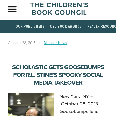
THE CHILDREN'S
BOOK COUNCIL
OUR PUBLISHERS
CBC BOOK AWARDS
READER RESOUR
October 28, 2013
Member News
SCHOLASTIC GETS GOOSEBUMPS
FOR R.L. STINE’S SPOOKY SOCIAL
MEDIA TAKEOVER
New York, NY –
October 28, 2013 –
Goosebumps fans,