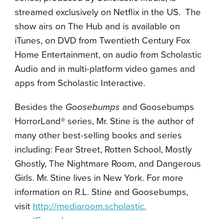
streamed exclusively on Netflix in the US. The
show airs on The Hub and is available on
iTunes, on DVD from Twentieth Century Fox
Home Entertainment, on audio from Scholastic
Audio and in multi-platform video games and
apps from Scholastic Interactive.
Besides the
Goosebumps
and Goosebumps
HorrorLand® series, Mr. Stine is the author of
many other best-selling books and series
including: Fear Street, Rotten School, Mostly
Ghostly, The Nightmare Room, and Dangerous
Girls. Mr. Stine lives in New York. For more
information on R.L. Stine and Goosebumps,
visit
http://mediaroom.scholastic.