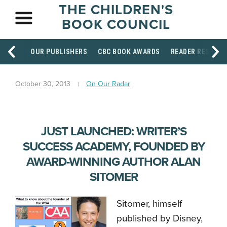
THE CHILDREN'S
BOOK COUNCIL
OUR PUBLISHERS
CBC BOOK AWARDS
READER RESOUR
October 30, 2013
On Our Radar
JUST LAUNCHED: WRITER’S
SUCCESS ACADEMY, FOUNDED BY
AWARD-WINNING AUTHOR ALAN
SITOMER
Sitomer, himself
published by Disney,