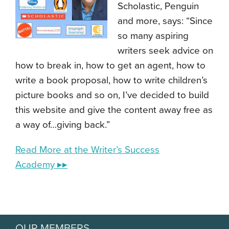
Scholastic, Penguin
and more, says: “Since
so many aspiring
writers seek advice on
how to break in, how to get an agent, how to
write a book proposal, how to write children’s
picture books and so on, I’ve decided to build
this website and give the content away free as
a way of…giving back.”
Read More at the Writer’s Success
Academy ▸▸
OUR MEMBERS