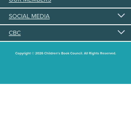
SOCIAL MEDIA
CBC
Copyright © 2026 Children's Book Council. All Rights Reserved.