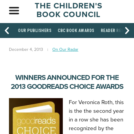
THE CHILDREN'S
BOOK COUNCIL
OUR PUBLISHERS
CBC BOOK AWARDS
READER RESOUR
December 4, 2013
On Our Radar
WINNERS ANNOUNCED FOR THE
2013 GOODREADS CHOICE AWARDS
For Veronica Roth, this
is the the second year
in a row she has been
recognized by the