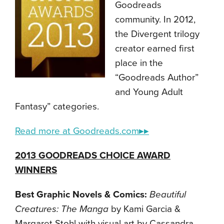
Goodreads
community. In 2012,
the Divergent trilogy
creator earned first
place in the
“Goodreads Author”
and Young Adult
Fantasy” categories.
Read more at Goodreads.com▸▸
2013 GOODREADS CHOICE AWARD
WINNERS
Best Graphic Novels & Comics:
Beautiful
Creatures: The Manga
by Kami Garcia &
Margaret Stohl with visual art by Cassandra