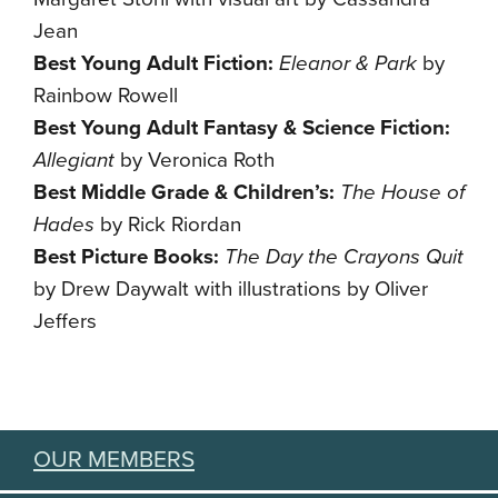
Jean
Best Young Adult Fiction:
Eleanor & Park
by
Rainbow Rowell
Best Young Adult Fantasy & Science Fiction:
Allegiant
by Veronica Roth
Best Middle Grade & Children’s:
The House of
Hades
by Rick Riordan
Best Picture Books:
The Day the Crayons Quit
by Drew Daywalt with illustrations by Oliver
Jeffers
OUR MEMBERS