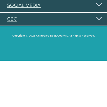
SOCIAL MEDIA
CBC
Copyright © 2026 Children's Book Council. All Rights Reserved.