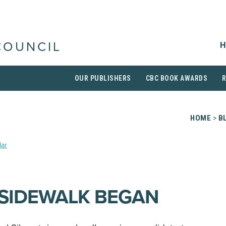
H
COUNCIL
OUR PUBLISHERS
CBC BOOK AWARDS
HOME
>
B
ar
SIDEWALK BEGAN