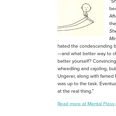
“Sh
bec
Aft
the
Sh
Mi
hated the condescending bra
—and what better way to cha
better yourself? Convincing 
wheedling and cajoling, but 
Ungerer, along with famed 
was up to the task. Eventua
at the real thing.”
Read more at Mental Floss