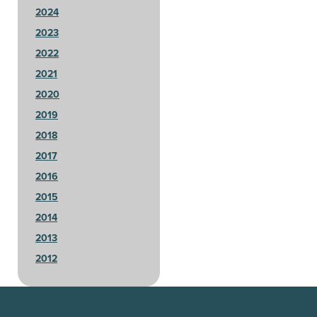
2024
2023
2022
2021
2020
2019
2018
2017
2016
2015
2014
2013
2012