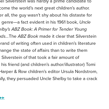
el Silverstein was hardly a prime candidate to
ome the world’s next great children’s author.
er all, the guy wasn’t shy about his distaste for
 genre—a fact evident in his 1961 book,
Uncle
elby’s ABZ Book: A Primer for Tender Young
nds…
The
ABZ Book
made it clear that Silverstein
nd of writing often used in children’s literature
nge the state of affairs than to write them
Silverstein of that took a fair amount of
his friend (and children’s author/illustrator) Tomi
Harper & Row children’s editor Ursula Nordstrom,
lly, they persuaded Uncle Shelby to take a crack
 ▸▸