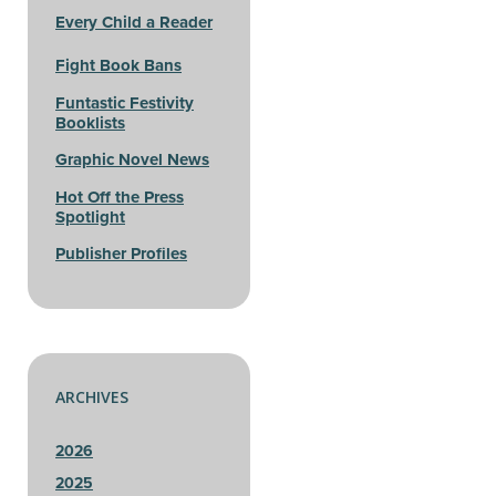
Every Child a Reader
Fight Book Bans
Funtastic Festivity
Booklists
Graphic Novel News
Hot Off the Press
Spotlight
Publisher Profiles
ARCHIVES
2026
2025