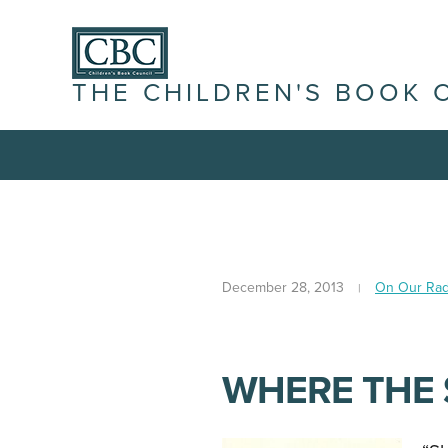
THE CHILDREN'S BOOK 
December 28, 2013
On Our Rad
WHERE THE 