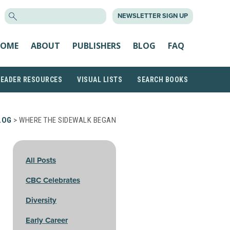
SEARCH
NEWSLETTER SIGN UP
FOR:
OME
ABOUT
PUBLISHERS
BLOG
FAQ
READER RESOURCES
VISUAL LISTS
SEARCH BOOKS
LOG
> WHERE THE SIDEWALK BEGAN
All Posts
CBC Celebrates
Diversity
Early Career