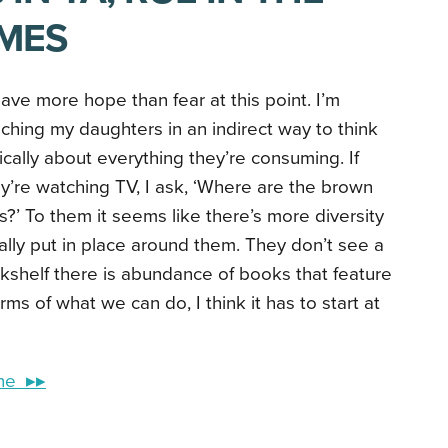
MES
have more hope than fear at this point. I’m
ching my daughters in an indirect way to think
tically about everything they’re consuming. If
y’re watching TV, I ask, ‘Where are the brown
ls?’ To them it seems like there’s more diversity
ally put in place around them. They don’t see a
shelf there is abundance of books that feature
erms of what we can do, I think it has to start at
ine ▸▸