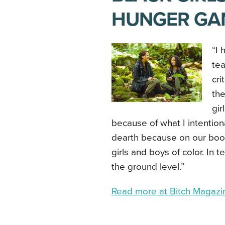
HUNGER GA
“I 
tea
cri
the
gir
because of what I intention
dearth because on our book
girls and boys of color. In t
the ground level.”
Read more at Bitch Magaz