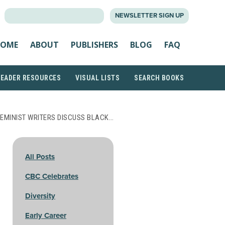
SEARCH
NEWSLETTER SIGN UP
FOR:
OME
ABOUT
PUBLISHERS
BLOG
FAQ
READER RESOURCES
VISUAL LISTS
SEARCH BOOKS
EMINIST WRITERS DISCUSS BLACK…
All Posts
CBC Celebrates
Diversity
Early Career