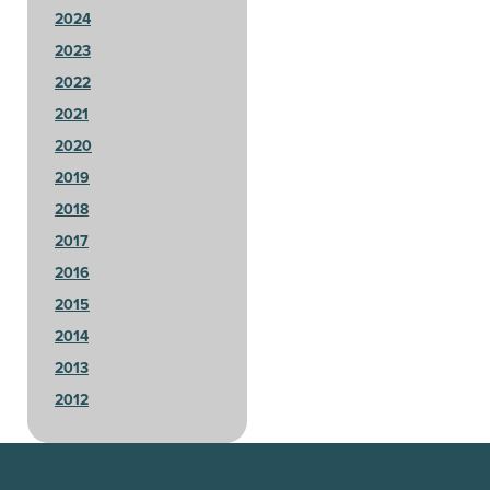
2024
2023
2022
2021
2020
2019
2018
2017
2016
2015
2014
2013
2012