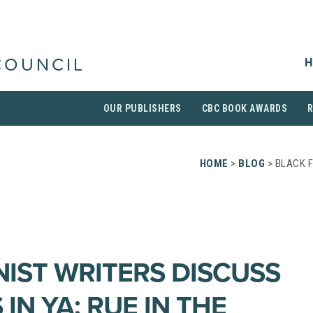
H
COUNCIL
OUR PUBLISHERS
CBC BOOK AWARDS
HOME
>
BLOG
> BLACK F
NIST WRITERS DISCUSS
 IN YA; RUE IN THE