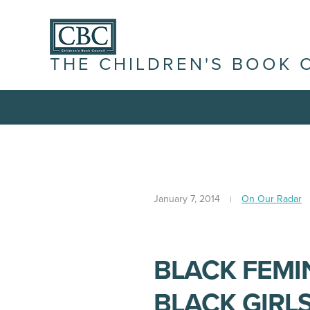
THE CHILDREN'S BOOK 
January 7, 2014
On Our Radar
BLACK FEMI
BLACK GIRLS