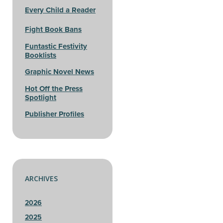
Every Child a Reader
Fight Book Bans
Funtastic Festivity
Booklists
Graphic Novel News
Hot Off the Press
Spotlight
Publisher Profiles
ARCHIVES
2026
2025