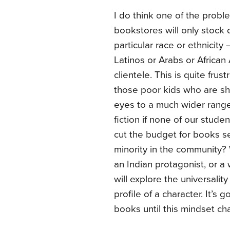
I do think one of the proble
bookstores will only stock d
particular race or ethnicity
Latinos or Arabs or African A
clientele. This is quite frust
those poor kids who are sh
eyes to a much wider range
fiction if none of our stude
cut the budget for books se
minority in the community? 
an Indian protagonist, or a
will explore the universali
profile of a character. It’s g
books until this mindset ch