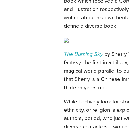
book which received a Core
and illustration respectively
writing about his own herit
define a diverse book.
The Burning Sky
by Sherry 
fantasy, the first in a trilog
magical world parallel to 
that Sherry is a Chinese i
thirteen years old.
While I actively look for st
ethnicity, or religion is exp
authors, period, who just wr
diverse characters. I woul