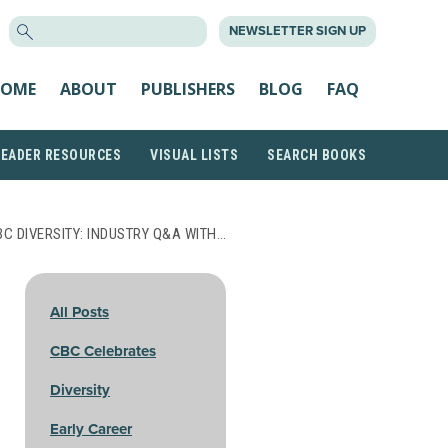
SEARCH
NEWSLETTER SIGN UP
FOR:
OME
ABOUT
PUBLISHERS
BLOG
FAQ
READER RESOURCES
VISUAL LISTS
SEARCH BOOKS
BC DIVERSITY: INDUSTRY Q&A WITH…
All Posts
CBC Celebrates
Diversity
Early Career