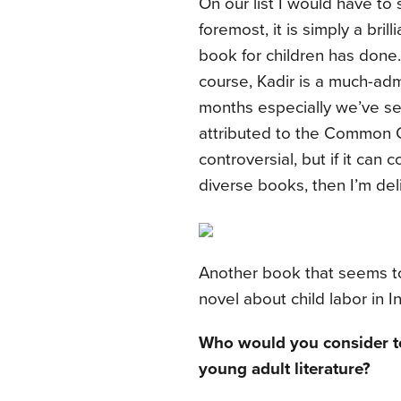
On our list I would have to
foremost, it is simply a bri
book for children has done
course, Kadir is a much-adm
months especially we’ve see
attributed to the Common 
controversial, but if it can 
diverse books, then I’m del
Another book that seems t
novel about child labor in I
Who would you consider to 
young adult literature?