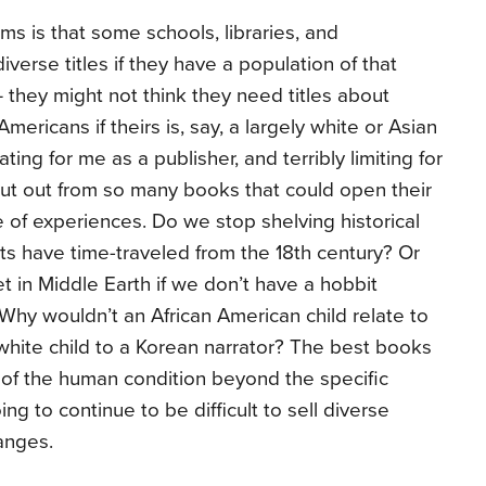
ms is that some schools, libraries, and
iverse titles if they have a population of that
 – they might not think they need titles about
mericans if theirs is, say, a largely white or Asian
rating for me as a publisher, and terribly limiting for
ut out from so many books that could open their
 of experiences. Do we stop shelving historical
nts have time-traveled from the 18th century? Or
t in Middle Earth if we don’t have a hobbit
Why wouldn’t an African American child relate to
 white child to a Korean narrator? The best books
ty of the human condition beyond the specific
oing to continue to be difficult to sell diverse
anges.