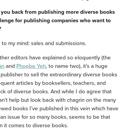
g you back from publishing more diverse books
llenge for publishing companies who want to
?
s to my mind: sales and submissions.
s other editors have explained so eloquently (the
an
and
Phoebe Yeh
, to name two), it’s a huge
publisher to sell the extraordinary diverse books
oquent articles by booksellers, teachers, and
ack of diverse books. And while I do agree that
an’t help but look back with chagrin on the many
viewed books I’ve published in this vein which have
, an issue for so many books, seems to be that
 it comes to diverse books.