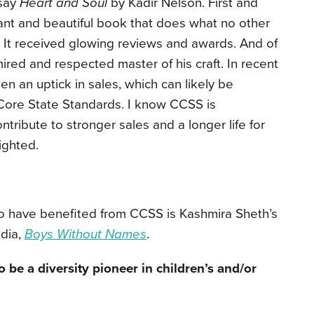
 say
Heart and Soul
by Kadir Nelson. First and
lliant and beautiful book that does what no other
. It received glowing reviews and awards. And of
ired and respected master of his craft. In recent
n an uptick in sales, which can likely be
Core State Standards. I know CCSS is
contribute to stronger sales and a longer life for
ighted.
o have benefited from CCSS is Kashmira Sheth’s
ndia,
Boys Without Names
.
be a diversity pioneer in children’s and/or