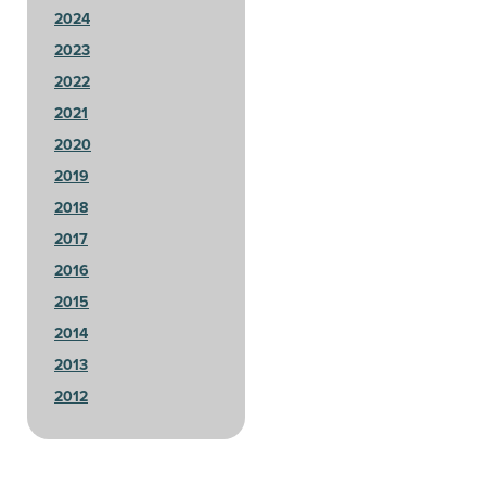
2024
2023
2022
2021
2020
2019
2018
2017
2016
2015
2014
2013
2012