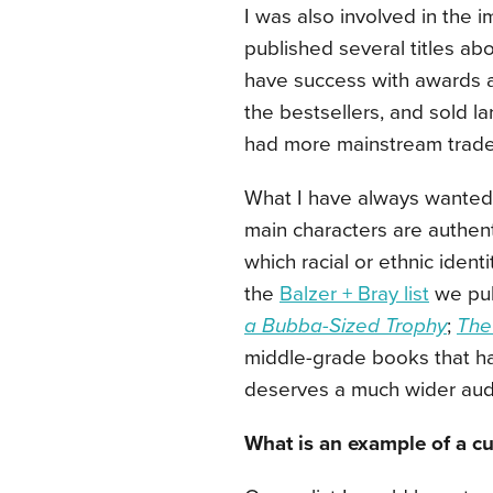
I was also involved in the 
published several titles ab
have success with awards a
the bestsellers, and sold la
had more mainstream trade
What I have always wanted i
main characters are authenti
which racial or ethnic identi
the
Balzer + Bray list
we publ
a Bubba-Sized Trophy
;
The
middle-grade books that ha
deserves a much wider aud
What is an example of a cur