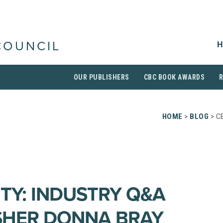
H
COUNCIL
OUR PUBLISHERS
CBC BOOK AWARDS
HOME
>
BLOG
> C
ITY: INDUSTRY Q&A
SHER DONNA BRAY