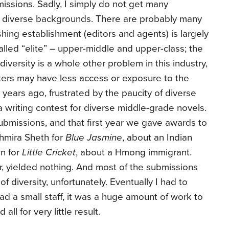
issions. Sadly, I simply do not get many
f diverse backgrounds. There are probably many
shing establishment (editors and agents) is largely
lled “elite” – upper-middle and upper-class; the
iversity is a whole other problem in this industry,
iters may have less access or exposure to the
 years ago, frustrated by the paucity of diverse
a writing contest for diverse middle-grade novels.
bmissions, and that first year we gave awards to
shmira Sheth for
Blue Jasmine
, about an Indian
n for
Little Cricket
, about a Hmong immigrant.
 yielded nothing. And most of the submissions
of diversity, unfortunately. Eventually I had to
ad a small staff, it was a huge amount of work to
all for very little result.