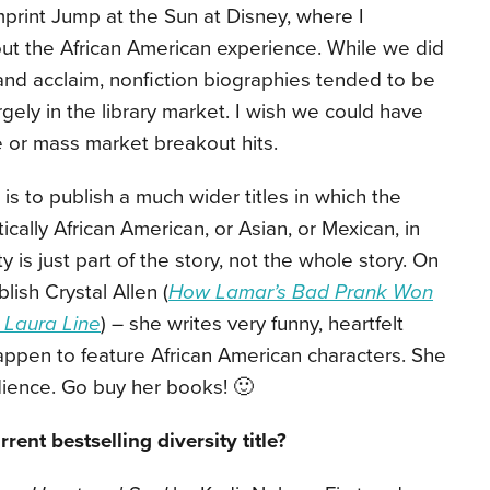
imprint Jump at the Sun at Disney, where I
out the African American experience. While we did
nd acclaim, nonfiction biographies tended to be
rgely in the library market. I wish we could have
 or mass market breakout hits.
s to publish a much wider titles in which the
cally African American, or Asian, or Mexican, in
ty is just part of the story, not the whole story. On
ish Crystal Allen (
How Lamar’s Bad Prank Won
 Laura Line
) – she writes very funny, heartfelt
ppen to feature African American characters. She
ience. Go buy her books! 🙂
rent bestselling diversity title?