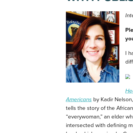
Int
Ple
yo
I h
dif
Hea
Americans
by Kadir Nelson, 
tells the story of the Afri
“everywoman,” an elder wh
intersected with defining m