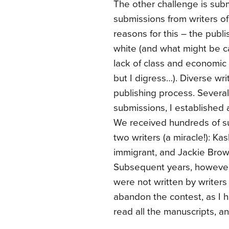
The other challenge is subm
submissions from writers o
reasons for this – the publi
white (and what might be ca
lack of class and economic d
but I digress…). Diverse wr
publishing process. Several
submissions, I established 
We received hundreds of su
two writers (a miracle!): Ka
immigrant, and Jackie Brow
Subsequent years, however,
were not written by writers 
abandon the contest, as I h
read all the manuscripts, and 