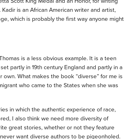
tta Scott King Medal and an Honor, for writing
. Kadir is an African American writer and artist,
age, which is probably the first way anyone might
Thomas is a less obvious example. It is a teen
y, set partly in 19th century England and partly in a
our own. What makes the book “diverse” for me is
mmigrant who came to the States when she was
ories in which the authentic experience of race,
lored, I also think we need more diversity of
ite great stories, whether or not they feature
d never want diverse authors to be pigeonholed.