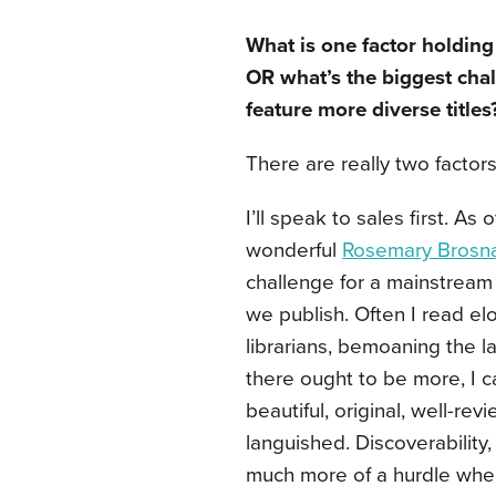
What is one factor holdin
OR what’s the biggest cha
feature more diverse titles
There are really two factor
I’ll speak to sales first. A
wonderful
Rosemary Brosn
challenge for a mainstream 
we publish. Often I read el
librarians, bemoaning the l
there ought to be more, I c
beautiful, original, well-re
languished. Discoverability
much more of a hurdle when