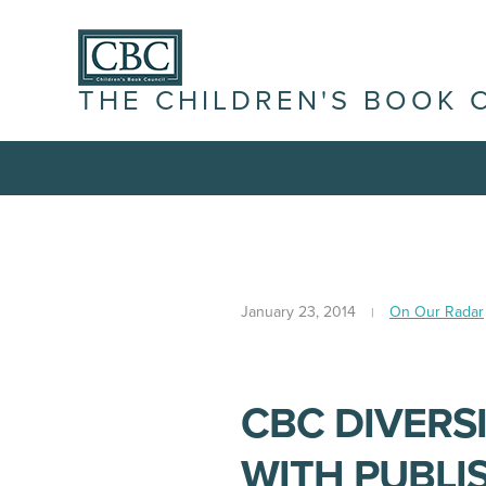
THE CHILDREN'S BOOK 
January 23, 2014
On Our Radar
CBC DIVERS
WITH PUBLI