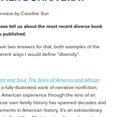
erview by Caroline Sun
ase tell us about the most recent diverse book
u published.
ave two answers for that, both examples of the
ferent ways I would define “diversity”:
rt and Soul: The Story of America and African
a fully-illustrated work of narrative nonfiction,
can American experience through the lens of an
ose own family history has spanned decades and
oments in American history. It’s an extraordinary