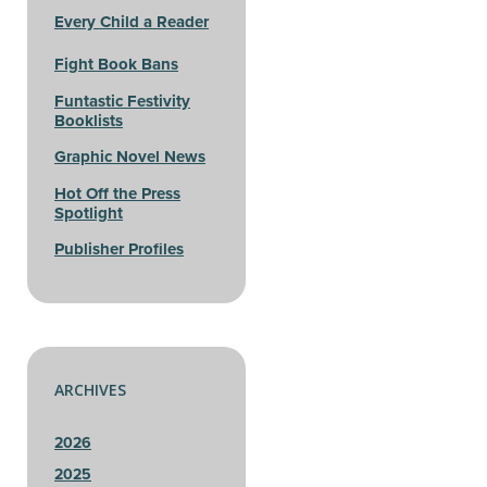
Every Child a Reader
Fight Book Bans
Funtastic Festivity
Booklists
Graphic Novel News
Hot Off the Press
Spotlight
Publisher Profiles
ARCHIVES
2026
2025