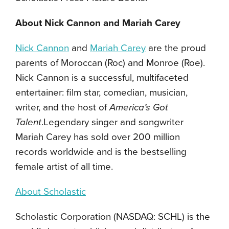
About Nick Cannon and Mariah Carey
Nick Cannon
and
Mariah Carey
are the proud
parents of Moroccan (Roc) and Monroe (Roe).
Nick Cannon is a successful, multifaceted
entertainer: film star, comedian, musician,
writer, and the host of
America’s Got
Talent
.Legendary singer and songwriter
Mariah Carey has sold over 200 million
records worldwide and is the bestselling
female artist of all time.
About Scholastic
Scholastic Corporation (NASDAQ: SCHL) is the