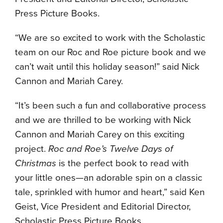
Press Picture Books.
“We are so excited to work with the Scholastic
team on our Roc and Roe picture book and we
can’t wait until this holiday season!” said Nick
Cannon and Mariah Carey.
“It’s been such a fun and collaborative process
and we are thrilled to be working with Nick
Cannon and Mariah Carey on this exciting
project.
Roc and Roe’s Twelve Days of
Christmas
is the perfect book to read with
your little ones—an adorable spin on a classic
tale, sprinkled with humor and heart,” said Ken
Geist, Vice President and Editorial Director,
Scholastic Press Picture Books.