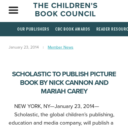
THE CHILDREN'S
BOOK COUNCIL
OUR PUBLISHERS
CBC BOOK AWARDS
READER RESOUR
January 23, 2014
Member News
SCHOLASTIC TO PUBLISH PICTURE
BOOK BY NICK CANNON AND
MARIAH CAREY
NEW YORK, NY—January 23, 2014—
Scholastic, the global children’s publishing,
education and media company, will publish a