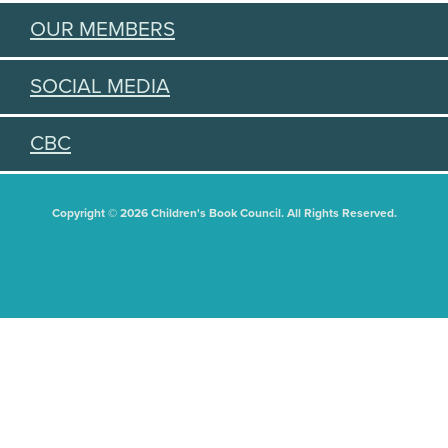
OUR MEMBERS
SOCIAL MEDIA
CBC
Copyright © 2026 Children's Book Council. All Rights Reserved.