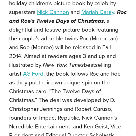
holiday children’s picture book by celebrity
superstars
Nick Cannon
and
Mariah Carey
.
Roc
and Roe’s Twelve Days of Christmas
, a
delightful and festive picture book featuring
the couple’s adorable twins Roc (Moroccan)
and Roe (Monroe) will be released in Fall
2014. Aimed at readers ages 3 and up and
illustrated by
New York Times
bestselling
artist
AG Ford
, the book follows Roc and Roe
as they put their own unique spin on the
Christmas carol “The Twelve Days of
Christmas.” The deal was developed by D.
Christopher Jennings and Robert Caruso,
founders of Impact Republic, Nick Cannon’s
Ncredible Entertainment, and Ken Geist, Vice
President and Editorial Director, Scholastic