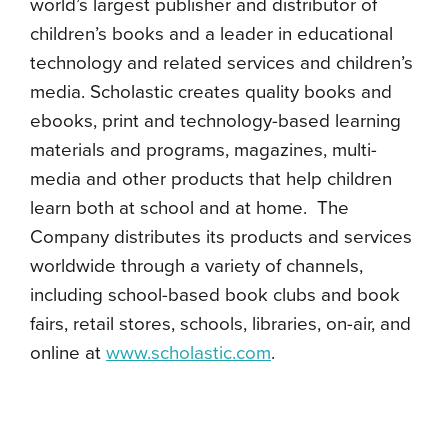
world’s largest publisher and distributor of
children’s books and a leader in educational
technology and related services and children’s
media. Scholastic creates quality books and
ebooks, print and technology-based learning
materials and programs, magazines, multi-
media and other products that help children
learn both at school and at home. The
Company distributes its products and services
worldwide through a variety of channels,
including school-based book clubs and book
fairs, retail stores, schools, libraries, on-air, and
online at
www.scholastic.com
.