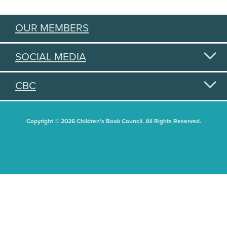
OUR MEMBERS
SOCIAL MEDIA
CBC
Copyright © 2026 Children's Book Council. All Rights Reserved.