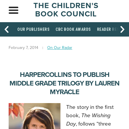
THE CHILDREN'S
BOOK COUNCIL
OUR PUBLISHERS
CBC BOOK AWARDS
READER RESOUR
February 7, 2014
On Our Radar
HARPERCOLLINS TO PUBLISH
MIDDLE GRADE TRILOGY BY LAUREN
MYRACLE
The story in the first
book,
The Wishing
Day
, follows “three