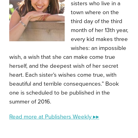
sisters who live in a
town where on the
third day of the third
month of her 13th year,
every kid makes three
wishes: an impossible
wish, a wish that she can make come true
herself, and the deepest wish of her secret
heart. Each sister’s wishes come true, with
beautiful and terrible consequences.” Book
one is scheduled to be published in the
summer of 2016.
Read more at Publishers Weekly ▸▸