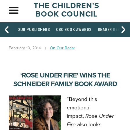
THE CHILDREN'S
BOOK COUNCIL
OUR PUBLISHERS
CBC BOOK AWARDS
READER RESOUR
February 10, 2014
On Our Radar
‘ROSE UNDER FIRE’ WINS THE
SCHNEIDER FAMILY BOOK AWARD
“Beyond this
emotional
impact,
Rose Under
Fire
also looks