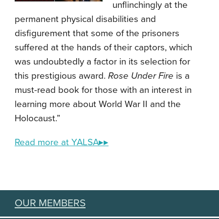
unflinchingly at the
permanent physical disabilities and
disfigurement that some of the prisoners
suffered at the hands of their captors, which
was undoubtedly a factor in its selection for
this prestigious award.
Rose Under Fire
is a
must-read book for those with an interest in
learning more about World War II and the
Holocaust.”
Read more at YALSA▸▸
OUR MEMBERS