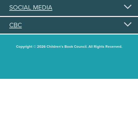
SOCIAL MEDIA
CBC
Copyright © 2026 Children's Book Council. All Rights Reserved.