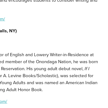
and encourages students to consider writing and
om/
alls, NY)
or of English and Lowery Writer-in-Residence at
lled member of the Onondaga Nation, he was born
 Reservation. His young adult debut novel,
If I
r A. Levine Books/Scholastic), was selected for
r Young Adults and was named an American Indian
ung Adult Honor Book.
com/