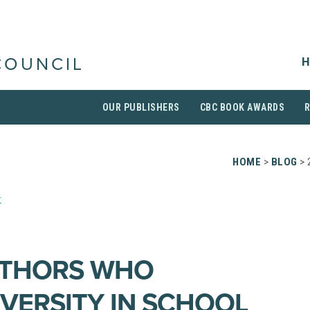
H
COUNCIL
OUR PUBLISHERS
CBC BOOK AWARDS
HOME
>
BLOG
> 
r
UTHORS WHO
VERSITY IN SCHOOL