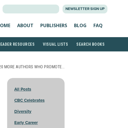
SEARCH
NEWSLETTER SIGN UP
FOR:
OME
ABOUT
PUBLISHERS
BLOG
FAQ
READER RESOURCES
VISUAL LISTS
SEARCH BOOKS
20 MORE AUTHORS WHO PROMOTE…
All Posts
CBC Celebrates
Diversity
Early Career