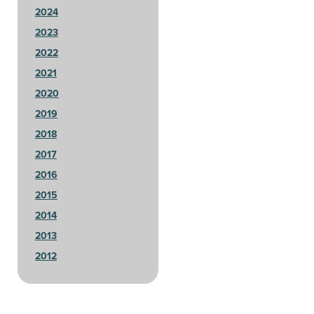
2024
2023
2022
2021
2020
2019
2018
2017
2016
2015
2014
2013
2012