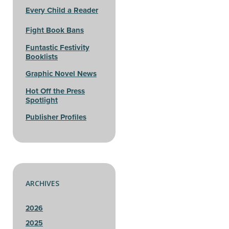
Every Child a Reader
Fight Book Bans
Funtastic Festivity
Booklists
Graphic Novel News
Hot Off the Press
Spotlight
Publisher Profiles
ARCHIVES
2026
2025