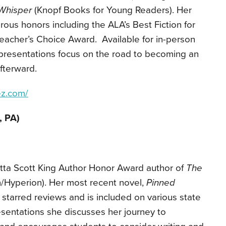
Whisper
(Knopf Books for Young Readers). Her
ous honors including the ALA’s Best Fiction for
eacher’s Choice Award. Available for in-person
er presentations focus on the road to becoming an
fterward.
ez.com/
, PA)
etta Scott King Author Honor Award author of
The
/Hyperion). Her most recent novel,
Pinned
d starred reviews and is included on various state
resentations she discusses her journey to