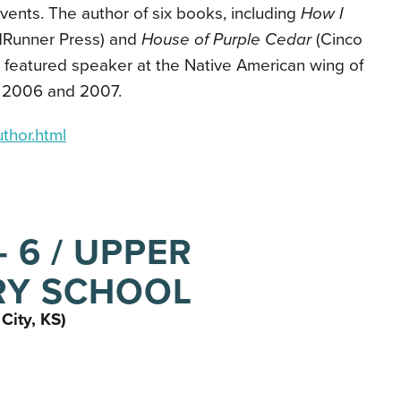
events. The author of six books, including
How I
Runner Press) and
House of Purple Cedar
(Cinco
a featured speaker at the Native American wing of
in 2006 and 2007.
thor.html
 6 / UPPER
RY SCHOOL
City, KS)