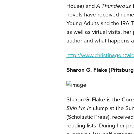
House) and
A Thunderous 
novels have received numer
Young Adults and the IRA T
as well as virtual visits, h
author and what happens a
http://www.christinagonzal
Sharon G. Flake (Pittsburg
Sharon G. Flake is the Cor
Skin I’m In
(Jump at the Sun
(Scholastic Press), receive
reading lists. During her p