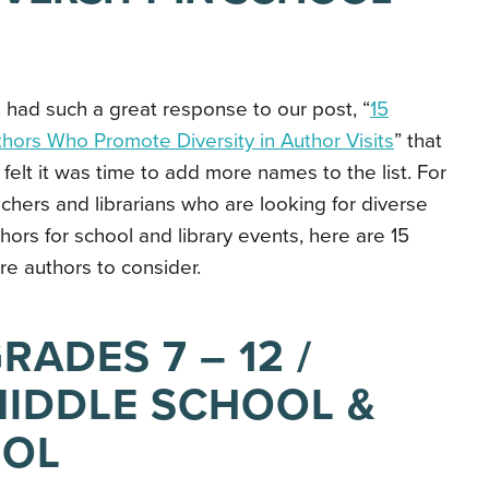
had such a great response to our post, “
15
hors Who Promote Diversity in Author Visits
” that
felt it was time to add more names to the list. For
chers and librarians who are looking for diverse
hors for school and library events, here are 15
e authors to consider.
RADES 7 – 12 /
IDDLE SCHOOL &
OOL