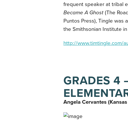
frequent speaker at tribal 
Became A Ghost
(The Road
Puntos Press), Tingle was 
the Smithsonian Institute 
http://www.timtingle.com/au
GRADES 4 –
ELEMENTA
Angela Cervantes (Kansas 