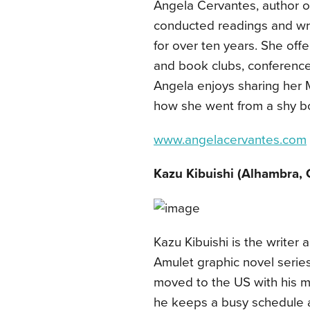
Angela Cervantes, author 
conducted readings and wri
for over ten years. She offer
and book clubs, conferences
Angela enjoys sharing her M
how she went from a shy bo
www.angelacervantes.com
Kazu Kibuishi
(Alhambra, 
Kazu Kibuishi is the writer a
Amulet graphic novel series
moved to the US with his m
he keeps a busy schedule as