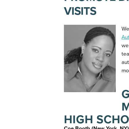
VISITS
We 
Aut
we 
tea
aut
mor
G
M
HIGH SCH
Coe Booth (New York, NY)