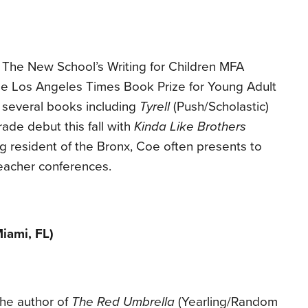
 The New School’s Writing for Children MFA
he Los Angeles Times Book Prize for Young Adult
f several books including
Tyrell
(Push/Scholastic)
ade debut this fall with
Kinda Like Brothers
ong resident of the Bronx, Coe often presents to
eacher conferences.
iami, FL)
the author of
The Red Umbrella
(Yearling/Random