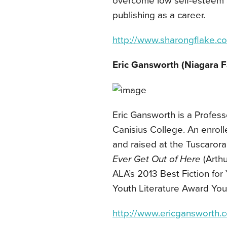
overcome low self-esteem 
publishing as a career.
http://www.sharongflake.c
Eric Gansworth (Niagara F
Eric Gansworth is a Profess
Canisius College. An enro
and raised at the Tuscarora
Ever Get Out of Here
(Arthu
ALA’s 2013 Best Fiction fo
Youth Literature Award Yo
http://www.ericgansworth.