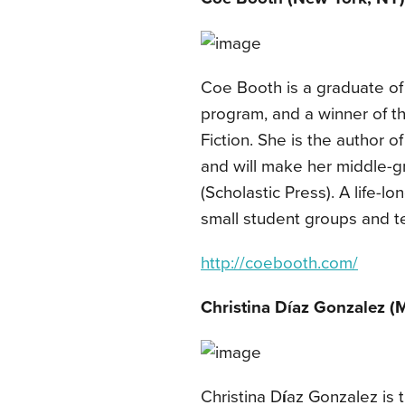
Coe Booth is a graduate of
program, and a winner of t
Fiction. She is the author o
and will make her middle-gr
(Scholastic Press). A life-l
small student groups and t
http://coebooth.com/
Christina Díaz Gonzalez (M
Christina D
í
az Gonzalez is 