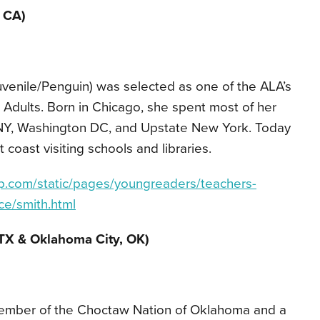
, CA)
venile/Penguin) was selected as one of the ALA’s
Adults. Born in Chicago, she spent most of her
 NY, Washington DC, and Upstate New York. Today
 coast visiting schools and libraries.
p.com/static/pages/youngreaders/teachers-
ce/smith.html
TX & Oklahoma City, OK)
 member of the Choctaw Nation of Oklahoma and a