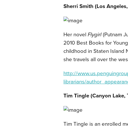
Sherri Smith (Los Angeles
Her novel
Flygirl
(Putnam Ju
2010 Best Books for Young 
childhood in Staten Island
she travels all over the west
http://www.us.penguingrou
librarians/author_appearan
Tim Tingle (
Canyon Lake, 
Tim Tingle is an enrolled