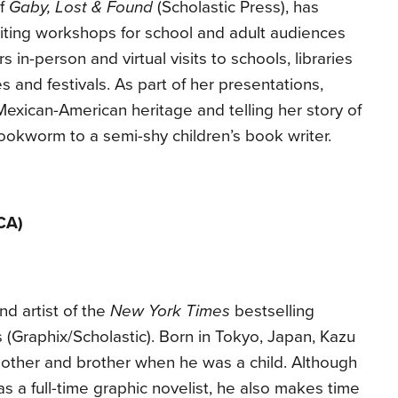
of
Gaby, Lost & Found
(Scholastic Press), has
ting workshops for school and adult audiences
s in-person and virtual visits to schools, libraries
 and festivals. As part of her presentations,
exican-American heritage and telling her story of
okworm to a semi-shy children’s book writer.
CA)
nd artist of the
New York Times
bestselling
 (Graphix/Scholastic). Born in Tokyo, Japan, Kazu
other and brother when he was a child. Although
 a full-time graphic novelist, he also makes time