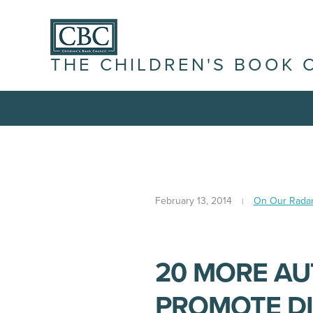
THE CHILDREN'S BOOK 
February 13, 2014
On Our Rada
20 MORE A
PROMOTE DI