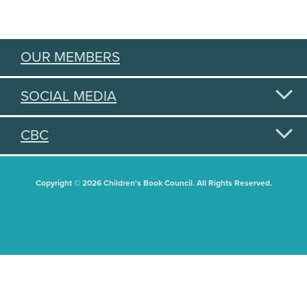
OUR MEMBERS
SOCIAL MEDIA
CBC
Copyright © 2026 Children's Book Council. All Rights Reserved.