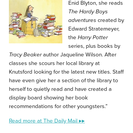
Enid Blyton, she reads
The Hardy Boys
adventures
created by
Edward Stratemeyer,
the
Harry Potter
series, plus books by
Tracy Beaker
author Jaqueline Wilson. After
classes she scours her local library at
Knutsford looking for the latest new titles. Staff
have even give her a section of the library to
herself to quietly read and have created a
display board showing her book
recommendations for other youngsters.”
Read more at The Daily Mail ▸▸