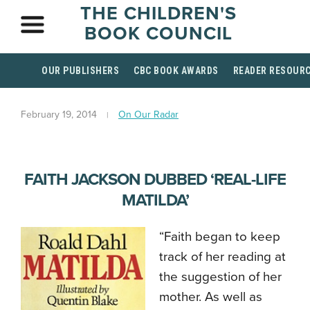
THE CHILDREN'S
BOOK COUNCIL
OUR PUBLISHERS
CBC BOOK AWARDS
READER RESOUR
February 19, 2014
On Our Radar
FAITH JACKSON DUBBED ‘REAL-LIFE
MATILDA’
“Faith began to keep
track of her reading at
the suggestion of her
mother. As well as