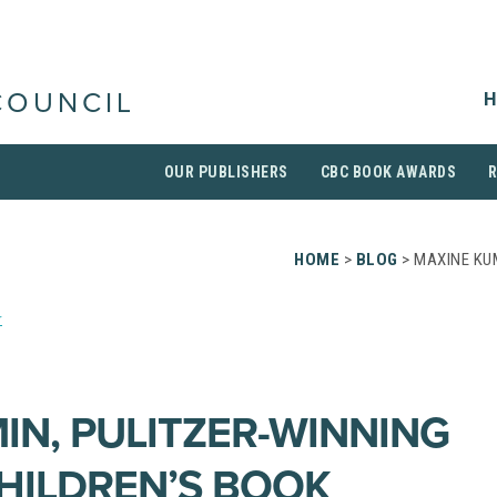
H
COUNCIL
OUR PUBLISHERS
CBC BOOK AWARDS
HOME
>
BLOG
> MAXINE KU
r
IN, PULITZER-WINNING
HILDREN’S BOOK