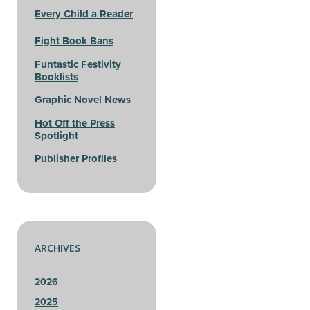
Every Child a Reader
Fight Book Bans
Funtastic Festivity
Booklists
Graphic Novel News
Hot Off the Press
Spotlight
Publisher Profiles
ARCHIVES
2026
2025