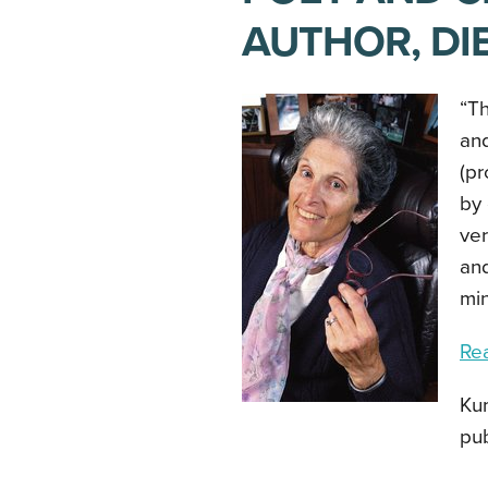
AUTHOR, DIE
“Th
and
(pr
by 
ver
and
min
Re
Kum
pub