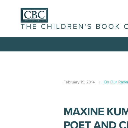
THE CHILDREN'S BOOK 
February 19, 2014
On Our Rada
MAXINE KUM
POET AND C