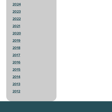
2024
2023
2022
2021
2020
2019
2018
2017
2016
2015
2014
2013
2012