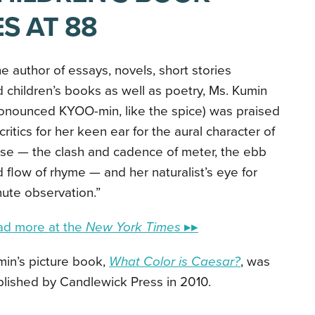
S AT 88
e author of essays, novels, short stories
 children’s books as well as poetry, Ms. Kumin
onounced KYOO-min, like the spice) was praised
critics for her keen ear for the aural character of
se — the clash and cadence of meter, the ebb
 flow of rhyme — and her naturalist’s eye for
ute observation.”
ad more at the
New York Times
▸▸
in’s picture book,
What Color is Caesar?
, was
lished by Candlewick Press in 2010.