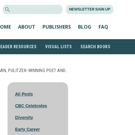
SEARCH
NEWSLETTER SIGN UP
FOR:
OME
ABOUT
PUBLISHERS
BLOG
FAQ
READER RESOURCES
VISUAL LISTS
SEARCH BOOKS
MIN, PULITZER-WINNING POET AND…
All Posts
CBC Celebrates
Diversity
Early Career