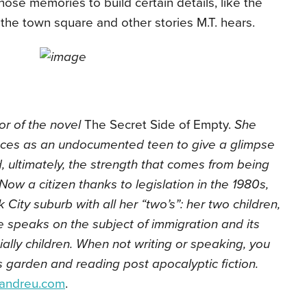
those memories to build certain details, like the
 the town square and other stories M.T. hears.
or of the novel
The Secret Side of Empty.
She
ces as an undocumented teen to give a glimpse
nd, ultimately, the strength that comes from being
Now a citizen thanks to legislation in the 1980s,
City suburb with all her “two’s”: her two children,
 speaks on the subject of immigration and its
ially children. When not writing or speaking, you
is garden and reading post apocalyptic fiction.
eandreu.com
.