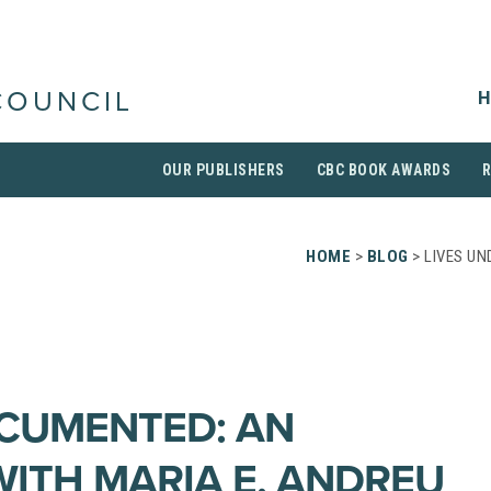
H
COUNCIL
OUR PUBLISHERS
CBC BOOK AWARDS
HOME
>
BLOG
> LIVES UN
CUMENTED: AN
WITH MARIA E. ANDREU