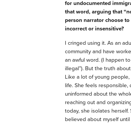
for undocumented immigran
that word, arguing that “n
person narrator choose to 
incorrect or insensitive?
I cringed using it. As an adu
community and have worked w
an awful word. (I happen to
illegal”). But the truth abou
Like a lot of young people, 
life. She feels responsible,
uninformed about the whole p
reaching out and organizi
today, she isolates herself. 
believed about myself until 