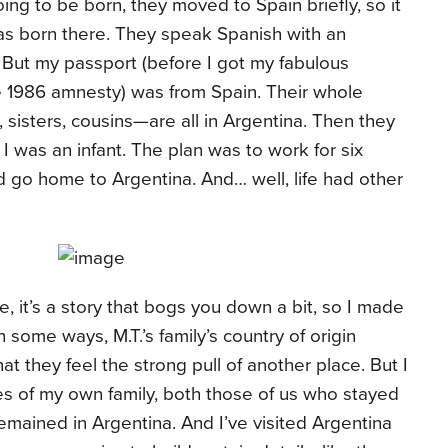
ing to be born, they moved to Spain briefly, so it
was born there. They speak Spanish with an
. But my passport (before I got my fabulous
 1986 amnesty) was from Spain. Their whole
sisters, cousins—are all in Argentina. Then they
I was an infant. The plan was to work for six
go home to Argentina. And… well, life had other
, it’s a story that bogs you down a bit, so I made
n some ways, M.T.’s family’s country of origin
hat they feel the strong pull of another place. But I
s of my own family, both those of us who stayed
mained in Argentina. And I’ve visited Argentina