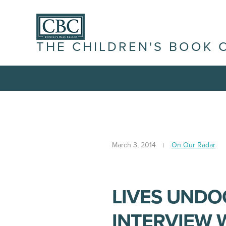
THE CHILDREN'S BOOK 
March 3, 2014
On Our Radar
LIVES UNDO
INTERVIEW 