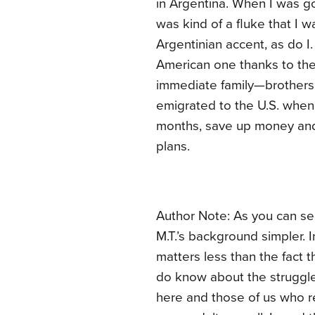
in Argentina. When I was go
was kind of a fluke that I 
Argentinian accent, as do I
American one thanks to the
immediate family—brothers, 
emigrated to the U.S. when 
months, save up money and 
plans.
Author Note: As you can see
M.T.’s background simpler. I
matters less than the fact t
do know about the struggle
here and those of us who re