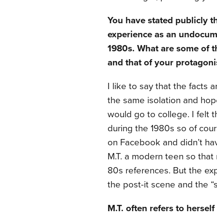
You have stated publicly t
experience as an undocum
1980s. What are some of t
and that of your protagoni
I like to say that the facts 
the same isolation and hope
would go to college. I felt
during the 1980s so of cour
on Facebook and didn’t have
M.T. a modern teen so that
80s references. But the expe
the post-it scene and the 
M.T. often refers to herself