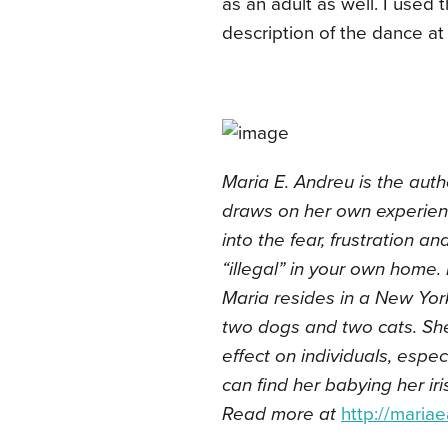
as an adult as well. I used 
description of the dance at
Maria E. Andreu is the auth
draws on her own experien
into the fear, frustration a
“illegal” in your own home. 
Maria resides in a New York 
two dogs and two cats. She
effect on individuals, espec
can find her babying her ir
Read more at
http://maria