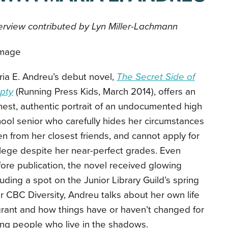
erview contributed by Lyn Miller-Lachmann
ia E. Andreu’s debut novel,
The Secret Side of
pty
(Running Press Kids, March 2014), offers an
est, authentic portrait of an undocumented high
ool senior who carefully hides her circumstances
n from her closest friends, and cannot apply for
lege despite her near-perfect grades. Even
ore publication, the novel received glowing
uding a spot on the Junior Library Guild’s spring
 for CBC Diversity, Andreu talks about her own life
ant and how things have or haven’t changed for
ung people who live in the shadows.