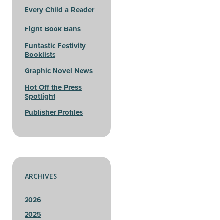
Every Child a Reader
Fight Book Bans
Funtastic Festivity
Booklists
Graphic Novel News
Hot Off the Press
Spotlight
Publisher Profiles
ARCHIVES
2026
2025