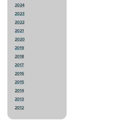
2024
2023
2022
2021
2020
2019
2018
2017
2016
2015
2014
2013
2012