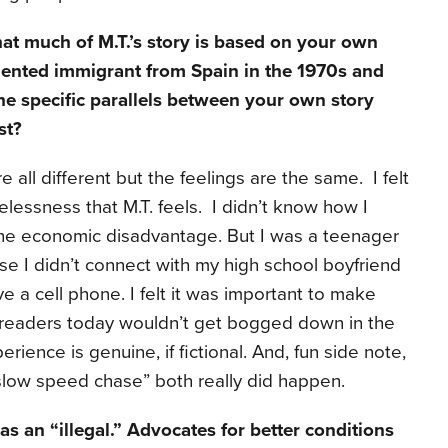
hat much of M.T.’s story is based on your own
ented immigrant from Spain in the 1970s and
he specific parallels between your own story
st?
are all different but the feelings are the same. I felt
lessness that M.T. feels. I didn’t know how I
 the economic disadvantage. But I was a teenager
se I didn’t connect with my high school boyfriend
 a cell phone. I felt it was important to make
 readers today wouldn’t get bogged down in the
rience is genuine, if fictional. And, fun side note,
“slow speed chase” both really did happen.
 as an “illegal.” Advocates for better conditions