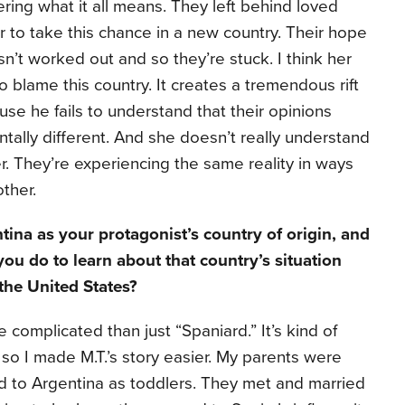
ering what it all means. They left behind loved
r to take this chance in a new country. Their hope
sn’t worked out and so they’re stuck. I think her
o blame this country. It creates a tremendous rift
e he fails to understand that their opinions
tally different. And she doesn’t really understand
er. They’re experiencing the same reality in ways
ther.
ina as your protagonist’s country of origin, and
you do to learn about that country’s situation
 the United States?
omplicated than just “Spaniard.” It’s kind of
 so I made M.T.’s story easier. My parents were
d to Argentina as toddlers. They met and married