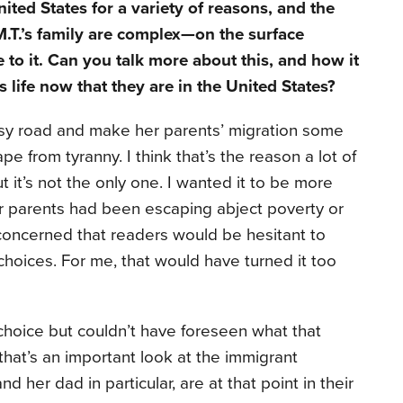
ited States for a variety of reasons, and the
.T.’s family are complex—on the surface
 to it. Can you talk more about this, and how it
’s life now that they are in the United States?
easy road and make her parents’ migration some
e from tyranny. I think that’s the reason a lot of
 it’s not the only one. I wanted it to be more
er parents had been escaping abject poverty or
 concerned that readers would be hesitant to
hoices. For me, that would have turned it too
hoice but couldn’t have foreseen what that
that’s an important look at the immigrant
nd her dad in particular, are at that point in their