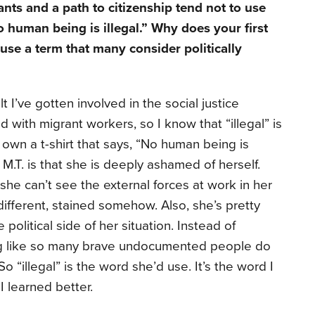
ts and a path to citizenship tend not to use
o human being is illegal.” Why does your first
use a term that many consider politically
lt I’ve gotten involved in the social justice
ith migrant workers, so I know that “illegal” is
 own a t-shirt that says, “No human being is
t M.T. is that she is deeply ashamed of herself.
she can’t see the external forces at work in her
 different, stained somehow. Also, she’s pretty
olitical side of her situation. Instead of
ng like so many brave undocumented people do
So “illegal” is the word she’d use. It’s the word I
I learned better.