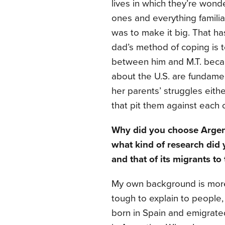
lives in which they’re wond
ones and everything familia
was to make it big. That ha
dad’s method of coping is t
between him and M.T. becaus
about the U.S. are fundamen
her parents’ struggles eith
that pit them against each o
Why did you choose Argent
what kind of research did 
and that of its migrants to
My own background is more c
tough to explain to people,
born in Spain and emigrate