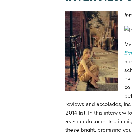
Int
Mar
Em
hon
sch
eve
col
bef
reviews and accolades, incl
2014 list. In this interview
as an undocumented immigr
these bright, promising yo