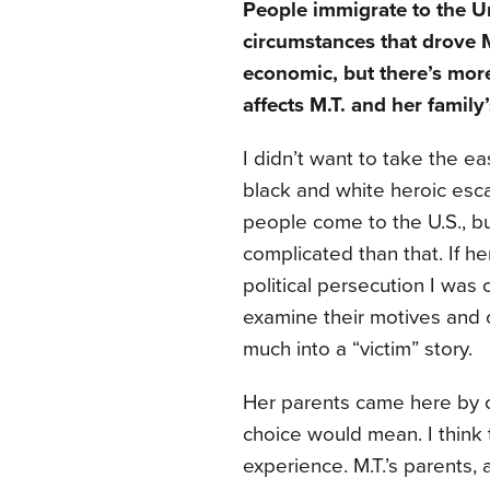
People immigrate to the Un
circumstances that drove M
economic, but there’s more
affects M.T. and her family
I didn’t want to take the 
black and white heroic escap
people come to the U.S., but
complicated than that. If h
political persecution I was
examine their motives and c
much into a “victim” story.
Her parents came here by c
choice would mean. I think 
experience. M.T.’s parents, a