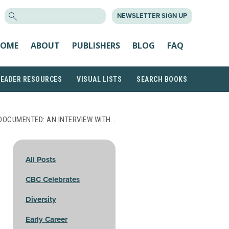
SEARCH
NEWSLETTER SIGN UP
FOR:
OME
ABOUT
PUBLISHERS
BLOG
FAQ
READER RESOURCES
VISUAL LISTS
SEARCH BOOKS
DOCUMENTED: AN INTERVIEW WITH…
All Posts
CBC Celebrates
Diversity
Early Career