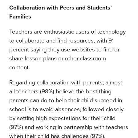
Collaboration with Peers and Students’
Families
Teachers are enthusiastic users of technology
to collaborate and find resources, with 91
percent saying they use websites to find or
share lesson plans or other classroom
content.
Regarding collaboration with parents, almost
all teachers (98%) believe the best thing
parents can do to help their child succeed in
school is to avoid absences, followed closely
by setting high expectations for their child
(97%) and working in partnership with teachers
when their child has challenges (97%).