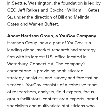
in Seattle, Washington, the foundation is led by
CEO Jeff Raikes and Co-chair William H. Gates
Sr., under the direction of Bill and Melinda
Gates and Warren Buffett.
About Harrison Group, a YouGov Company
Harrison Group, now a part of YouGov, is a
leading global market research and strategy
firm with its largest U.S. office located in
Waterbury, Connecticut. The company’s
cornerstone is providing sophisticated
strategy, analytics, and survey and forecasting
services. YouGov consists of a cohesive team
of researchers, analysts, field experts, focus
group facilitators, content-area experts, brand
specialists and multivariate statisticians who