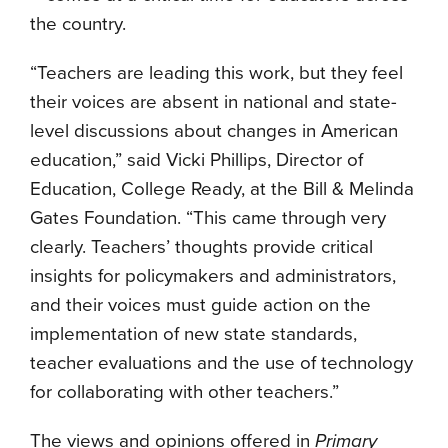
the country.
“Teachers are leading this work, but they feel
their voices are absent in national and state-
level discussions about changes in American
education,” said Vicki Phillips, Director of
Education, College Ready, at the Bill & Melinda
Gates Foundation. “This came through very
clearly. Teachers’ thoughts provide critical
insights for policymakers and administrators,
and their voices must guide action on the
implementation of new state standards,
teacher evaluations and the use of technology
for collaborating with other teachers.”
The views and opinions offered in
Primary