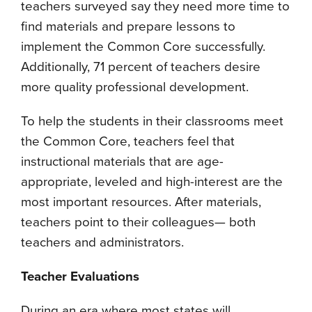
teachers surveyed say they need more time to
find materials and prepare lessons to
implement the Common Core successfully.
Additionally, 71 percent of teachers desire
more quality professional development.
To help the students in their classrooms meet
the Common Core, teachers feel that
instructional materials that are age-
appropriate, leveled and high-interest are the
most important resources. After materials,
teachers point to their colleagues— both
teachers and administrators.
Teacher Evaluations
During an era where most states will