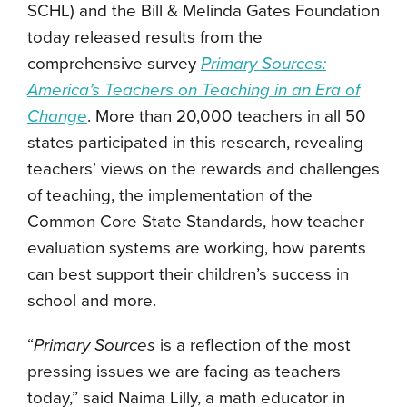
SCHL) and the Bill & Melinda Gates Foundation
today released results from the
comprehensive survey
Primary Sources:
America’s Teachers on Teaching in an Era of
Change
. More than 20,000 teachers in all 50
states participated in this research, revealing
teachers’ views on the rewards and challenges
of teaching, the implementation of the
Common Core State Standards, how teacher
evaluation systems are working, how parents
can best support their children’s success in
school and more.
“
Primary Sources
is a reflection of the most
pressing issues we are facing as teachers
today,” said Naima Lilly, a math educator in