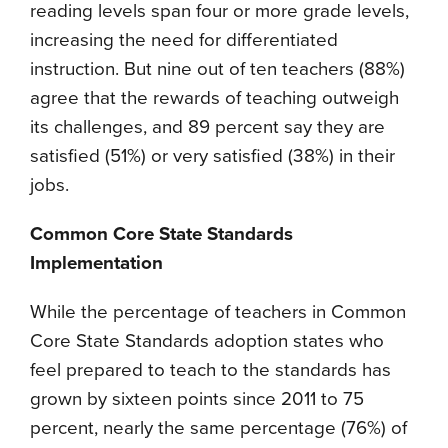
reading levels span four or more grade levels,
increasing the need for differentiated
instruction. But nine out of ten teachers (88%)
agree that the rewards of teaching outweigh
its challenges, and 89 percent say they are
satisfied (51%) or very satisfied (38%) in their
jobs.
Common Core State Standards
Implementation
While the percentage of teachers in Common
Core State Standards adoption states who
feel prepared to teach to the standards has
grown by sixteen points since 2011 to 75
percent, nearly the same percentage (76%) of