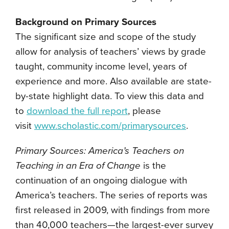
Background on Primary Sources
The significant size and scope of the study
allow for analysis of teachers’ views by grade
taught, community income level, years of
experience and more. Also available are state-
by-state highlight data. To view this data and
to
download the full report
, please
visit
www.scholastic.com/primarysources
.
Primary Sources: America’s Teachers on
Teaching in an Era of Change
is the
continuation of an ongoing dialogue with
America’s teachers. The series of reports was
first released in 2009, with findings from more
than 40,000 teachers—the largest-ever survey