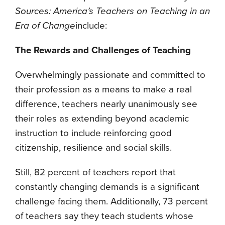
Sources: America’s Teachers on Teaching in an
Era of Change
include:
The Rewards and Challenges of Teaching
Overwhelmingly passionate and committed to
their profession as a means to make a real
difference, teachers nearly unanimously see
their roles as extending beyond academic
instruction to include reinforcing good
citizenship, resilience and social skills.
Still, 82 percent of teachers report that
constantly changing demands is a significant
challenge facing them. Additionally, 73 percent
of teachers say they teach students whose