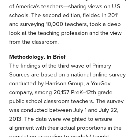
of America’s teachers—sharing views on U.S.
schools. The second edition, fielded in 2011
and surveying 10,000 teachers, took a deep
look at the teaching profession and the view
from the classroom.
Methodology, In Brief
The findings of the third wave of Primary
Sources are based on a national online survey
conducted by Harrison Group, a YouGov
company, among 20,157 PreK–12th grade
public school classroom teachers. The survey
was conducted between July 1 and July 22,
2013. The data were weighted to ensure
alignment with their actual proportions in the
population according to grade(s) taught,