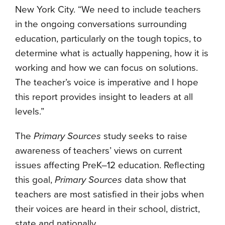
New York City. “We need to include teachers
in the ongoing conversations surrounding
education, particularly on the tough topics, to
determine what is actually happening, how it is
working and how we can focus on solutions.
The teacher’s voice is imperative and I hope
this report provides insight to leaders at all
levels.”
The
Primary Sources
study seeks to raise
awareness of teachers’ views on current
issues affecting PreK–12 education. Reflecting
this goal,
Primary Sources
data show that
teachers are most satisfied in their jobs when
their voices are heard in their school, district,
state and nationally.