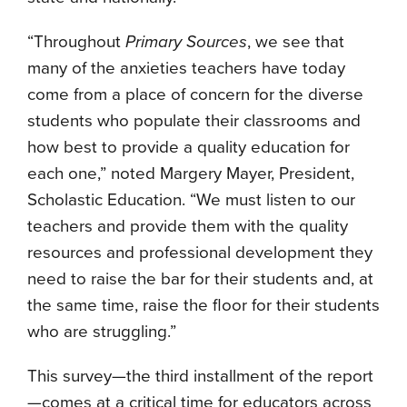
“Throughout
Primary Sources
, we see that
many of the anxieties teachers have today
come from a place of concern for the diverse
students who populate their classrooms and
how best to provide a quality education for
each one,” noted Margery Mayer, President,
Scholastic Education. “We must listen to our
teachers and provide them with the quality
resources and professional development they
need to raise the bar for their students and, at
the same time, raise the floor for their students
who are struggling.”
This survey—the third installment of the report
—comes at a critical time for educators across