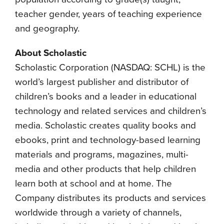
teacher gender, years of teaching experience
and geography.
About Scholastic
Scholastic Corporation (NASDAQ: SCHL) is the
world’s largest publisher and distributor of
children’s books and a leader in educational
technology and related services and children’s
media. Scholastic creates quality books and
ebooks, print and technology-based learning
materials and programs, magazines, multi-
media and other products that help children
learn both at school and at home. The
Company distributes its products and services
worldwide through a variety of channels,