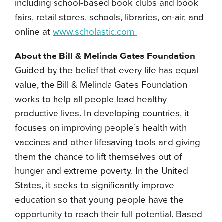
including school-based book clubs and book
fairs, retail stores, schools, libraries, on-air, and
online at
www.scholastic.com
About the Bill & Melinda Gates Foundation
Guided by the belief that every life has equal
value, the Bill & Melinda Gates Foundation
works to help all people lead healthy,
productive lives. In developing countries, it
focuses on improving people’s health with
vaccines and other lifesaving tools and giving
them the chance to lift themselves out of
hunger and extreme poverty. In the United
States, it seeks to significantly improve
education so that young people have the
opportunity to reach their full potential. Based