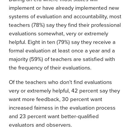
implement or have already implemented new
systems of evaluation and accountability, most
teachers (78%) say they find their professional
evaluations somewhat, very or extremely
helpful. Eight in ten (79%) say they receive a
formal evaluation at least once a year and a
majority (59%) of teachers are satisfied with
the frequency of their evaluations.
Of the teachers who don’t find evaluations
very or extremely helpful, 42 percent say they
want more feedback, 30 percent want
increased fairness in the evaluation process
and 23 percent want better-qualified
evaluators and observers.