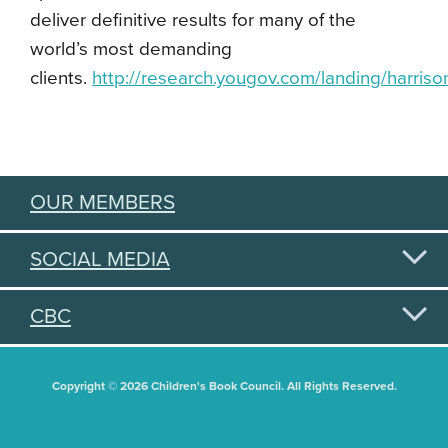
deliver definitive results for many of the
world’s most demanding
clients.
http://research.yougov.com/landing/harris
OUR MEMBERS
SOCIAL MEDIA
CBC
Copyright © 2026 Children's Book Council. All Rights Reserved.