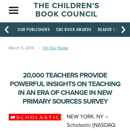
THE CHILDREN'S
BOOK COUNCIL
OUR PUBLISHERS
CBC BOOK AWARDS
READER RESOUR
March 5, 2014
On Our Radar
20,000 TEACHERS PROVIDE
POWERFUL INSIGHTS ON TEACHING
IN AN ERA OF CHANGE IN NEW
PRIMARY SOURCES SURVEY
NEW YORK, NY –
Scholastic (NASDAQ: