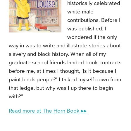
historically celebrated
white male
contributions. Before I
was published, I
wondered if the only
way in was to write and illustrate stories about
slavery and black history. When all of my
graduate school friends landed book contracts
before me, at times I thought, ‘Is it because I
paint black people?’ I talked myself down from
that ledge, but why was I up there to begin
with?”
Read more at The Horn Book ▸▸