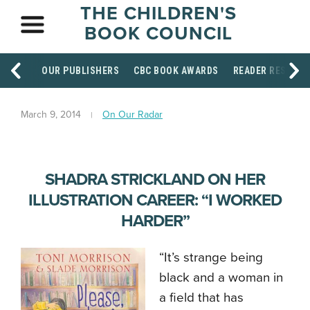
THE CHILDREN'S
BOOK COUNCIL
OUR PUBLISHERS
CBC BOOK AWARDS
READER RESOUR
March 9, 2014
On Our Radar
SHADRA STRICKLAND ON HER
ILLUSTRATION CAREER: “I WORKED
HARDER”
“It’s strange being
black and a woman in
a field that has