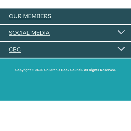
OUR MEMBERS
SOCIAL MEDIA
CBC
Copyright © 2026 Children's Book Council. All Rights Reserved.