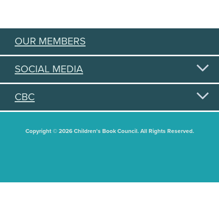
OUR MEMBERS
SOCIAL MEDIA
CBC
Copyright © 2026 Children's Book Council. All Rights Reserved.