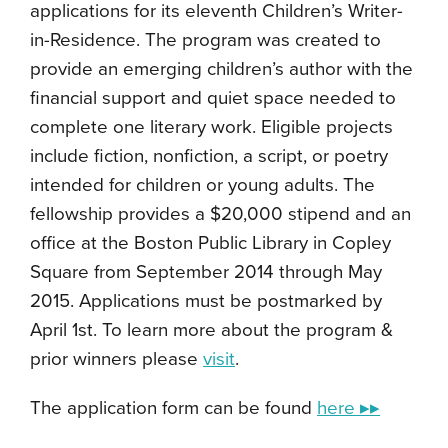
applications for its eleventh Children’s Writer-
in-Residence. The program was created to
provide an emerging children’s author with the
financial support and quiet space needed to
complete one literary work. Eligible projects
include fiction, nonfiction, a script, or poetry
intended for children or young adults. The
fellowship provides a $20,000 stipend and an
office at the Boston Public Library in Copley
Square from September 2014 through May
2015. Applications must be postmarked by
April 1st. To learn more about the program &
prior winners please
visit
.
The application form can be found
here ▸▸