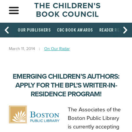
THE CHILDREN'S
BOOK COUNCIL
OUR PUBLISHERS
CBC BOOK AWARDS
READER RESOUR
March 11, 2014
On Our Radar
EMERGING CHILDREN’S AUTHORS:
APPLY FOR THE BPL’S WRITER-IN-
RESIDENCE PROGRAM!
The Associates of the
Boston Public Library
is currently accepting