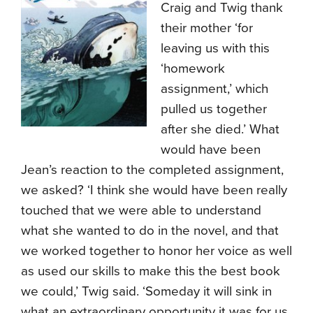
Craig and Twig thank
their mother ‘for
leaving us with this
‘homework
assignment,’ which
pulled us together
after she died.’ What
would have been
Jean’s reaction to the completed assignment,
we asked? ‘I think she would have been really
touched that we were able to understand
what she wanted to do in the novel, and that
we worked together to honor her voice as well
as used our skills to make this the best book
we could,’ Twig said. ‘Someday it will sink in
what an extraordinary opportunity it was for us