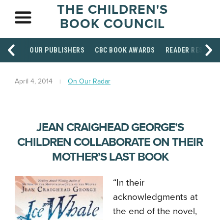
THE CHILDREN'S
BOOK COUNCIL
OUR PUBLISHERS
CBC BOOK AWARDS
READER RESOUR
April 4, 2014
On Our Radar
JEAN CRAIGHEAD GEORGE’S
CHILDREN COLLABORATE ON THEIR
MOTHER’S LAST BOOK
“In their
acknowledgments at
the end of the novel,