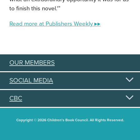
to finish this novel.'”
Read more at Publishers Weekly ▸▸
OUR MEMBERS
SOCIAL MEDIA
CBC
Copyright © 2026 Children's Book Council. All Rights Reserved.