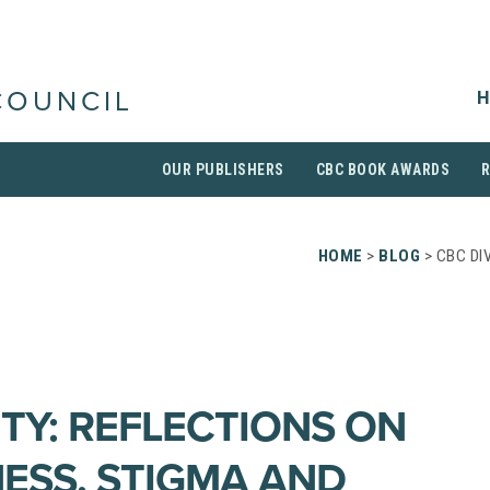
H
COUNCIL
OUR PUBLISHERS
CBC BOOK AWARDS
HOME
>
BLOG
> CBC DI
ITY: REFLECTIONS ON
NESS, STIGMA AND