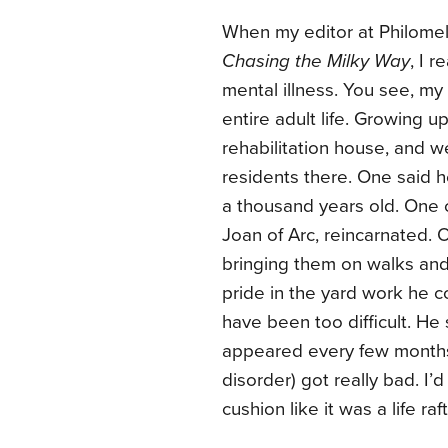
When my editor at Philomel,
Chasing the Milky Way
, I 
mental illness. You see, my
entire adult life. Growing u
rehabilitation house, and w
residents there. One said
a thousand years old. One 
Joan of Arc, reincarnated.
bringing them on walks and 
pride in the yard work he c
have been too difficult. He
appeared every few months
disorder) got really bad. I
cushion like it was a life r