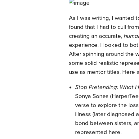
As I was writing, I wanted t
found that I had to cull fro
creating an accurate,
huma
experience. I looked to both
After spinning around the w
some solid realistic represe
use as mentor titles. Here a
Stop Pretending: What 
Sonya Sones (HarperTeen
verse to explore the loss 
illness (later diagnosed 
bond between sisters, an
represented here.