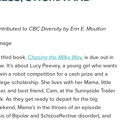
tributed to CBC Diversity by Erin E. Moulton
 third book,
Chasing the Milky Way
,
is due out in
e. It’s about Lucy Peevey, a young girl who wants
win a robot competition for a cash prize and a
lege scholarship. She lives with her Mama, little
ter, and best friend, Cam, at the Sunnyside Trailer
k. As they get ready to depart for the big
ekend, Mama’s in the throes of an episode
 of Bipolar and Schizoaffective disorder), and