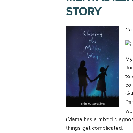
STORY
Con
My
Jun
to 
col
sis
Par
we
(Mama has a mixed diagnosis
things get complicated.