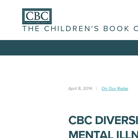
THE CHILDREN'S BOOK 
April 8, 2014
On Our Radar
CBC DIVERS
MENTAL ILL