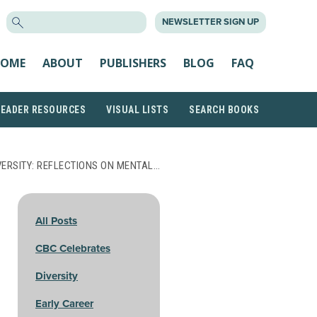
SEARCH
NEWSLETTER SIGN UP
FOR:
OME
ABOUT
PUBLISHERS
BLOG
FAQ
READER RESOURCES
VISUAL LISTS
SEARCH BOOKS
VERSITY: REFLECTIONS ON MENTAL…
All Posts
CBC Celebrates
Diversity
Early Career