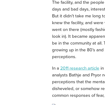
The facility, and the peopl
days and bad days, interests
But it didn’t take me long 
knew the facility, and were
went on there (mostly fashi
look in). It became appare
be in the community at all.
growing up in the 80’s and 
perceptions.
In a
2011 research article
in
analysts
Bathje and Pryor n
perceptions that the mental
disheveled, or somehow resp
common responses of fear, i