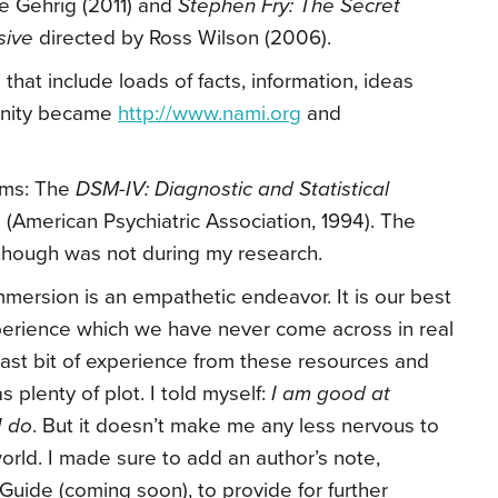
le Gehrig (2011) and
Stephen Fry: The Secret
ssive
directed by Ross Wilson (2006).
that include loads of facts, information, ideas
unity became
http://www.nami.org
and
erms: The
DSM-IV: Diagnostic and Statistical
s
(American Psychiatric Association, 1994). The
though was not during my research.
mmersion is an empathetic endeavor. It is our best
perience which we have never come across in real
y last bit of experience from these resources and
as plenty of plot. I told myself:
I am good at
I do
. But it doesn’t make me any less nervous to
world. I made sure to add an author’s note,
 Guide (coming soon), to provide for further