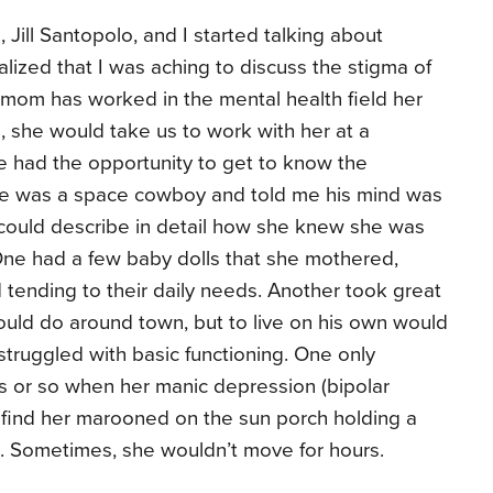
 Jill Santopolo, and I started talking about
realized that I was aching to discuss the stigma of
 mom has worked in the mental health field her
p, she would take us to work with her at a
e had the opportunity to get to know the
 he was a space cowboy and told me his mind was
could describe in detail how she knew she was
 One had a few baby dolls that she mothered,
tending to their daily needs. Another took great
ould do around town, but to live on his own would
 struggled with basic functioning. One only
 or so when her manic depression (bipolar
’d find her marooned on the sun porch holding a
aft. Sometimes, she wouldn’t move for hours.