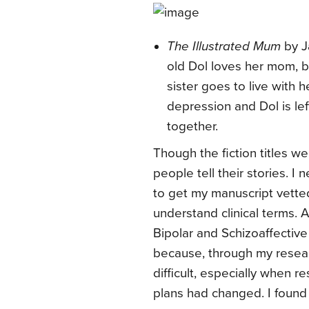
The Illustrated Mum
by J
old Dol loves her mom, 
sister goes to live with h
depression and Dol is left
together.
Though the fiction titles we
people tell their stories. I
to get my manuscript vette
understand clinical terms.
Bipolar and Schizoaffective
because, through my resear
difficult, especially when 
plans had changed. I found g