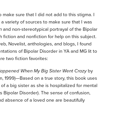
o make sure that I did not add to this stigma. I
m a variety of sources to make sure that I was
n
and non-stereotypical portrayal of the Bipolar
 fiction and nonfiction for help on this subject.
eb, Novelist, anthologies, and blogs, I found
ntations of Bipolar Disorder in YA and MG lit to
re two fiction favorites:
Happened When My Big Sister Went Crazy
by
, 1999)—Based on a true story, this book uses
of a big sister as she is hospitalized for mental
as Bipolar Disorder). The sense of confusion,
d absence of a loved one are beautifully