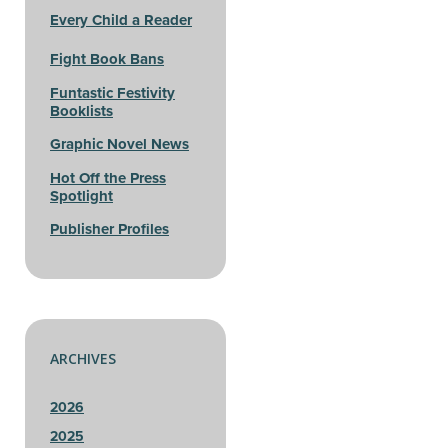
Every Child a Reader
Fight Book Bans
Funtastic Festivity
Booklists
Graphic Novel News
Hot Off the Press
Spotlight
Publisher Profiles
ARCHIVES
2026
2025