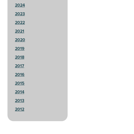
2024
2023
2022
2021
2020
2019
2018
2017
2016
2015
2014
2013
2012