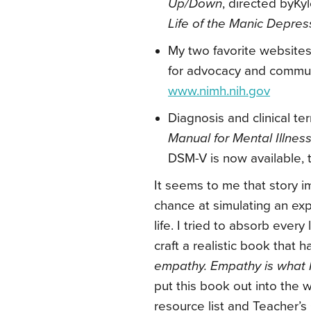
Up/Down
, directed byKy
Life of the Manic Depre
My two favorite websites 
for advocacy and comm
www.nimh.nih.gov
Diagnosis and clinical t
Manual for Mental Illnes
DSM-V is now available, 
It seems to me that story i
chance at simulating an ex
life. I tried to absorb ever
craft a realistic book that h
empathy. Empathy is what 
put this book out into the 
resource list and Teacher’s