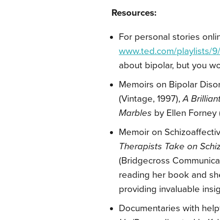
Resources:
For personal stories onli
www.ted.com/playlists/9
about bipolar, but you wo
Memoirs on Bipolar Diso
(Vintage, 1997),
A Brilli
Marbles
by Ellen Forney
Memoir on Schizoaffecti
Therapists Take on Schi
(Bridgecross Communicatio
reading her book and she
providing invaluable insi
Documentaries with helpfu