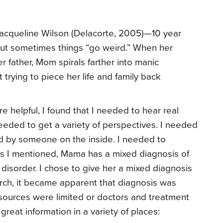
acqueline Wilson (Delacorte, 2005)—10 year
but sometimes things “go weird.” When her
er father, Mom spirals farther into manic
 trying to piece her life and family back
re helpful, I found that I needed to hear real
 needed to get a variety of perspectives. I needed
d by someone on the inside. I needed to
 As I mentioned, Mama has a mixed diagnosis of
 disorder. I chose to give her a mixed diagnosis
ch, it became apparent that diagnosis was
resources were limited or doctors and treatment
reat information in a variety of places: