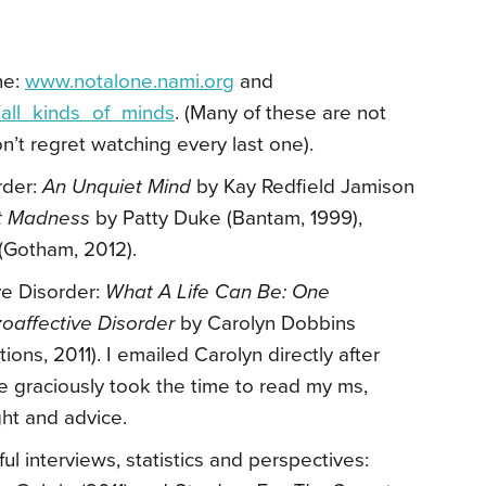
ne:
www.notalone.nami.org
and
/all_kinds_of_minds
. (Many of these are not
n’t regret watching every last one).
rder:
An Unquiet Mind
by Kay Redfield Jamison
ant Madness
by Patty Duke (Bantam, 1999),
 (Gotham, 2012).
ve Disorder:
What A Life Can Be: One
zoaffective Disorder
by Carolyn Dobbins
ns, 2011). I emailed Carolyn directly after
 graciously took the time to read my ms,
ght and advice.
l interviews, statistics and perspectives: