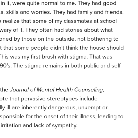
e in it, were quite normal to me. They had good
, skills and worries. They had family and friends.
to realize that some of my classmates at school
 wary of it. They often had stories about what
oned by those on the outside, not bothering to
nt that some people didn’t think the house should
 This was my first brush with stigma. That was
90’s. The stigma remains in both public and self
 the
Journal of Mental Health Counseling
,
ote that pervasive stereotypes include
ly ill are inherently dangerous, unkempt or
onsible for the onset of their illness, leading to
rritation and lack of sympathy.