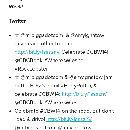
Week!
Twitter
☆ @mrbiggsdotcom & @amyignatow
drive each other to read!
http://bit.ly/1sssznV
Celebrate #CBW14!
@CBCBook #WheresWiesner
#RockLobster
☆ @mrbiggsdotcom & @amyignatow jam
to the B-52’s, spoil #HarryPotter, &
celebrate #CBW14:
http://bit.ly/1sssznV
@CBCBook #WheresWiesner
Celebrate #CBW14 on the road. But don’t
read & drive!
http://bit.ly/1sssznV
@mrbiggsdotcom @amyignatow