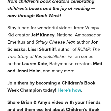
from children’s book creators celebrating
children’s books and the joy of reading —
now through Book Week!
Stay tuned for wonderful videos from: Wimpy
Kid creator
Jeff Kinney
, National Ambassador
Emeritus and
Stinky Cheese Man
author
Jon
Scieszka, Liesl Shurtliff
, author of
RUMP: The
True Story of Rumpelstiltskin
, Fallen series
author
Lauren Kate
, Babymouse creators
Matt
and Jenni Holm
, and many more!
Join them by becoming a Children’s Book
Week Champion today!
Here’s how
.
Share Brian & Amy’s video with your friends
and get them excited about Children’s Book