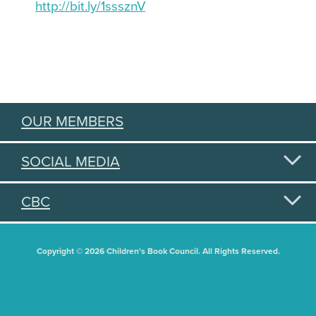
http://bit.ly/1sssznV
OUR MEMBERS
SOCIAL MEDIA
CBC
Copyright © 2026 Children's Book Council. All Rights Reserved.