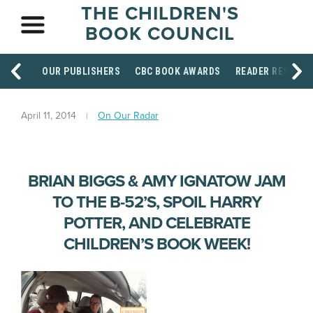
THE CHILDREN'S
BOOK COUNCIL
OUR PUBLISHERS
CBC BOOK AWARDS
READER RESOUR
April 11, 2014
On Our Radar
BRIAN BIGGS & AMY IGNATOW JAM
TO THE B-52’S, SPOIL HARRY
POTTER, AND CELEBRATE
CHILDREN’S BOOK WEEK!