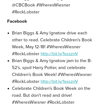
@CBCBook #WheresWiesner
#RockLobster
Facebook
Brian Biggs & Amy Ignatow drive each
other to read. Celebrate Children’s Book
Week, May 12-18! #WheresWiesner
#RockLobster
http://bit.ly/1sssznV
Brian Biggs & Amy Ignatow jam to the B-
52’s, spoil Harry Potter, and celebrate
Children’s Book Week! #WheresWiesner
#RockLobster
http://bit.ly/1sssznV
Celebrate Children’s Book Week on the
road. But don’t read and drive!
#WheresWiesner #RockLobster