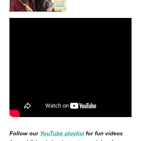
Follow our
YouTube playlist
for fun videos