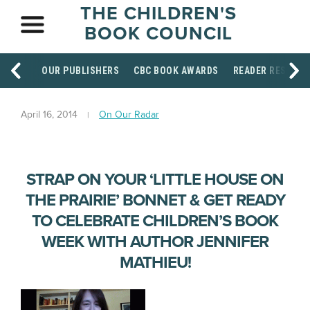
THE CHILDREN'S
BOOK COUNCIL
OUR PUBLISHERS
CBC BOOK AWARDS
READER RESOUR
April 16, 2014
On Our Radar
STRAP ON YOUR ‘LITTLE HOUSE ON
THE PRAIRIE’ BONNET & GET READY
TO CELEBRATE CHILDREN’S BOOK
WEEK WITH AUTHOR JENNIFER
MATHIEU!