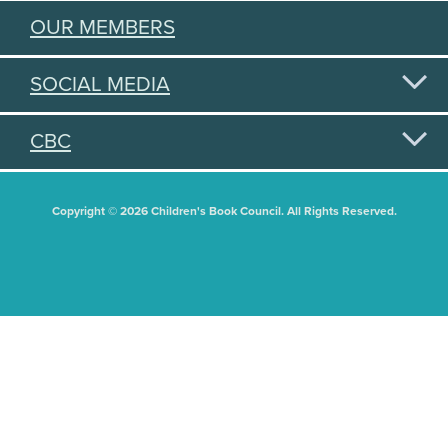
OUR MEMBERS
SOCIAL MEDIA
CBC
Copyright © 2026 Children's Book Council. All Rights Reserved.