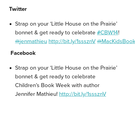
Twitter
Strap on your ‘Little House on the Prairie’
bonnet & get ready to celebrate
#
CBW14
!
@
jenmathieu
http://bit.ly/1sssznV
@
MacKidsBoo
Facebook
Strap on your ‘Little House on the Prairie’
bonnet & get ready to celebrate
Children’s Book Week with author
Jennifer Mathieu!
http://bit.ly/1sssznV