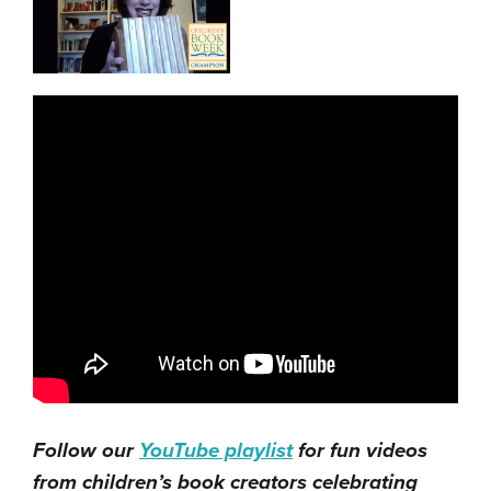
Follow our
YouTube playlist
for fun videos
from children’s book creators celebrating