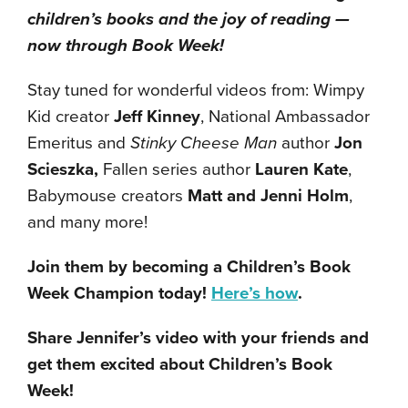
children’s books and the joy of reading —
now through Book Week!
Stay tuned for wonderful videos from: Wimpy
Kid creator
Jeff Kinney
, National Ambassador
Emeritus and
Stinky Cheese Man
author
Jon
Scieszka,
Fallen series author
Lauren Kate
,
Babymouse creators
Matt and Jenni Holm
,
and many more!
Join them by becoming a Children’s Book
Week Champion today!
Here’s how
.
Share Jennifer’s video with your friends and
get them excited about Children’s Book
Week!