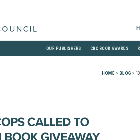
H
COUNCIL
OUR PUBLISHERS
CBC BOOK AWARDS
HOME
>
BLOG
> “
COPS CALLED TO
N BOOK GIVEAWAY