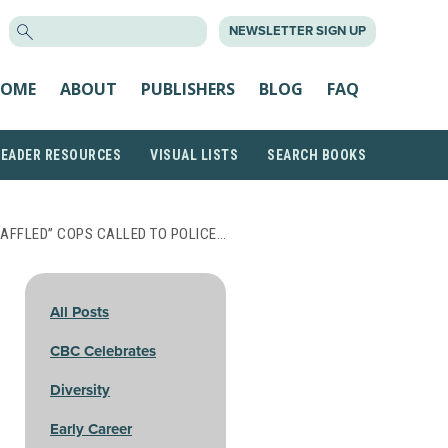
SEARCH
NEWSLETTER SIGN UP
FOR:
OME
ABOUT
PUBLISHERS
BLOG
FAQ
READER RESOURCES
VISUAL LISTS
SEARCH BOOKS
BAFFLED” COPS CALLED TO POLICE…
All Posts
CBC Celebrates
Diversity
Early Career