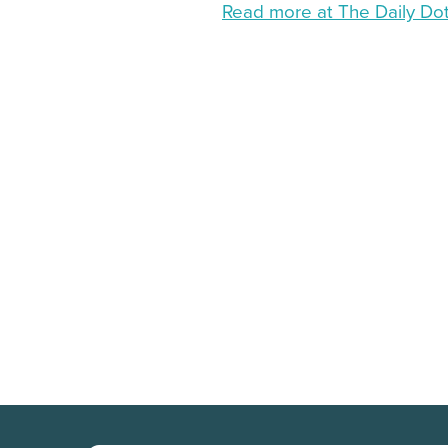
Read more at The Daily Do