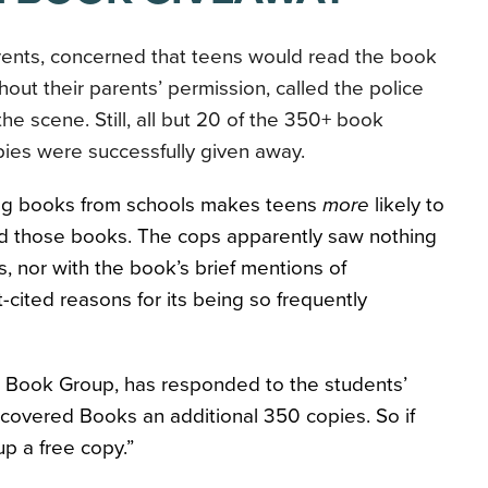
rents, concerned that teens would read the book
hout their parents’ permission, called the police
the scene. Still, all but 20 of the 350+ book
ies were successfully given away.
ning books from schools makes teens
more
likely to
ad those books. The cops apparently saw nothing
es, nor with the book’s brief mentions of
-cited reasons for its being so frequently
te Book Group, has responded to the students’
overed Books an additional 350 copies. So if
up a free copy.”