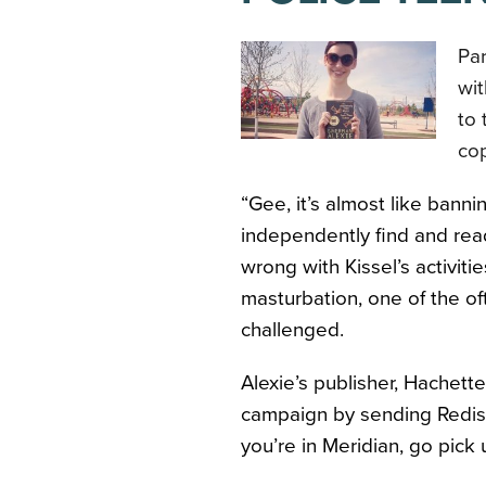
Pa
wit
to 
cop
“Gee, it’s almost like ban
independently find and re
wrong with Kissel’s activiti
masturbation, one of the oft
challenged.
Alexie’s publisher, Hachet
campaign by sending Redisc
you’re in Meridian, go pick 