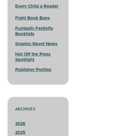
Every Child a Reader
Fight Book Bans
Funtastic Festivity
Booklists
Graphic Novel News
Hot Off the Press
Spotlight
Publisher Profiles
ARCHIVES
2026
2025