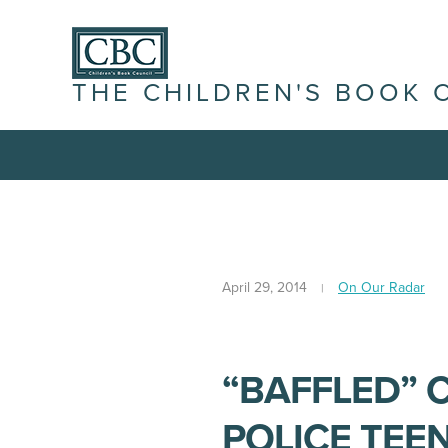
THE CHILDREN'S BOOK 
April 29, 2014
On Our Radar
“BAFFLED” 
POLICE TEE