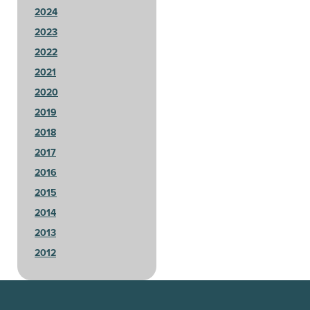
2024
2023
2022
2021
2020
2019
2018
2017
2016
2015
2014
2013
2012