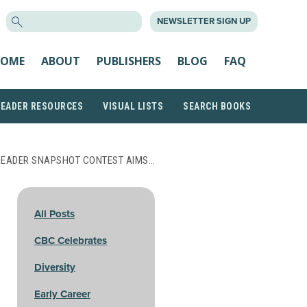
SEARCH
NEWSLETTER SIGN UP
FOR:
OME
ABOUT
PUBLISHERS
BLOG
FAQ
READER RESOURCES
VISUAL LISTS
SEARCH BOOKS
 READER SNAPSHOT CONTEST AIMS…
All Posts
CBC Celebrates
Diversity
Early Career