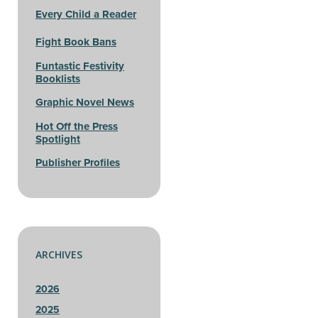
Every Child a Reader
Fight Book Bans
Funtastic Festivity
Booklists
Graphic Novel News
Hot Off the Press
Spotlight
Publisher Profiles
ARCHIVES
2026
2025