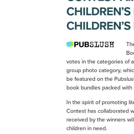
CHILDREN’S
CHILDREN’S
The
Bo
votes in the categories of 
group photo category, whic
be featured on the Pubslus
book bundles packed with a
In the spirit of promoting li
Contest has collaborated 
received by the winners wil
children in need.