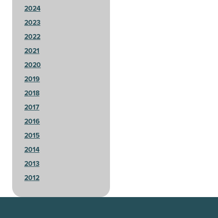
2024
2023
2022
2021
2020
2019
2018
2017
2016
2015
2014
2013
2012