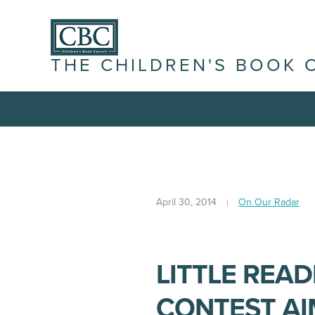
THE CHILDREN'S BOOK 
April 30, 2014
On Our Radar
LITTLE REA
CONTEST AI