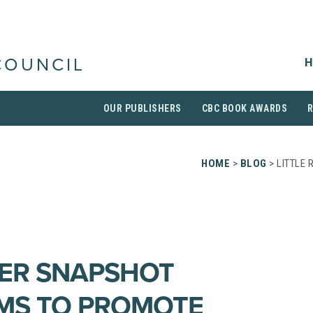
H
COUNCIL
OUR PUBLISHERS
CBC BOOK AWARDS
HOME
>
BLOG
> LITTLE
DER SNAPSHOT
MS TO PROMOTE