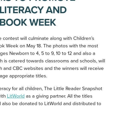
 LITERACY AND
 BOOK WEEK
 contest will culminate along with Children’s
ok Week on May 18. The photos with the most
ages Newborn to 4, 5 to 9, 10 to 12 and also a
h is catered towards classrooms and schools, will
h and CBC websites and the winners will receive
ge appropriate titles.
teracy for all children, The Little Reader Snapshot
with
LitWorld
as a giving partner. All the titles
l also be donated to LitWorld and distributed to