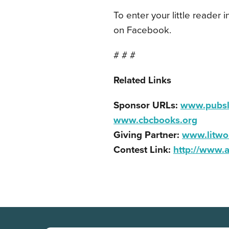
To enter your little reader i
on Facebook.
# # #
Related Links
Sponsor URLs:
www.pubsl
www.cbcbooks.org
Giving Partner:
www.litwo
Contest Link:
http://www.