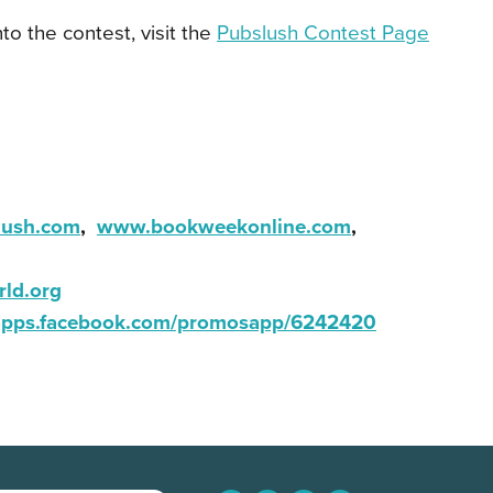
nto the contest, visit the
Pubslush Contest Page
ush.com
,
www.bookweekonline.com
,
rld.org
apps.facebook.com/promosapp/6242420