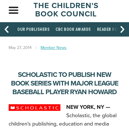
THE CHILDREN'S
BOOK COUNCIL
OUR PUBLISHERS
CBC BOOK AWARDS
READER RESOUR
May 27, 2014
Member News
SCHOLASTIC TO PUBLISH NEW
BOOK SERIES WITH MAJOR LEAGUE
BASEBALL PLAYER RYAN HOWARD
NEW YORK, NY —
Scholastic, the global
children’s publishing, education and media