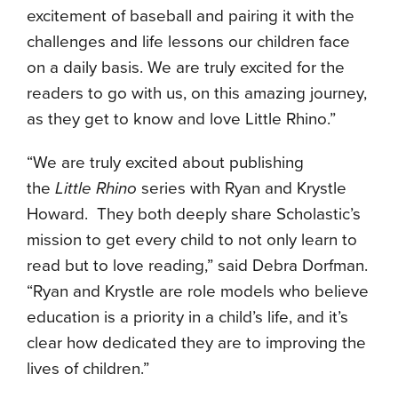
excitement of baseball and pairing it with the
challenges and life lessons our children face
on a daily basis. We are truly excited for the
readers to go with us, on this amazing journey,
as they get to know and love Little Rhino.”
“We are truly excited about publishing
the
Little Rhino
series with Ryan and Krystle
Howard. They both deeply share Scholastic’s
mission to get every child to not only learn to
read but to love reading,” said Debra Dorfman.
“Ryan and Krystle are role models who believe
education is a priority in a child’s life, and it’s
clear how dedicated they are to improving the
lives of children.”