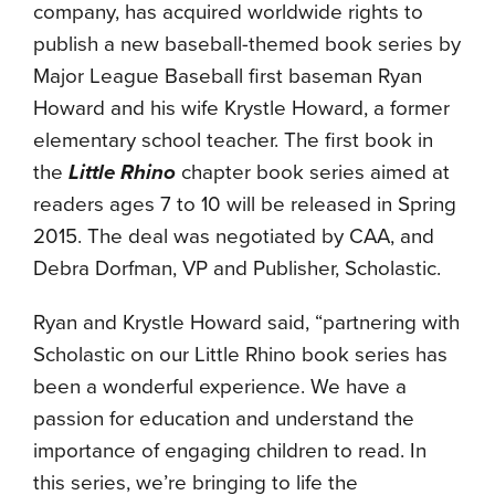
company, has acquired worldwide rights to
publish a new baseball-themed book series by
Major League Baseball first baseman Ryan
Howard and his wife Krystle Howard, a former
elementary school teacher. The first book in
the
Little Rhino
chapter book series aimed at
readers ages 7 to 10 will be released in Spring
2015. The deal was negotiated by CAA, and
Debra Dorfman, VP and Publisher, Scholastic.
Ryan and Krystle Howard said, “partnering with
Scholastic on our Little Rhino book series has
been a wonderful experience. We have a
passion for education and understand the
importance of engaging children to read. In
this series, we’re bringing to life the