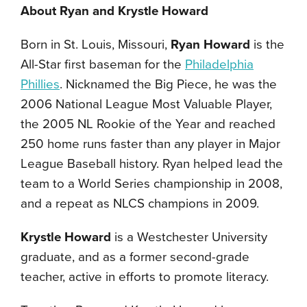
About Ryan and Krystle Howard
Born in St. Louis, Missouri,
Ryan Howard
is the
All-Star first baseman for the
Philadelphia
Phillies
. Nicknamed the Big Piece, he was the
2006 National League Most Valuable Player,
the 2005 NL Rookie of the Year and reached
250 home runs faster than any player in Major
League Baseball history. Ryan helped lead the
team to a World Series championship in 2008,
and a repeat as NLCS champions in 2009.
Krystle Howard
is a Westchester University
graduate, and as a former second-grade
teacher, active in efforts to promote literacy.