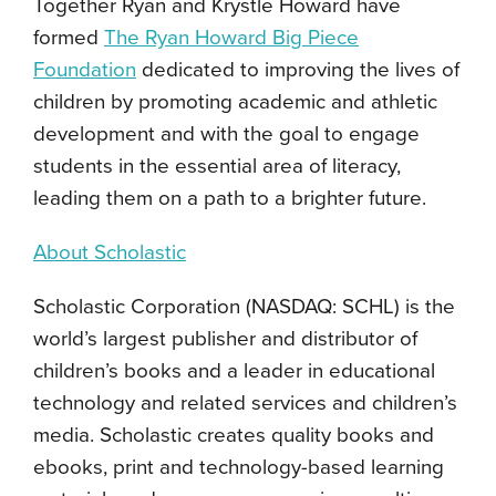
Together Ryan and Krystle Howard have
formed
The Ryan Howard Big Piece
Foundation
dedicated to improving the lives of
children by promoting academic and athletic
development and with the goal to engage
students in the essential area of literacy,
leading them on a path to a brighter future.
About Scholastic
Scholastic Corporation (NASDAQ: SCHL) is the
world’s largest publisher and distributor of
children’s books and a leader in educational
technology and related services and children’s
media. Scholastic creates quality books and
ebooks, print and technology-based learning