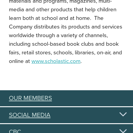
materials and programs, magazines, multi-
media and other products that help children
learn both at school and at home. The
Company distributes its products and services
worldwide through a variety of channels,
including school-based book clubs and book
fairs, retail stores, schools, libraries, on-air, and
online at
www.scholastic.com
.
OUR MEMBERS
SOCIAL MEDIA
CBC