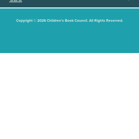
Copyright © 2026 Children's Book Council. All Rights Reserved.