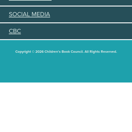
SOCIAL MEDIA
CBC
Copyright © 2026 Children's Book Council. All Rights Reserved.