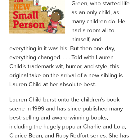
Green, who started life
as an only child, as
many children do. He
had a room all to
himself, and
everything in it was his. But then one day,
everything changed. . . . Told with Lauren
Child’s trademark wit, humor, and style, this
original take on the arrival of a new sibling is
Lauren Child at her absolute best.
Lauren Child burst onto the children’s book
scene in 1999 and has since published many
best-selling and award-winning books,
including the hugely popular Charlie and Lola,
Clarice Bean, and Ruby Redfort series. She has