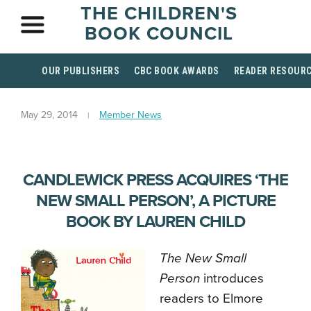
THE CHILDREN'S
BOOK COUNCIL
OUR PUBLISHERS
CBC BOOK AWARDS
READER RESOUR
May 29, 2014
Member News
CANDLEWICK PRESS ACQUIRES ‘THE
NEW SMALL PERSON’, A PICTURE
BOOK BY LAUREN CHILD
The New Small
Person
introduces
readers to Elmore