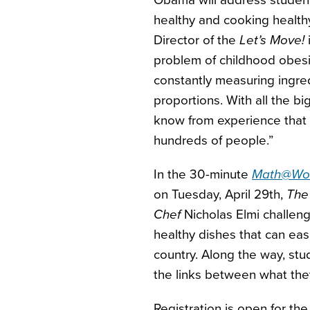
Obama will address student
healthy and cooking healt
Director of the
Let’s Move!
i
problem of childhood obesity
constantly measuring ingred
proportions. With all the b
know from experience that m
hundreds of people.”
In the 30-minute
Math@Work
on Tuesday, April 29th,
The
Chef
Nicholas Elmi challen
healthy dishes that can eas
country. Along the way, stu
the links between what they 
Registration is open for th