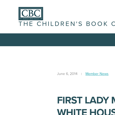
THE CHILDREN'S BOOK 
June 6, 2014
Member News
FIRST LADY
WHITE HOUS