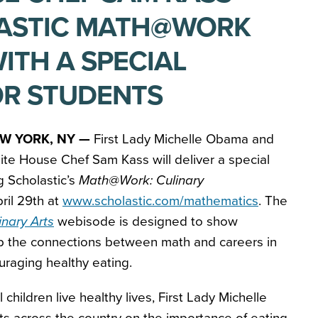
LASTIC MATH@WORK
ITH A SPECIAL
OR STUDENTS
W YORK, NY —
First Lady Michelle Obama and
te House Chef Sam Kass will deliver a special
 Scholastic’s
Math@Work: Culinary
ril 29th at
www.scholastic.com/mathematics
. The
nary Arts
webisode is designed to show
p the connections between math and careers in
ouraging healthy eating.
 children live healthy lives, First Lady Michelle