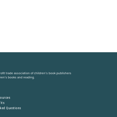
fit trade association of children’s book publishers
dren’s books and reading.
S
sources
its
sked Questions