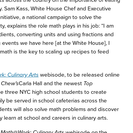
s across the country on the importance of eating
hy. Sam Kass, White House Chef and Executive
nitiative, a national campaign to solve the
, explains the role math plays in his job: “I am
ients, converting units and using fractions and
ig events we have here [at the White House], I
ath is the key to scaling up recipes to feed
: Culinary Arts
webisode, to be released online
 Chew’s
Carla Hall and the newest
Top
ge three NYC high school students to create
ily be served in school cafeterias across the
dents will also solve math problems and discover
learn at school and careers in culinary arts.
e
Math@Work
:
Culinary Arts
webisode on the