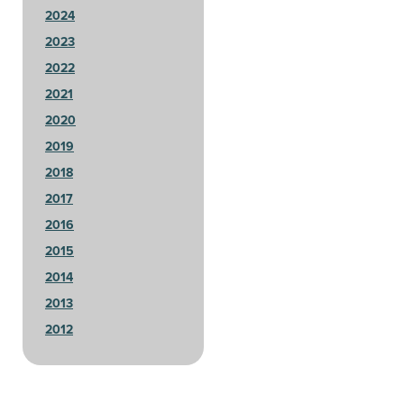
2024
2023
2022
2021
2020
2019
2018
2017
2016
2015
2014
2013
2012