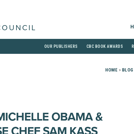
H
COUNCIL
OUR PUBLISHERS
CBC BOOK AWARDS
HOME
>
BLOG
 MICHELLE OBAMA &
E CHEF SAM KASS