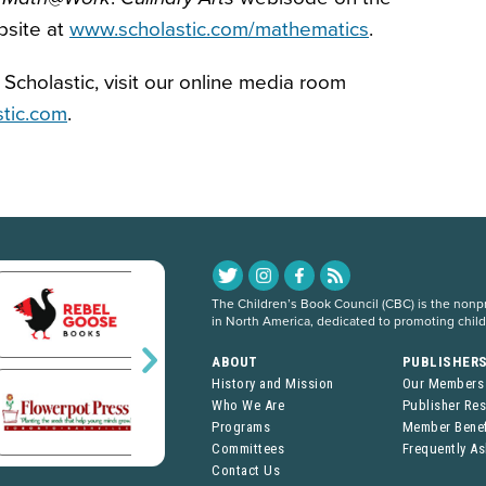
bsite at
www.scholastic.com/mathematics
.
Scholastic, visit our online media room
stic.com
.
The Children’s Book Council (CBC) is the nonpro
in North America, dedicated to promoting chil
ABOUT
PUBLISHER
History and Mission
Our Members
Who We Are
Publisher Re
Programs
Member Benef
Committees
Frequently A
Contact Us