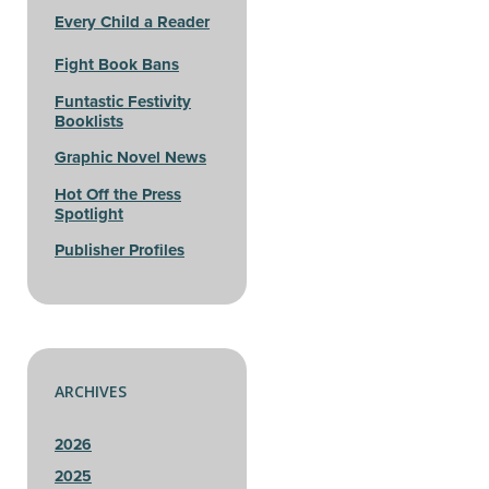
Every Child a Reader
Fight Book Bans
Funtastic Festivity
Booklists
Graphic Novel News
Hot Off the Press
Spotlight
Publisher Profiles
ARCHIVES
2026
2025