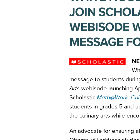
JOIN SCHO
WEBISODE W
MESSAGE F
NE
Whi
message to students during
Arts
webisode launching Ap
Scholastic
Math@Work: Culi
students in grades 5 and u
the culinary arts while enc
An advocate for ensuring all