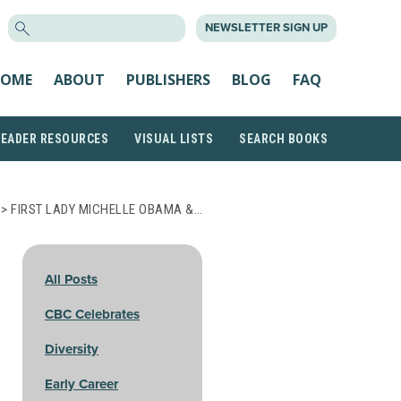
SEARCH
NEWSLETTER SIGN UP
FOR:
OME
ABOUT
PUBLISHERS
BLOG
FAQ
READER RESOURCES
VISUAL LISTS
SEARCH BOOKS
> FIRST LADY MICHELLE OBAMA &…
All Posts
CBC Celebrates
Diversity
Early Career