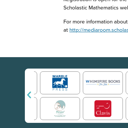
Scholastic Mathematics we
For more information about 
at
http://mediaroom.schola