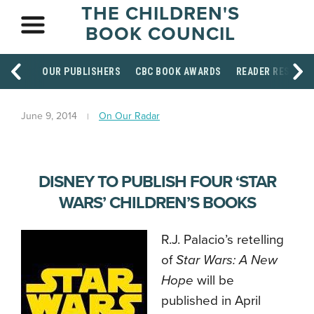
THE CHILDREN'S
BOOK COUNCIL
OUR PUBLISHERS
CBC BOOK AWARDS
READER RESOUR
June 9, 2014
On Our Radar
DISNEY TO PUBLISH FOUR ‘STAR
WARS’ CHILDREN’S BOOKS
R.J. Palacio’s retelling
of
Star Wars: A New
Hope
will be
published in April