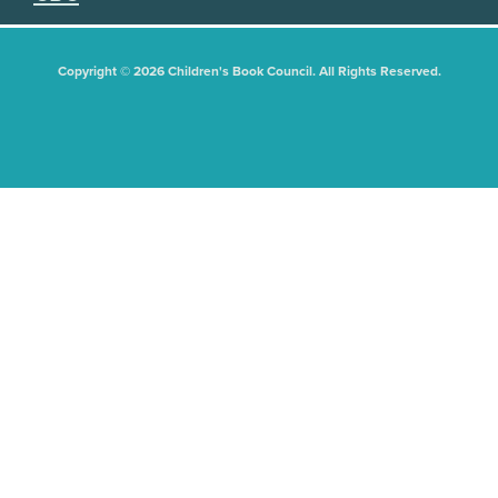
Copyright © 2026 Children's Book Council. All Rights Reserved.