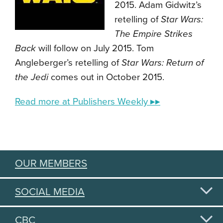
2015. Adam Gidwitz’s
retelling of
Star Wars:
The Empire Strikes
Back
will follow on July 2015. Tom
Angleberger’s retelling of
Star Wars: Return of
the Jedi
comes out in October 2015.
Read more at Publishers Weekly ▸▸
OUR MEMBERS
SOCIAL MEDIA
CBC