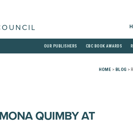
H
COUNCIL
OUR PUBLISHERS
CBC BOOK AWARDS
HOME
>
BLOG
> 
AMONA QUIMBY AT