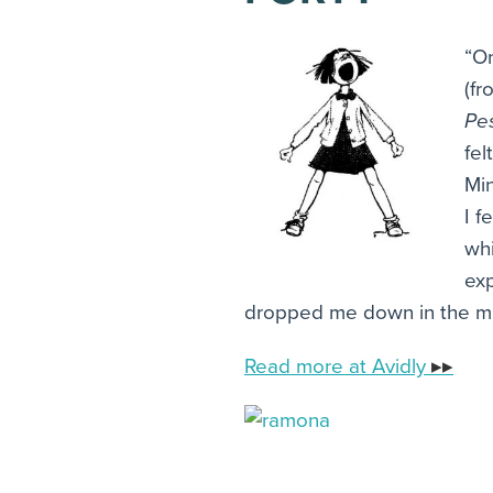
“On
(f
Pe
fel
Min
I f
wh
exp
dropped me down in the mid
Read more at Avidly
▸▸