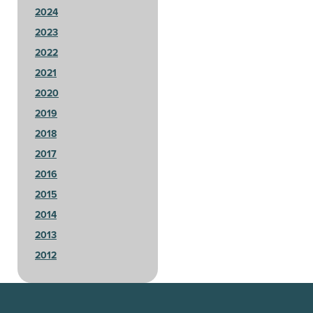
2024
2023
2022
2021
2020
2019
2018
2017
2016
2015
2014
2013
2012