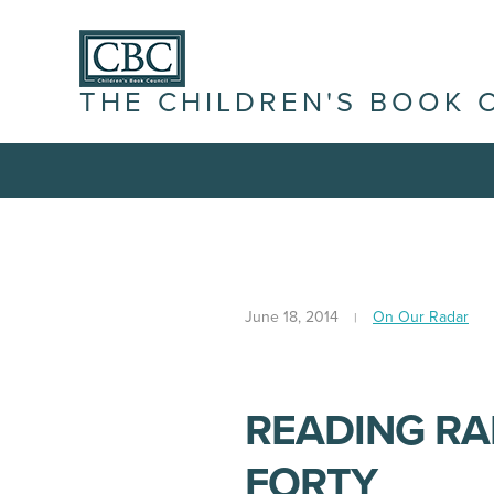
THE CHILDREN'S BOOK 
June 18, 2014
On Our Radar
READING R
FORTY