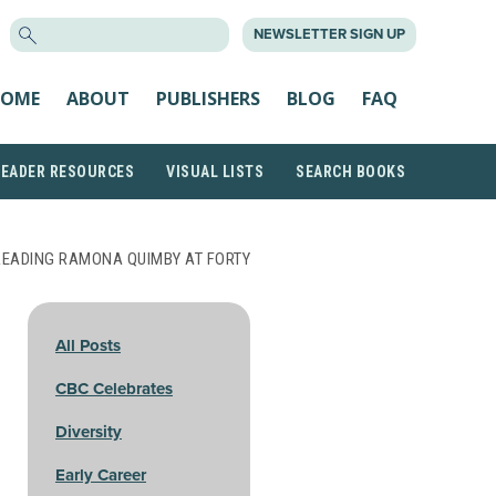
SEARCH
NEWSLETTER SIGN UP
FOR:
OME
ABOUT
PUBLISHERS
BLOG
FAQ
READER RESOURCES
VISUAL LISTS
SEARCH BOOKS
READING RAMONA QUIMBY AT FORTY
All Posts
CBC Celebrates
Diversity
Early Career