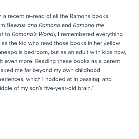
 a recent re-read of all the Ramona books
rom
Beezus and Ramona
and
Ramona the
st
to
Ramona’s World
), I remembered everything I
t as the kid who read those books in her yellow
neapolis bedroom, but as an adult with kids now,
elt even more. Reading these books as a parent
isked me far beyond my own childhood
eriences, which I nodded at in passing, and
dle of my son’s five-year-old brain.”