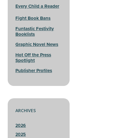
Every Child a Reader
Fight Book Bans
Funtastic Festivity
Booklists
Graphic Novel News
Hot Off the Press
Spotlight
Publisher Profiles
ARCHIVES
2026
2025