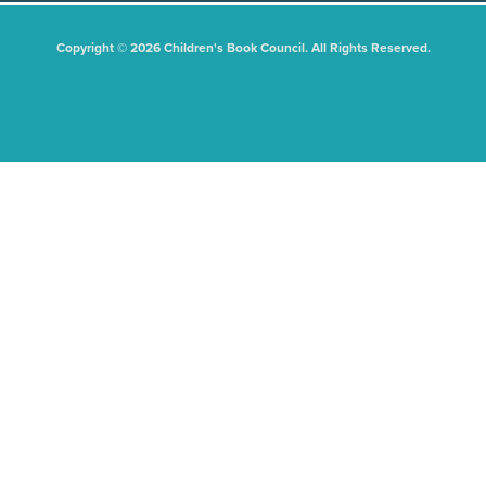
Copyright © 2026 Children's Book Council. All Rights Reserved.