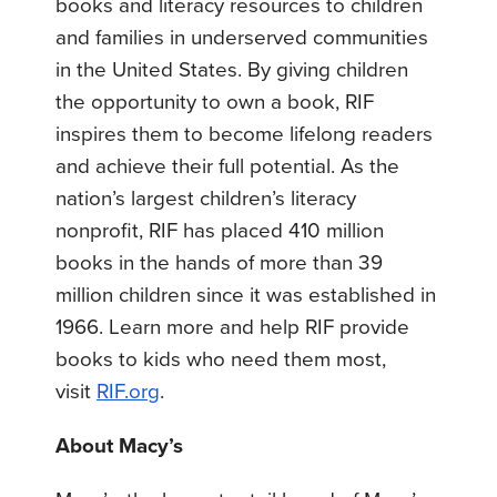
books and literacy resources to children
and families in underserved communities
in the United States. By giving children
the opportunity to own a book, RIF
inspires them to become lifelong readers
and achieve their full potential. As the
nation’s largest children’s literacy
nonprofit, RIF has placed 410 million
books in the hands of more than 39
million children since it was established in
1966. Learn more and help RIF provide
books to kids who need them most,
visit
RIF.org
.
About Macy’s