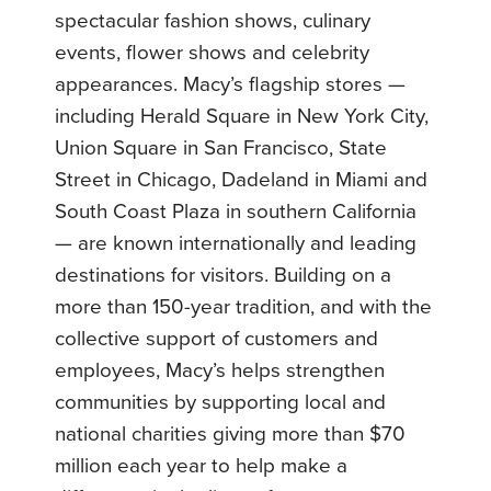
spectacular fashion shows, culinary
events, flower shows and celebrity
appearances. Macy’s flagship stores —
including Herald Square in New York City,
Union Square in San Francisco, State
Street in Chicago, Dadeland in Miami and
South Coast Plaza in southern California
— are known internationally and leading
destinations for visitors. Building on a
more than 150-year tradition, and with the
collective support of customers and
employees, Macy’s helps strengthen
communities by supporting local and
national charities giving more than $70
million each year to help make a