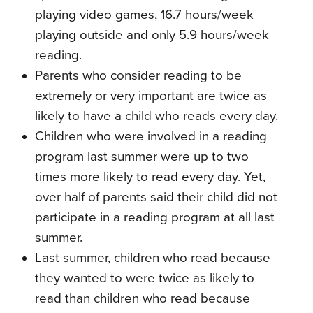
playing video games, 16.7 hours/week
playing outside and only 5.9 hours/week
reading.
Parents who consider reading to be
extremely or very important are twice as
likely to have a child who reads every day.
Children who were involved in a reading
program last summer were up to two
times more likely to read every day. Yet,
over half of parents said their child did not
participate in a reading program at all last
summer.
Last summer, children who read because
they wanted to were twice as likely to
read than children who read because