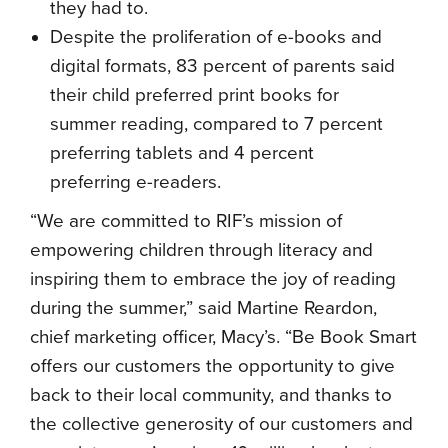
they had to.
Despite the proliferation of e-books and
digital formats, 83 percent of parents said
their child preferred print books for
summer reading, compared to 7 percent
preferring tablets and 4 percent
preferring e-readers.
“We are committed to RIF’s mission of
empowering children through literacy and
inspiring them to embrace the joy of reading
during the summer,” said Martine Reardon,
chief marketing officer, Macy’s. “Be Book Smart
offers our customers the opportunity to give
back to their local community, and thanks to
the collective generosity of our customers and