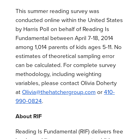
This summer reading survey was
conducted online within the United States
by Harris Poll on behalf of Reading Is
Fundamental between April 7-18, 2014
among 1,014 parents of kids ages 5-11. No
estimates of theoretical sampling error
can be calculated. For complete survey
methodology, including weighting
variables, please contact Olivia Doherty
at
Olivia@thehatchergroup.com
or
410-
990-0824
.
About RIF
Reading Is Fundamental (RIF) delivers free