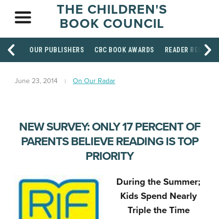
THE CHILDREN'S
BOOK COUNCIL
OUR PUBLISHERS
CBC BOOK AWARDS
READER RESOUR
June 23, 2014
On Our Radar
NEW SURVEY: ONLY 17 PERCENT OF
PARENTS BELIEVE READING IS TOP
PRIORITY
During the Summer;
Kids Spend Nearly
Triple the Time