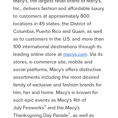
Macy’s, the largest retail brand of Macy’s,
Inc., delivers fashion and affordable luxury
to customers at approximately 800
locations in 45 states, the District of
Columbia, Puerto Rico and Guam, as well
as to customers in the U.S. and more than
100 international destinations through its
leading online store at
macys.com
. Via its
stores, e-commerce site, mobile and
social platforms, Macy’s offers distinctive
assortments including the most desired
family of exclusive and fashion brands for
him, her and home. Macy’s is known for
such epic events as Macy’s
4th of
®
July
Fireworks
and the Macy’s
®
Thanksgiving Day Parade
, as well as