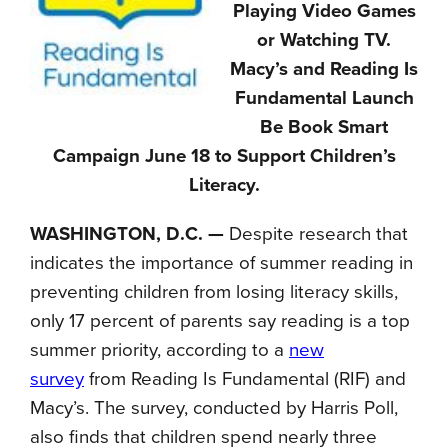
Playing Video Games
or Watching TV.
Macy’s and Reading Is
Fundamental Launch
Be Book Smart
Campaign June 18 to Support Children’s
Literacy.
WASHINGTON, D.C. —
Despite research that
indicates the importance of summer reading in
preventing children from losing literacy skills,
only 17 percent of parents say reading is a top
summer priority, according to a
new
survey
from Reading Is Fundamental (RIF) and
Macy’s. The survey, conducted by Harris Poll,
also finds that children spend nearly three