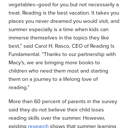
vegetables–good for you but not necessarily a
treat. Reading is the best vacation. It takes you
places you never dreamed you would visit, and
summer especially is a time when kids can
immerse themselves in the topics they like
best,” said Carol H. Rasco, CEO of Reading Is
Fundamental. “Thanks to our partnership with
Macy’s, we are bringing more books to
children who need them most and starting
them on a journey to a lifelong love of
reading.”
More than 60 percent of parents in the survey
said they do not believe their child loses
reading skills over the summer. However,
existing
research
shows that summer learning