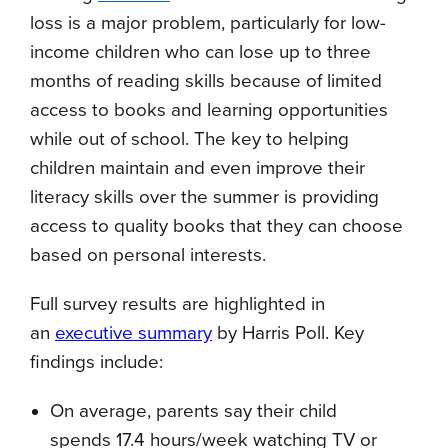
loss is a major problem, particularly for low-
income children who can lose up to three
months of reading skills because of limited
access to books and learning opportunities
while out of school. The key to helping
children maintain and even improve their
literacy skills over the summer is providing
access to quality books that they can choose
based on personal interests.
Full survey results are highlighted in
an
executive summary
by Harris Poll. Key
findings include:
On average, parents say their child
spends 17.4 hours/week watching TV or