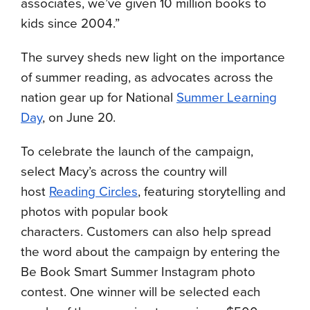
associates, we’ve given 10 million books to
kids since 2004.”
The survey sheds new light on the importance
of summer reading, as advocates across the
nation gear up for National
Summer Learning
Day
, on June 20
.
To celebrate the launch of the campaign,
select Macy’s across the country will
host
Reading Circles
, featuring storytelling and
photos with popular book
characters.
Customers can also help spread
the word about the campaign by entering the
Be Book Smart Summer Instagram photo
contest. One winner will be selected each