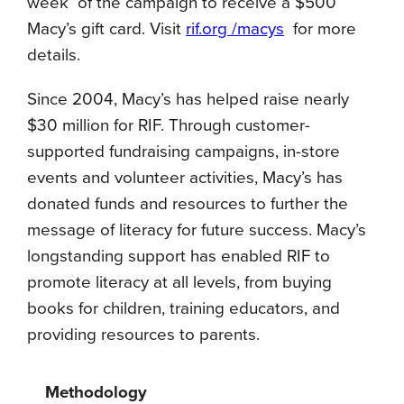
week of the campaign to receive a $500
Macy’s gift card. Visit
rif.org /macys
for more
details.
Since 2004, Macy’s has helped raise nearly
$30 million for RIF. Through customer-
supported fundraising campaigns, in-store
events and volunteer activities, Macy’s has
donated funds and resources to further the
message of literacy for future success. Macy’s
longstanding support has enabled RIF to
promote literacy at all levels, from buying
books for children, training educators, and
providing resources to parents.
Methodology