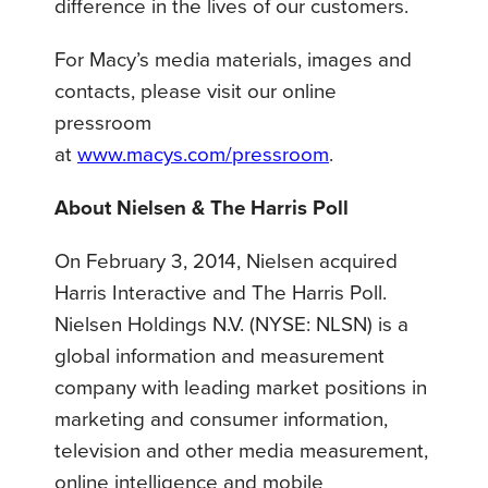
difference in the lives of our customers.
For Macy’s media materials, images and
contacts, please visit our online
pressroom
at
www.macys.com/pressroom
.
About Nielsen & The Harris Poll
On February 3, 2014, Nielsen acquired
Harris Interactive and The Harris Poll.
Nielsen Holdings N.V. (NYSE: NLSN) is a
global information and measurement
company with leading market positions in
marketing and consumer information,
television and other media measurement,
online intelligence and mobile