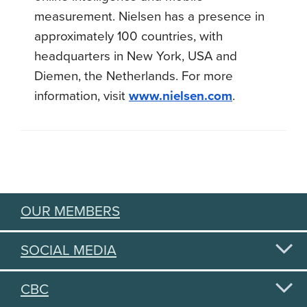
measurement. Nielsen has a presence in
approximately 100 countries, with
headquarters in New York, USA and
Diemen, the Netherlands. For more
information, visit
www.nielsen.com
.
OUR MEMBERS
SOCIAL MEDIA
CBC