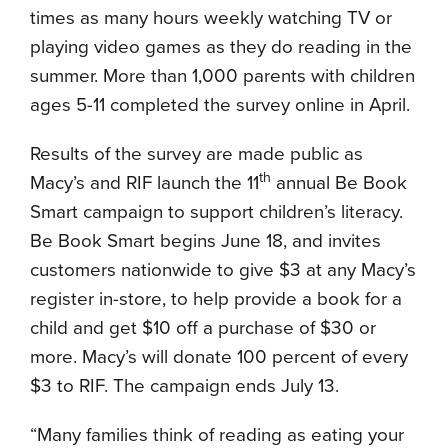
times as many hours weekly watching TV or
playing video games as they do reading in the
summer. More than 1,000 parents with children
ages 5-11 completed the survey online in April.
Results of the survey are made public as
th
Macy’s and RIF launch the 11
annual Be Book
Smart campaign to support children’s literacy.
Be Book Smart begins June 18, and invites
customers nationwide to give $3 at any Macy’s
register in-store, to help provide a book for a
child and
get $10 off a purchase of $30 or
more. Macy’s will donate 100 percent of every
$3 to RIF. The campaign ends
July 13
.
“Many families think of reading as eating your