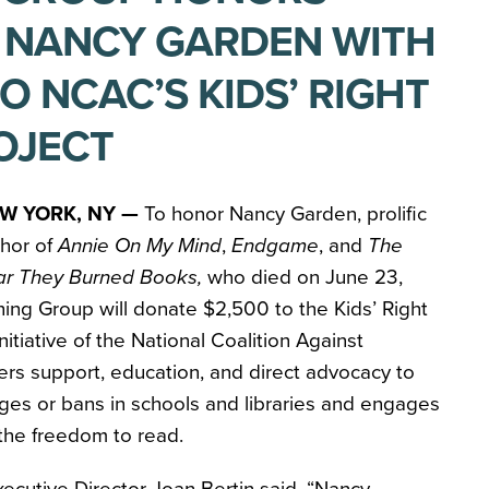
 NANCY GARDEN WITH
O NCAC’S KIDS’ RIGHT
OJECT
W YORK, NY —
To honor Nancy Garden, prolific
thor of
Annie On My Mind
,
Endgame
, and
The
ar They Burned Books,
who died on June 23,
hing Group will donate $2,500 to the Kids’ Right
nitiative of the National Coalition Against
ers support, education, and direct advocacy to
ges or bans in schools and libraries and engages
 the freedom to read.