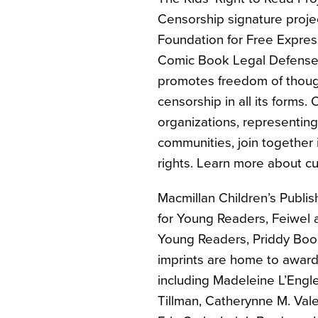
Censorship signature proje
Foundation for Free Expres
Comic Book Legal Defense 
promotes freedom of though
censorship in all its forms.
organizations, representing 
communities, join together 
rights. Learn more about c
Macmillan Children’s Publi
for Young Readers, Feiwel a
Young Readers, Priddy Book
imprints are home to awar
including Madeleine L’Engle
Tillman, Catherynne M. Val