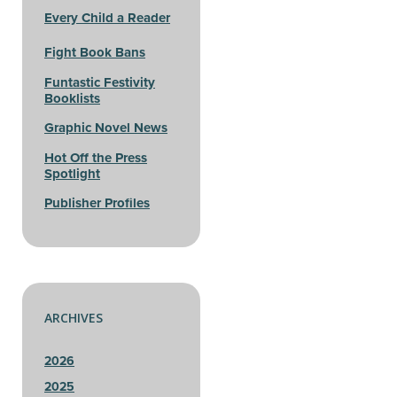
Every Child a Reader
Fight Book Bans
Funtastic Festivity
Booklists
Graphic Novel News
Hot Off the Press
Spotlight
Publisher Profiles
ARCHIVES
2026
2025