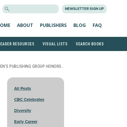
SEARCH
NEWSLETTER SIGN UP
FOR:
OME
ABOUT
PUBLISHERS
BLOG
FAQ
READER RESOURCES
VISUAL LISTS
SEARCH BOOKS
EN’S PUBLISHING GROUP HONORS…
All Posts
CBC Celebrates
Diversity
Early Career