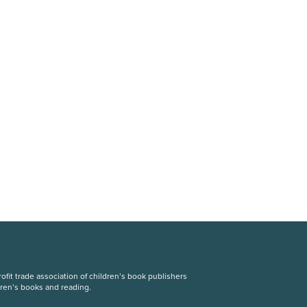
fit trade association of children’s book publishers
dren’s books and reading.