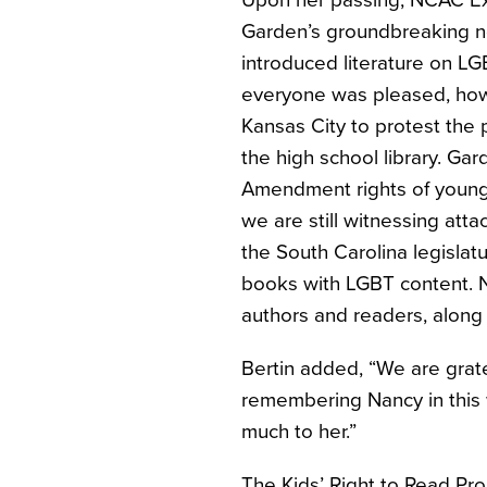
Upon her passing, NCAC Exe
Garden’s groundbreaking n
introduced literature on L
everyone was pleased, howe
Kansas City to protest the 
the high school library. G
Amendment rights of young r
we are still witnessing att
the South Carolina legislat
books with LGBT content. Na
authors and readers, along w
Bertin added, “We are grate
remembering Nancy in this 
much to her.”
The Kids’ Right to Read Proj