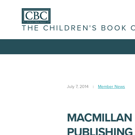
THE CHILDREN'S BOOK 
July 7, 2014
Member News
MACMILLAN 
PUBLISHIN