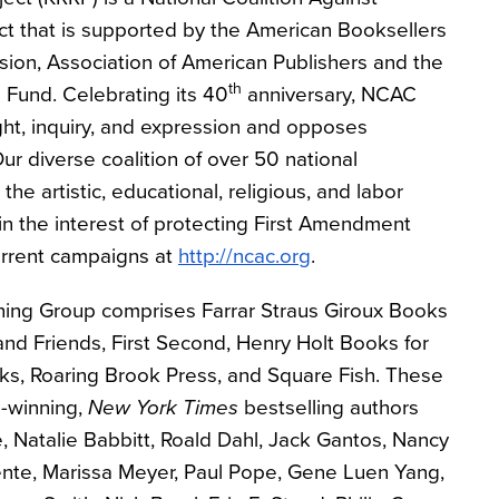
ct that is supported by the American Booksellers
sion, Association of American Publishers and the
th
Fund. Celebrating its 40
anniversary, NCAC
t, inquiry, and expression and opposes
 Our diverse coalition of over 50 national
the artistic, educational, religious, and labor
in the interest of protecting First Amendment
urrent campaigns at
http://ncac.org
.
shing Group comprises Farrar Straus Giroux Books
nd Friends, First Second, Henry Holt Books for
s, Roaring Brook Press, and Square Fish. These
d-winning,
New York Times
bestselling authors
, Natalie Babbitt, Roald Dahl, Jack Gantos, Nancy
ente, Marissa Meyer, Paul Pope, Gene Luen Yang,