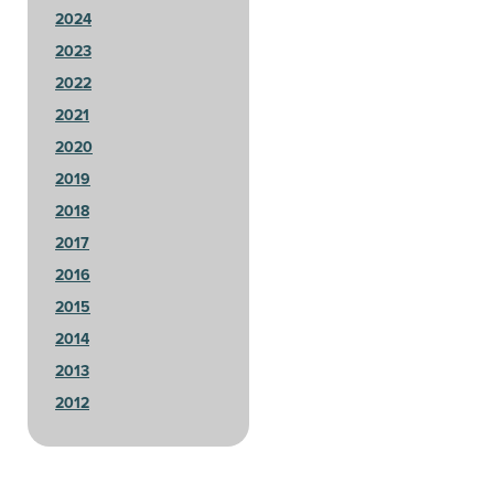
2024
2023
2022
2021
2020
2019
2018
2017
2016
2015
2014
2013
2012