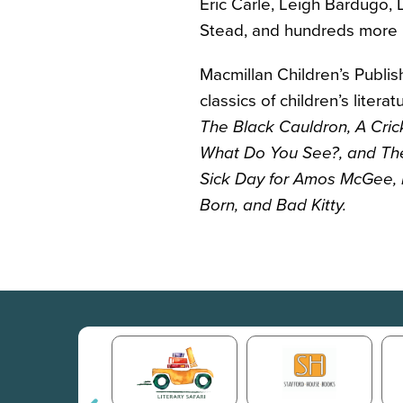
Eric Carle, Leigh Bardugo, L
Stead, and hundreds more po
Macmillan Children’s Publis
classics of children’s litera
The Black Cauldron
, A Cri
What Do You See?,
and Th
Sick Day for Amos McGee, 
Born,
and Bad Kitty
.