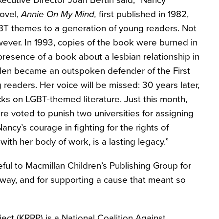
cutive Director Joan Bertin said, “Nancy
ovel,
Annie On My Mind,
first published in 1982,
GBT themes to a generation of young readers. Not
ver. In 1993, copies of the book were burned in
presence of a book about a lesbian relationship in
arden became an outspoken defender of the First
eaders. Her voice will be missed: 30 years later,
acks on LGBT-themed literature. Just this month,
ure voted to punish two universities for assigning
ncy’s courage in fighting for the rights of
ith her body of work, is a lasting legacy.”
ful to Macmillan Children’s Publishing Group for
way, and for supporting a cause that meant so
ect (KRRP) is a National Coalition Against