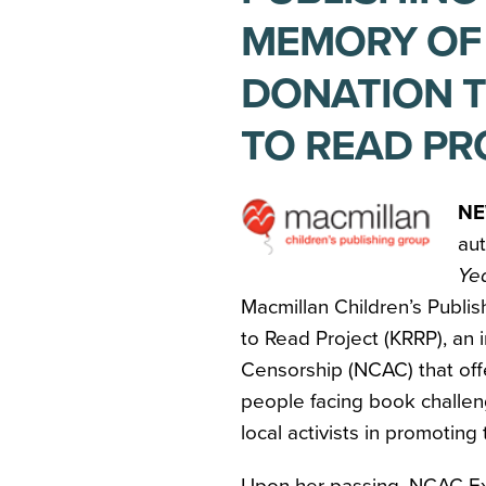
MEMORY OF
DONATION T
TO READ PR
NE
au
Ye
Macmillan Children’s Publis
to Read Project (KRRP), an i
Censorship (NCAC) that off
people facing book challen
local activists in promoting