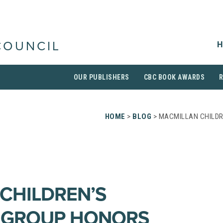
H
COUNCIL
OUR PUBLISHERS
CBC BOOK AWARDS
HOME
>
BLOG
> MACMILLAN CHILDR
CHILDREN’S
G GROUP HONORS