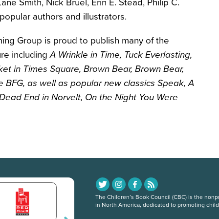
ane Smith, Nick Bruel, Erin E. Stead, Philip C.
pular authors and illustrators.
hing Group is proud to publish many of the
ture including
A Wrinkle in Time
, Tuck Everlasting
,
cket in Times Square
, Brown Bear, Brown Bear
,
e BFG
, as well as popular new classics Speak, A
Dead End in Norvelt
, On the Night You Were
The Children’s Book Council (CBC) is the nonpro
in North America, dedicated to promoting chil