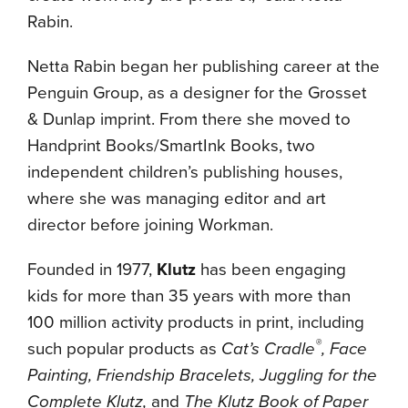
Rabin.
Netta Rabin began her publishing career at the
Penguin Group, as a designer for the Grosset
& Dunlap imprint. From there she moved to
Handprint Books/SmartInk Books, two
independent children’s publishing houses,
where she was managing editor and art
director before joining Workman.
Founded in 1977,
Klutz
has been engaging
kids for more than 35 years with more than
100 million activity products in print, including
®
such popular products as
Cat’s Cradle
, Face
Painting, Friendship Bracelets, Juggling for the
Complete Klutz,
and
The Klutz Book of Paper