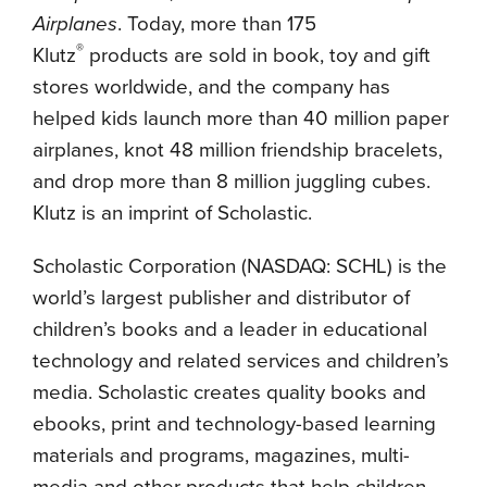
Airplanes
. Today, more than 175
®
Klutz
products are sold in book, toy and gift
stores worldwide, and the company has
helped kids launch more than 40 million paper
airplanes, knot 48 million friendship bracelets,
and drop more than 8 million juggling cubes.
Klutz is an imprint of Scholastic.
Scholastic Corporation (NASDAQ: SCHL) is the
world’s largest publisher and distributor of
children’s books and a leader in educational
technology and related services and children’s
media. Scholastic creates quality books and
ebooks, print and technology-based learning
materials and programs, magazines, multi-