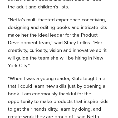
the adult and children’s lists.
“Netta’s multi-faceted experience conceiving,
designing and editing books and intricate kits
make her the ideal leader for the Product
Development team,” said Stacy Lellos. “Her
creativity, curiosity, vision and innovative spirit
will guide the team she will be hiring in New
York City.”
“When I was a young reader, Klutz taught me
that I could learn new skills just by opening a
book. I am enormously thankful for the
opportunity to make products that inspire kids
to get their hands dirty, learn by doing, and
create work they are proud of,” said Netta