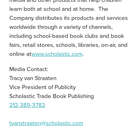
media and other products that help children
learn both at school and at home. The
Company distributes its products and services
worldwide through a variety of channels,
including school-based book clubs and book
fairs, retail stores, schools, libraries, on-air, and
online at
www.scholastic.com
.
Media Contact:
Tracy van Straaten
Vice President of Publicity
Scholastic Trade Book Publishing
212-389-3782
tvanstraaten@scholastic.com