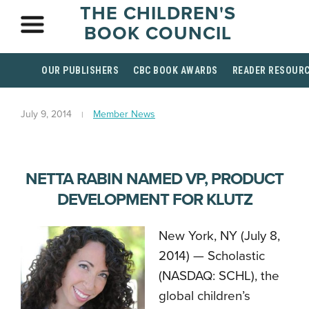
THE CHILDREN'S
BOOK COUNCIL
OUR PUBLISHERS
CBC BOOK AWARDS
READER RESOUR
July 9, 2014
Member News
NETTA RABIN NAMED VP, PRODUCT
DEVELOPMENT FOR KLUTZ
New York, NY (July 8,
2014) ­­— Scholastic
(NASDAQ: SCHL), the
global children’s