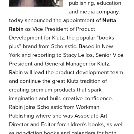
publishing, education
and media company,
today announced the appointment of
Netta
Rabin
as Vice President of Product
Development for Klutz, the popular “books-
plus” brand from Scholastic. Based in New
York and reporting to Stacy Lellos,
Senior Vice
President and General Manager for Klutz,
Rabin will lead the product development team
and continue the great Klutz tradition of
creating premium products that spark
imagination and build creative confidence.
Rabin joins Scholastic from Workman
Publishing where she was Associate Art
Director and Editor forchildren’s books, as well
as non-fiction books and calendars for both