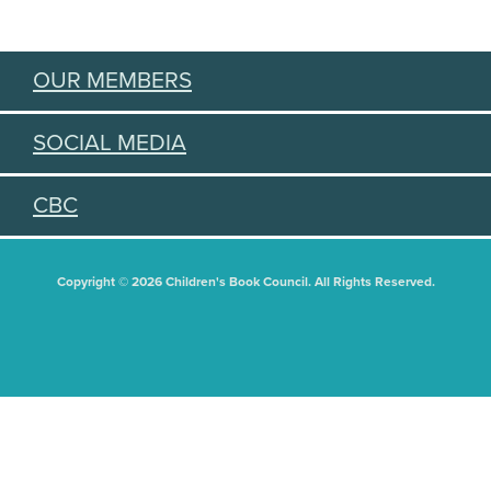
OUR MEMBERS
SOCIAL MEDIA
CBC
Copyright © 2026 Children's Book Council. All Rights Reserved.